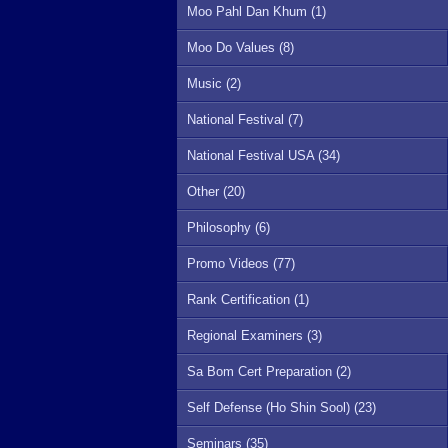
Moo Pahl Dan Khum (1)
Moo Do Values (8)
Music (2)
National Festival (7)
National Festival USA (34)
Other (20)
Philosophy (6)
Promo Videos (77)
Rank Certification (1)
Regional Examiners (3)
Sa Bom Cert Preparation (2)
Self Defense (Ho Shin Sool) (23)
Seminars (35)