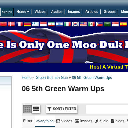
Home
Videos
Audios
Images
Articles
Groups
Mem
Host A Virtual Tourna
Home
Green Belt 5th Gup
06 5th Green Warm Ups
06 5th Green Warm Ups
SORT / FILTER
Filter:
everything
videos
images
audio
blogs