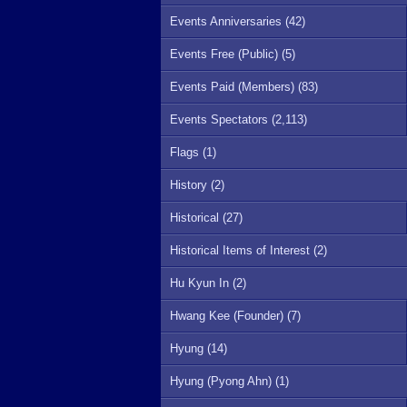
Events Anniversaries (42)
Events Free (Public) (5)
Events Paid (Members) (83)
Events Spectators (2,113)
Flags (1)
History (2)
Historical (27)
Historical Items of Interest (2)
Hu Kyun In (2)
Hwang Kee (Founder) (7)
Hyung (14)
Hyung (Pyong Ahn) (1)