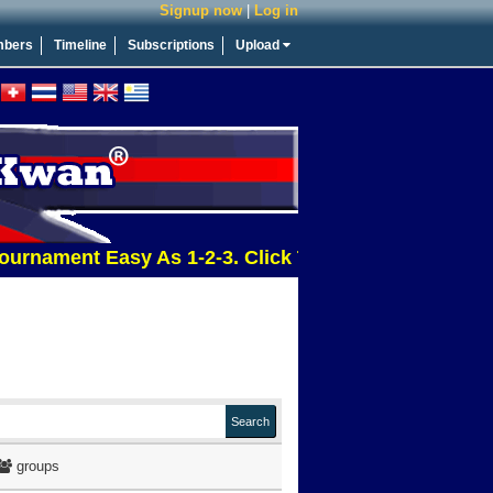
Signup now
|
Log in
bers
Timeline
Subscriptions
Upload
ment Easy As 1-2-3. Click This Message For More Inf
groups