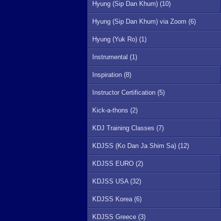
Hyung (Sip Dan Khum) (10)
Hyung (Sip Dan Khum) via Zoom (6)
Hyung (Yuk Ro) (1)
Instrumental (1)
Inspiration (8)
Instructor Certification (5)
Kick-a-thons (2)
KDJ Training Classes (7)
KDJSS (Ko Dan Ja Shim Sa) (12)
KDJSS EURO (2)
KDJSS USA (32)
KDJSS Korea (6)
KDJSS Greece (3)