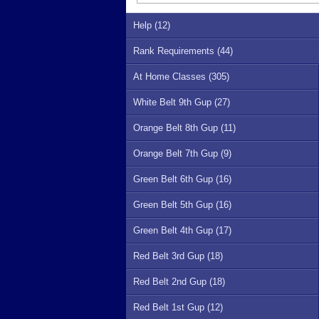
Help (12)
Rank Requirements (44)
At Home Classes (305)
White Belt 9th Gup (27)
Orange Belt 8th Gup (11)
Orange Belt 7th Gup (9)
Green Belt 6th Gup (16)
Green Belt 5th Gup (16)
Green Belt 4th Gup (17)
Red Belt 3rd Gup (18)
Red Belt 2nd Gup (18)
Red Belt 1st Gup (12)