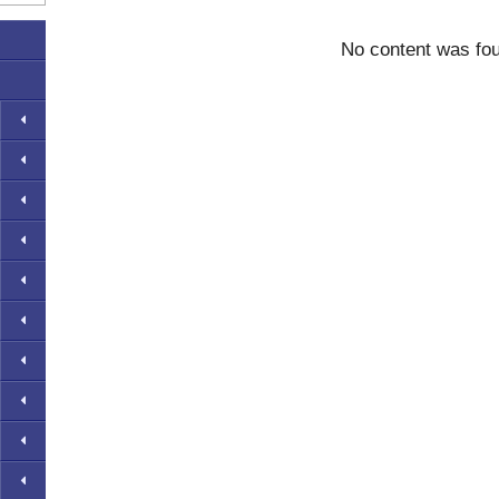
No content was fo