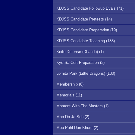
KDJSS Candidate Followup Evals (71)
KDJSS Candidate Pretests (14)
KDJSS Candidate Preparation (19)
KDJSS Candidate Teaching (133)
Knife Defense (Dhando) (1)
Kyo Sa Cert Preparation (3)
Lomita Park (Little Dragons) (130)
Membership (8)
Memorials (11)
Moment With The Masters (1)
Moo Do Ja Seh (2)
Moo Pahl Dan Khum (2)