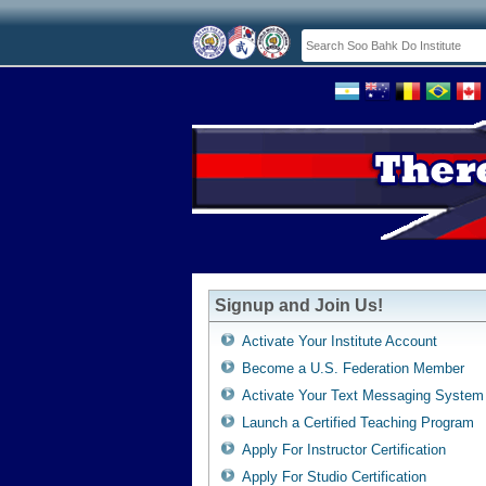
Signup and Join Us!
Activate Your Institute Account
Become a U.S. Federation Member
Activate Your Text Messaging System
Launch a Certified Teaching Program
Apply For Instructor Certification
Apply For Studio Certification