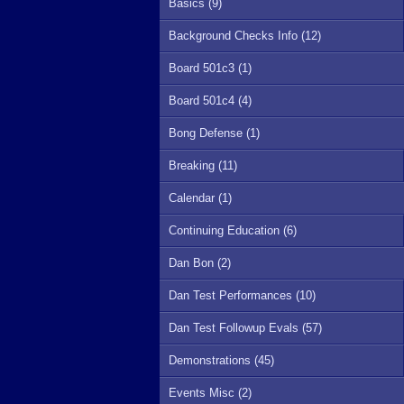
Basics (9)
Background Checks Info (12)
Board 501c3 (1)
Board 501c4 (4)
Bong Defense (1)
Breaking (11)
Calendar (1)
Continuing Education (6)
Dan Bon (2)
Dan Test Performances (10)
Dan Test Followup Evals (57)
Demonstrations (45)
Events Misc (2)