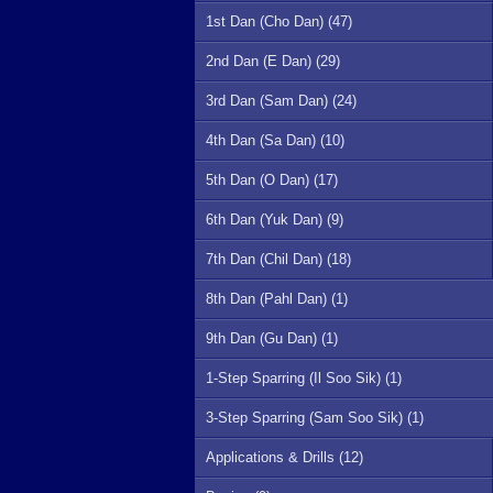
1st Dan (Cho Dan) (47)
2nd Dan (E Dan) (29)
3rd Dan (Sam Dan) (24)
4th Dan (Sa Dan) (10)
5th Dan (O Dan) (17)
6th Dan (Yuk Dan) (9)
7th Dan (Chil Dan) (18)
8th Dan (Pahl Dan) (1)
9th Dan (Gu Dan) (1)
1-Step Sparring (Il Soo Sik) (1)
3-Step Sparring (Sam Soo Sik) (1)
Applications & Drills (12)