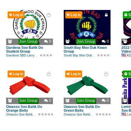
Log in
Log in
S
Join Group
0
Join Group
0
Gardena Soo Bahk Do
South Bay Moo Duk Kwan
2022 
Student Group
Group
Video
Gardena SBD Larry Drehs
South Bay Moo Duk Kwan
KD
Log in
Log in
S
Join Group
0
Join Group
0
Owasso Soo Bahk Do
Owasso Soo Bahk Do
Lomit
Orange Belts
Green Belts
Soo 
Owasso Soo Bahk Do
Owasso Soo Bahk Do
Lomi