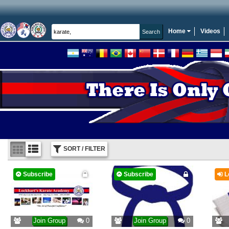
Home
Videos
SORT / FILTER
Subscribe
Subscribe
L
Join Group
0
Join Group
0