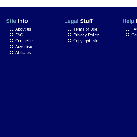
Site
Info
Legal
Stuff
Help
About us
Terms of Use
FA
FAQ
Privacy Policy
Co
Contact us
Copyright Info
Advertise
Affiliates