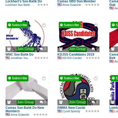
Lockhart's Soo Bahk Do
Camas SBD Dan Member
Camas
Gup
Lockhart Soo Bahk Do Academy
Anna Oulashin
An
Subscribe
Subscribe
S
Join Group
0
Join Group
0
WNC Soo Bahk Do
KDJSS Candidates 2019
Camas
Belt
Jonathan Youmans
KDJSS Candidate
An
Subscribe
Subscribe
S
Join Group
0
Join Group
0
Camas Soo Bahk Do New
RMMA New Castle
Lomit
Members
Cyndi Speedy
Lomi
Anna Oulashin