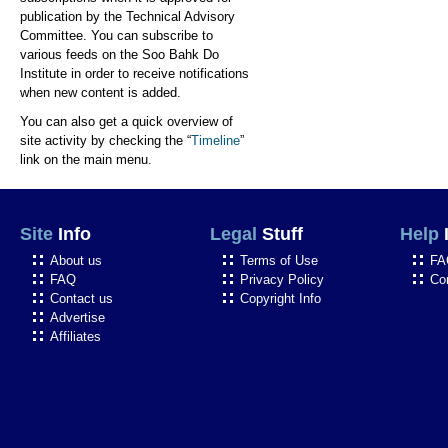
publication by the Technical Advisory
Committee. You can subscribe to
various feeds on the Soo Bahk Do
Institute in order to receive notifications
when new content is added.
You can also get a quick overview of
site activity by checking the “
Timeline
”
link on the main menu.
Site
Info
Legal
Stuff
Help
About us
Terms of Use
FA
FAQ
Privacy Policy
Co
Contact us
Copyright Info
Advertise
Affiliates