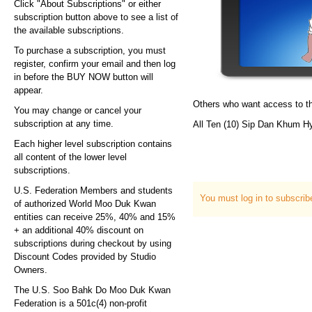
Click "About Subscriptions" or either
subscription button above to see a list of
the available subscriptions.
To purchase a subscription, you must
register, confirm your email and then log
in before the BUY NOW button will
appear.
Others who want access to th
You may change or cancel your
subscription at any time.
All Ten (10) Sip Dan Khum H
Each higher level subscription contains
all content of the lower level
subscriptions.
U.S. Federation Members and students
You must log in to subscri
of authorized World Moo Duk Kwan
entities can receive 25%, 40% and 15%
+ an additional 40% discount on
subscriptions during checkout by using
Discount Codes provided by Studio
Owners.
The U.S. Soo Bahk Do Moo Duk Kwan
Federation is a 501c(4) non-profit