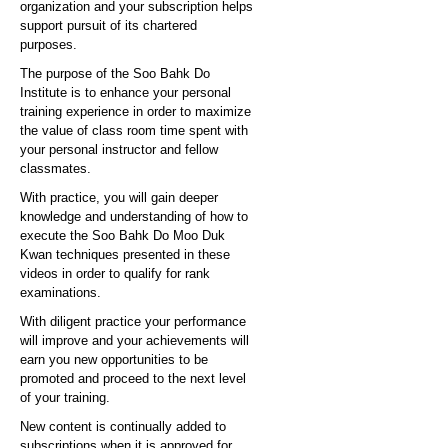
organization and your subscription helps
support pursuit of its chartered
purposes.
The purpose of the Soo Bahk Do
Institute is to enhance your personal
training experience in order to maximize
the value of class room time spent with
your personal instructor and fellow
classmates.
With practice, you will gain deeper
knowledge and understanding of how to
execute the Soo Bahk Do Moo Duk
Kwan techniques presented in these
videos in order to qualify for rank
examinations.
With diligent practice your performance
will improve and your achievements will
earn you new opportunities to be
promoted and proceed to the next level
of your training.
New content is continually added to
subscriptions when it is approved for