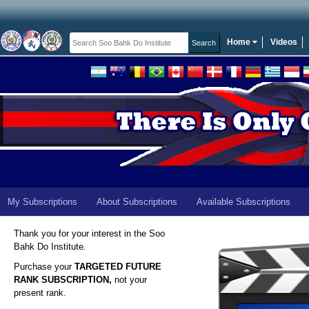
Home
Videos
My Subscriptions
About Subscriptions
Available Subscriptions
Thank you for your interest in the Soo
Bahk Do Institute.
Purchase your
TARGETED FUTURE
RANK SUBSCRIPTION,
not your
present rank.