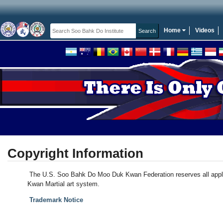
Home
Videos
Copyright Information
The U.S. Soo Bahk Do Moo Duk Kwan Federation reserves all applic
Kwan Martial art system.
Trademark Notice