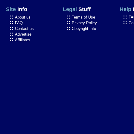
Site
Info
Legal
Stuff
Help
About us
Terms of Use
FA
FAQ
Privacy Policy
Co
Contact us
Copyright Info
Advertise
Affiliates