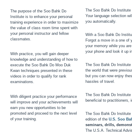
The Soo Bahk Do Institute c
The purpose of the Soo Bahk Do
Your language selection wil
Institute is to enhance your personal
you automatically.
training experience in order to maximize
the value of class room time spent with
your personal instructor and fellow
With a Soo Bahk Do Institu
classmates.
Forgot a move in a one of 
your memory while you are 
your phone and look it up 
With practice, you will gain deeper
knowledge and understanding of how to
The Soo Bahk Do Institute f
execute the Soo Bahk Do Moo Duk
the world that were previou
Kwan techniques presented in these
but you can now enjoy thes
videos in order to qualify for rank
hassles of travel.
examinations.
The Soo Bahk Do Institute 
With diligent practice your performance
beneficial to practitioners,
will improve and your achievements will
earn you new opportunities to be
promoted and proceed to the next level
The Soo Bahk Do Institute 
of your training.
edition of the
U.S. Soo Ba
seminars, drills, demons
The U.S.A. Technical Advis