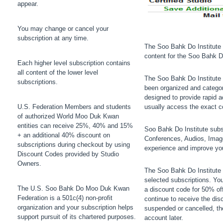
appear.
You may change or cancel your
subscription at any time.
The Soo Bahk Do Institute 
content for the Soo Bahk 
Each higher level subscription contains
all content of the lower level
The Soo Bahk Do Institute 
subscriptions.
been organized and categori
designed to provide rapid ac
U.S. Federation Members and students
usually access the exact c
of authorized World Moo Duk Kwan
entities can receive 25%, 40% and 15%
Soo Bahk Do Institute subsc
+ an additional 40% discount on
Conferences, Audios, Image
subscriptions during checkout by using
experience and improve yo
Discount Codes provided by Studio
Owners.
The Soo Bahk Do Institute 
selected subscriptions. Your
The U.S. Soo Bahk Do Moo Duk Kwan
a discount code for 50% off
Federation is a 501c(4) non-profit
continue to receive the dis
organization and your subscription helps
suspended or cancelled, th
support pursuit of its chartered purposes.
account later.