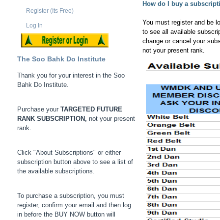
How do I buy a subscript
Register (Its Free)
You must register and be l
Log In
to see all available subscr
change or cancel your subs
not your present rank.
The Soo Bahk Do Institute
Thank you for your interest in the Soo
Bahk Do Institute.
Purchase your
TARGETED FUTURE
RANK SUBSCRIPTION,
not your present
rank.
Click "About Subscriptions" or either
subscription button above to see a list of
the available subscriptions.
To purchase a subscription, you must
register, confirm your email and then log
in before the BUY NOW button will