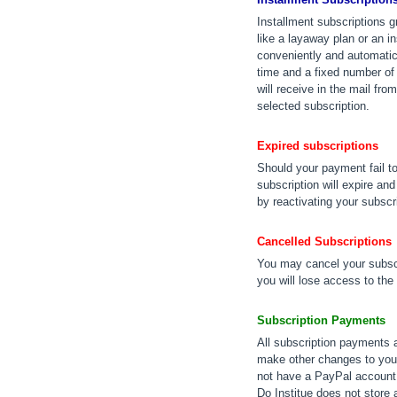
Installment subscriptions 
like a layaway plan or an 
conveniently and automatica
time and a fixed number of 
will receive in the mail fr
selected subscription.
Expired subscriptions
Should your payment fail t
subscription will expire an
by reactivating your subscr
Cancelled Subscriptions
You may cancel your subscr
you will lose access to the
Subscription Payments
All subscription payments 
make other changes to your
not have a PayPal account,
Do Institue does not store 