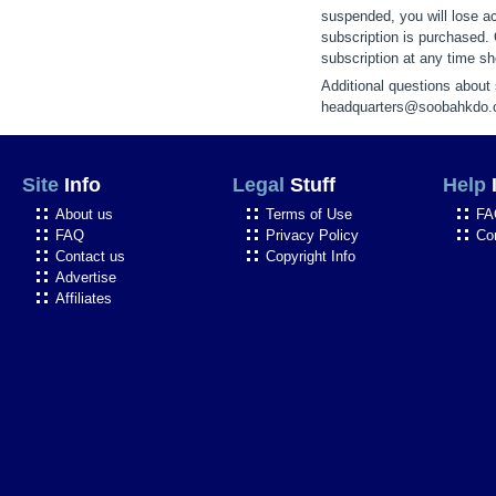
suspended, you will lose ac
subscription is purchased.
subscription at any time sho
Additional questions about
headquarters@soobahkdo
Site
Info
Legal
Stuff
Help
About us
Terms of Use
FA
FAQ
Privacy Policy
Co
Contact us
Copyright Info
Advertise
Affiliates