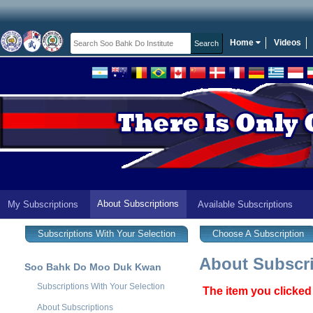
Home
Videos
About Subscriptions
My Subscriptions
Available Subscriptions
Subscriptions With Your Selection
Choose A Subscription
About Subscri
Soo Bahk Do Moo Duk Kwan
Subscriptions With Your Selection
The item you clicked
About Subscriptions