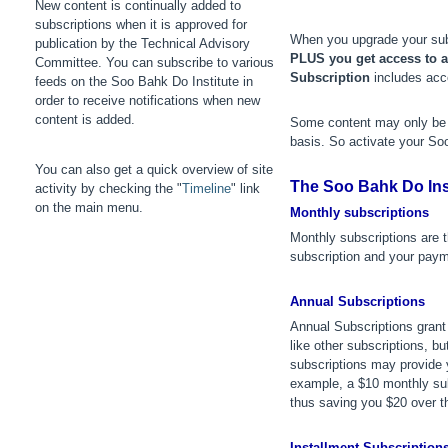
New content is continually added to
subscriptions when it is approved for
When you upgrade your subs
publication by the Technical Advisory
PLUS
you get access to al
Committee. You can subscribe to various
Subscription
includes acce
feeds on the Soo Bahk Do Institute in
order to receive notifications when new
content is added.
Some content may only be a
basis. So activate your So
You can also get a quick overview of site
The Soo Bahk Do Inst
activity by checking the "
Timeline
" link
on the main menu.
Monthly subscriptions
Monthly subscriptions are
subscription and your paym
Annual Subscriptions
Annual Subscriptions gran
like other subscriptions, 
subscriptions may provide y
example, a $10 monthly sub
thus saving you $20 over th
Installment Subscription