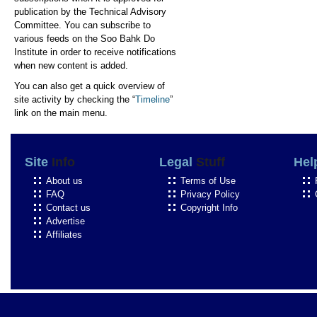
publication by the Technical Advisory
Committee. You can subscribe to
various feeds on the Soo Bahk Do
Institute in order to receive notifications
when new content is added.
You can also get a quick overview of
site activity by checking the “
Timeline
”
link on the main menu.
Site
Info
Legal
Stuff
Hel
About us
Terms of Use
FAQ
Privacy Policy
Contact us
Copyright Info
Advertise
Affiliates