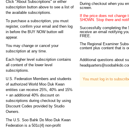
Click "About Subscriptions" or either
During checkout when you ent
subscription button above to see a list of
screen.
the available subscriptions.
If the price does not ch
SHOWN. Stop there and notify
To purchase a subscription, you must
register, confirm your email and then log
Successfully completing the $
in before the BUY NOW button will
receive an email notifying yo
FREE.
appear.
The Regional Examiner Subscri
You may change or cancel your
content plus content that is
subscription at any time.
Each higher level subscription contains
Additional questions about s
all content of the lower level
headquarters@soobahkdo.c
subscriptions.
U.S. Federation Members and students
You must log in to subscri
of authorized World Moo Duk Kwan
entities can receive 25%, 40% and 15%
+ an additional 40% discount on
subscriptions during checkout by using
Discount Codes provided by Studio
Owners.
The U.S. Soo Bahk Do Moo Duk Kwan
Federation is a 501c(4) non-profit