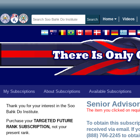
Home
Videos
My Subscriptions
About Subscriptions
Available Subscriptions
Senior Adviso
Thank you for your interest in the Soo
The item you clicked on requi
Bahk Do Institute.
Purchase your
TARGETED FUTURE
To obtain this subscr
RANK SUBSCRIPTION,
not your
received via email. If
present rank.
(888) 766-2245 to obta