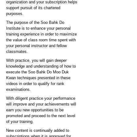
organization and your subscription helps
support pursuit of its chartered
purposes.
The purpose of the Soo Bahk Do
Institute is to enhance your personal
training experience in order to maximize
the value of class room time spent with
your personal instructor and fellow
classmates.
With practice, you will gain deeper
knowledge and understanding of how to
execute the Soo Bahk Do Moo Duk
Kwan techniques presented in these
videos in order to qualify for rank
examinations.
With diligent practice your performance
will improve and your achievements will
earn you new opportunities to be
promoted and proceed to the next level
of your training.
New content is continually added to
subscriptions when it is approved for