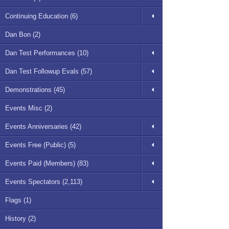
Continuing Education (6)
Dan Bon (2)
Dan Test Performances (10)
Dan Test Followup Evals (57)
Demonstrations (45)
Events Misc (2)
Events Anniversaries (42)
Events Free (Public) (5)
Events Paid (Members) (83)
Events Spectators (2,113)
Flags (1)
History (2)