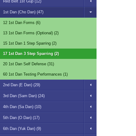
Red Belt 1st Gup (12)
1st Dan (Cho Dan) (47)
12 1st Dan Forms (6)
13 1st Dan Forms (Optional) (2)
15 1st Dan 1 Step Sparring (2)
17 1st Dan 3 Step Sparring (2)
20 1st Dan Self Defense (31)
60 1st Dan Testing Performances (1)
2nd Dan (E Dan) (29)
3rd Dan (Sam Dan) (24)
4th Dan (Sa Dan) (10)
5th Dan (O Dan) (17)
6th Dan (Yuk Dan) (9)