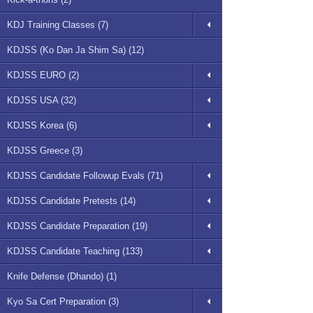
KDJ Training Classes (7)
KDJSS (Ko Dan Ja Shim Sa) (12)
KDJSS EURO (2)
KDJSS USA (32)
KDJSS Korea (6)
KDJSS Greece (3)
KDJSS Candidate Followup Evals (71)
KDJSS Candidate Pretests (14)
KDJSS Candidate Preparation (19)
KDJSS Candidate Teaching (133)
Knife Defense (Dhando) (1)
Kyo Sa Cert Preparation (3)