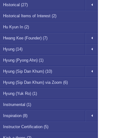
Historical (27)
Historical Items of Interest (2)
Hu Kyun In (2)
Hwang Kee (Founder) (7)
Hyung (14)
Hyung (Pyong Ahn) (1)
Hyung (Sip Dan Khum) (10)
Hyung (Sip Dan Khum) via Zoom (6)
Hyung (Yuk Ro) (1)
Instrumental (1)
Inspiration (8)
Instructor Certification (5)
Kick-a-thons (2)