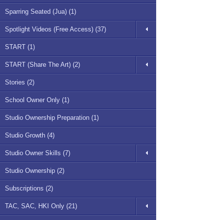
Sparring Seated (Jua) (1)
Spotlight Videos (Free Access) (37)
START (1)
START (Share The Art) (2)
Stories (2)
School Owner Only (1)
Studio Ownership Preparation (1)
Studio Growth (4)
Studio Owner Skills (7)
Studio Ownership (2)
Subscriptions (2)
TAC, SAC, HKI Only (21)