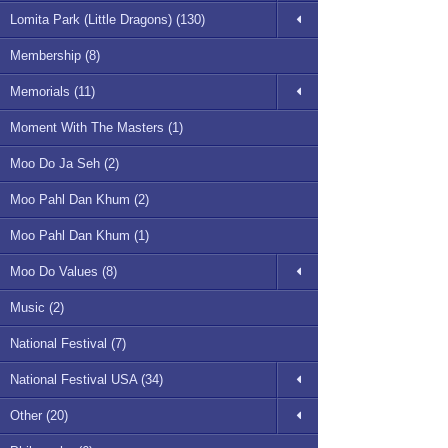
Lomita Park (Little Dragons) (130)
Membership (8)
Memorials (11)
Moment With The Masters (1)
Moo Do Ja Seh (2)
Moo Pahl Dan Khum (2)
Moo Pahl Dan Khum (1)
Moo Do Values (8)
Music (2)
National Festival (7)
National Festival USA (34)
Other (20)