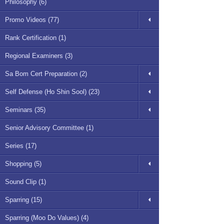
Philosophy (6)
Promo Videos (77)
Rank Certification (1)
Regional Examiners (3)
Sa Bom Cert Preparation (2)
Self Defense (Ho Shin Sool) (23)
Seminars (35)
Senior Advisory Committee (1)
Series (17)
Shopping (5)
Sound Clip (1)
Sparring (15)
Sparring (Moo Do Values) (4)