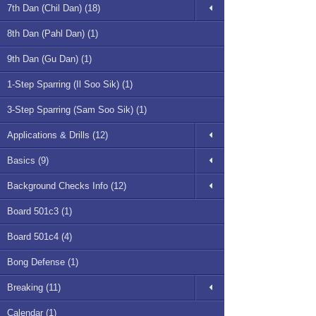
7th Dan (Chil Dan) (18)
8th Dan (Pahl Dan) (1)
9th Dan (Gu Dan) (1)
1-Step Sparring (Il Soo Sik) (1)
3-Step Sparring (Sam Soo Sik) (1)
Applications & Drills (12)
Basics (9)
Background Checks Info (12)
Board 501c3 (1)
Board 501c4 (4)
Bong Defense (1)
Breaking (11)
Calendar (1)