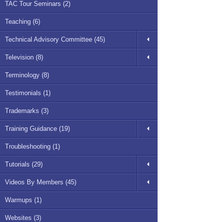
TAC Tour Seminars (2)
Teaching (6)
Technical Advisory Committee (45)
Television (8)
Terminology (8)
Testimonials (1)
Trademarks (3)
Training Guidance (19)
Troubleshooting (1)
Tutorials (29)
Videos By Members (45)
Warmups (1)
Websites (3)