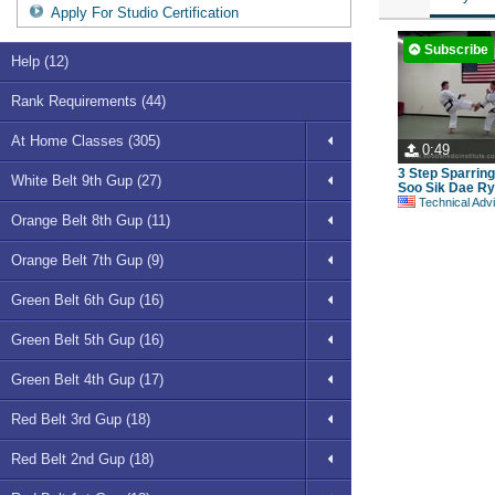
Apply For Studio Certification
Subscribe
Help (12)
Rank Requirements (44)
At Home Classes (305)
0:49
3 Step Sparrin
White Belt 9th Gup (27)
Soo Sik Dae Ry
Technical Advisory Committe
Orange Belt 8th Gup (11)
Orange Belt 7th Gup (9)
Green Belt 6th Gup (16)
Green Belt 5th Gup (16)
Green Belt 4th Gup (17)
Red Belt 3rd Gup (18)
Red Belt 2nd Gup (18)