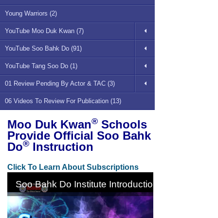
Young Warriors (2)
YouTube Moo Duk Kwan (7)
YouTube Soo Bahk Do (91)
YouTube Tang Soo Do (1)
01 Review Pending By Actor & TAC (3)
06 Videos To Review For Publication (13)
®
Moo Duk Kwan
Schools
Provide Official Soo Bahk
®
Do
Instruction
Click To Learn About Subscriptions