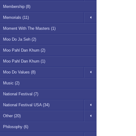
Membership (8)
Memorials (11)
Moment With The Masters (1)
Moo Do Ja Seh (2)
Moo Pahl Dan Khum (2)
Moo Pahl Dan Khum (1)
Moo Do Values (8)
Music (2)
National Festival (7)
National Festival USA (34)
Other (20)
Philosophy (6)