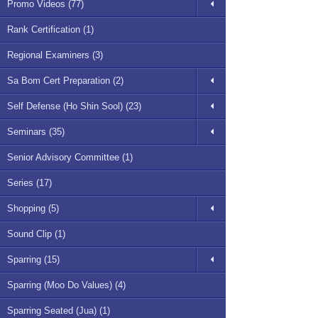
Promo Videos (77)
Rank Certification (1)
Regional Examiners (3)
Sa Bom Cert Preparation (2)
Self Defense (Ho Shin Sool) (23)
Seminars (35)
Senior Advisory Committee (1)
Series (17)
Shopping (5)
Sound Clip (1)
Sparring (15)
Sparring (Moo Do Values) (4)
Sparring Seated (Jua) (1)