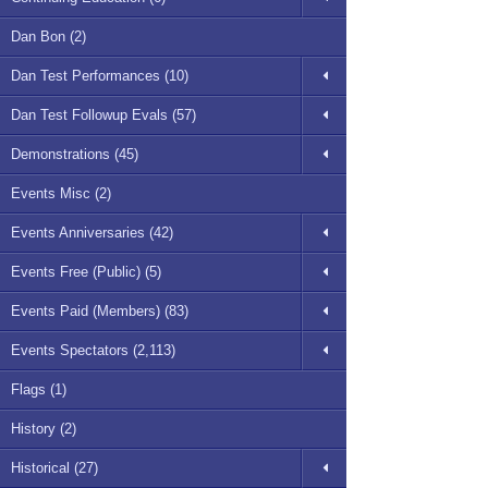
Dan Bon (2)
Dan Test Performances (10)
Dan Test Followup Evals (57)
Demonstrations (45)
Events Misc (2)
Events Anniversaries (42)
Events Free (Public) (5)
Events Paid (Members) (83)
Events Spectators (2,113)
Flags (1)
History (2)
Historical (27)