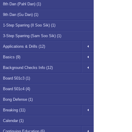
8th Dan (Pahl Dan) (1)
9th Dan (Gu Dan) (1)
1-Step Sparring (Il Soo Sik) (1)
3-Step Sparring (Sam Soo Sik) (1)
Applications & Drills (12)
Basics (9)
Background Checks Info (12)
Board 501c3 (1)
Board 501c4 (4)
Bong Defense (1)
Breaking (11)
Calendar (1)
Continuing Education (6)