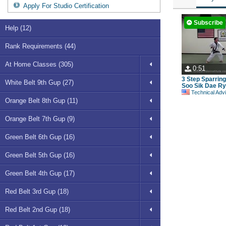
Apply For Studio Certification
Subscribe
Help (12)
Rank Requirements (44)
At Home Classes (305)
0:51
3 Step Sparrin
White Belt 9th Gup (27)
Soo Sik Dae Ry
Technical Advisory Committe
Orange Belt 8th Gup (11)
Orange Belt 7th Gup (9)
Green Belt 6th Gup (16)
Green Belt 5th Gup (16)
Green Belt 4th Gup (17)
Red Belt 3rd Gup (18)
Red Belt 2nd Gup (18)