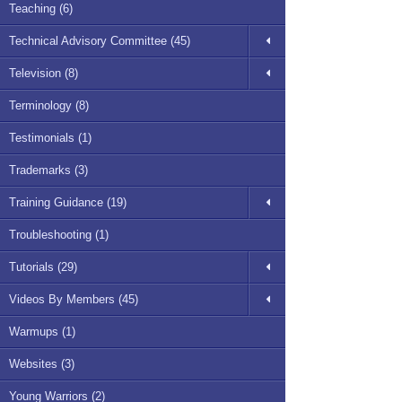
Teaching (6)
Technical Advisory Committee (45)
Television (8)
Terminology (8)
Testimonials (1)
Trademarks (3)
Training Guidance (19)
Troubleshooting (1)
Tutorials (29)
Videos By Members (45)
Warmups (1)
Websites (3)
Young Warriors (2)