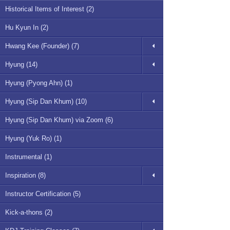
Historical Items of Interest (2)
Hu Kyun In (2)
Hwang Kee (Founder) (7)
Hyung (14)
Hyung (Pyong Ahn) (1)
Hyung (Sip Dan Khum) (10)
Hyung (Sip Dan Khum) via Zoom (6)
Hyung (Yuk Ro) (1)
Instrumental (1)
Inspiration (8)
Instructor Certification (5)
Kick-a-thons (2)