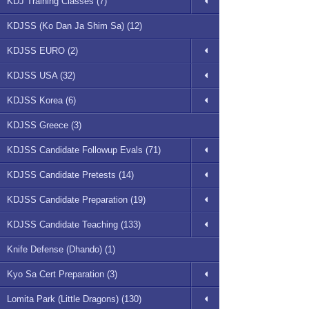
KDJ Training Classes (7)
KDJSS (Ko Dan Ja Shim Sa) (12)
KDJSS EURO (2)
KDJSS USA (32)
KDJSS Korea (6)
KDJSS Greece (3)
KDJSS Candidate Followup Evals (71)
KDJSS Candidate Pretests (14)
KDJSS Candidate Preparation (19)
KDJSS Candidate Teaching (133)
Knife Defense (Dhando) (1)
Kyo Sa Cert Preparation (3)
Lomita Park (Little Dragons) (130)