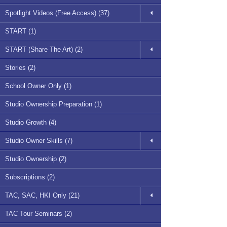
Spotlight Videos (Free Access) (37)
START (1)
START (Share The Art) (2)
Stories (2)
School Owner Only (1)
Studio Ownership Preparation (1)
Studio Growth (4)
Studio Owner Skills (7)
Studio Ownership (2)
Subscriptions (2)
TAC, SAC, HKI Only (21)
TAC Tour Seminars (2)