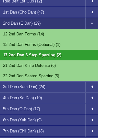
Red Belt 1st Gup (12)
1st Dan (Cho Dan) (47)
2nd Dan (E Dan) (29)
12 2nd Dan Forms (14)
13 2nd Dan Forms (Optional) (1)
17 2nd Dan 3 Step Sparring (2)
21 2nd Dan Knife Defense (6)
32 2nd Dan Seated Sparring (5)
3rd Dan (Sam Dan) (24)
4th Dan (Sa Dan) (10)
5th Dan (O Dan) (17)
6th Dan (Yuk Dan) (9)
7th Dan (Chil Dan) (18)