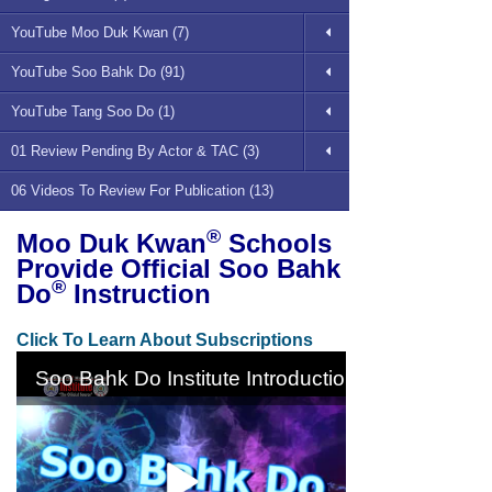
YouTube Moo Duk Kwan (7)
YouTube Soo Bahk Do (91)
YouTube Tang Soo Do (1)
01 Review Pending By Actor & TAC (3)
06 Videos To Review For Publication (13)
®
Moo Duk Kwan
Schools
Provide Official Soo Bahk
®
Do
Instruction
Click To Learn About Subscriptions