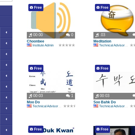
Free
Free
00:00
0
.03
Choonbee
Meditation
Institute Admin
Technical Advisory Committee
Free
Free
00:03
1
00:03
Moo Do
Soo Bahk Do
Technical Advisory Committee
Technical Advisory Committee
Free
Free