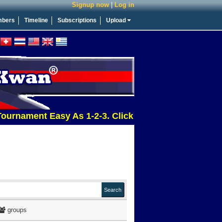
Signup now
|
Log in
bers
Timeline
Subscriptions
Upload
ment Easy As 1-2-3. Click This Message For More Inf
groups