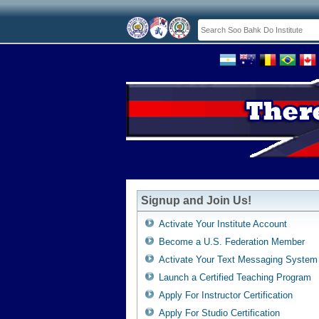
Signup and Join Us!
Activate Your Institute Account
Become a U.S. Federation Member
Activate Your Text Messaging System
Launch a Certified Teaching Program
Apply For Instructor Certification
Apply For Studio Certification