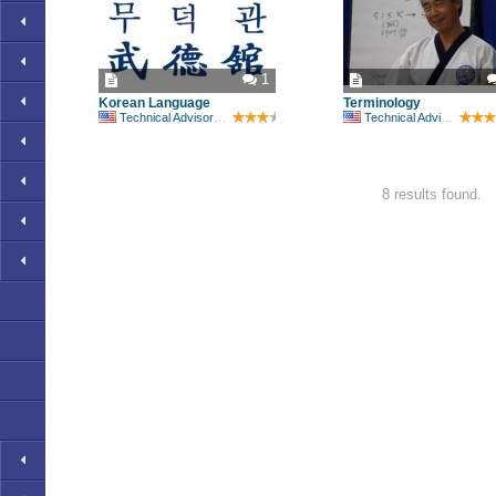
1
Korean Language
Terminology
Technical Advisory Committee
Technical Advisory Committee
8 results found.