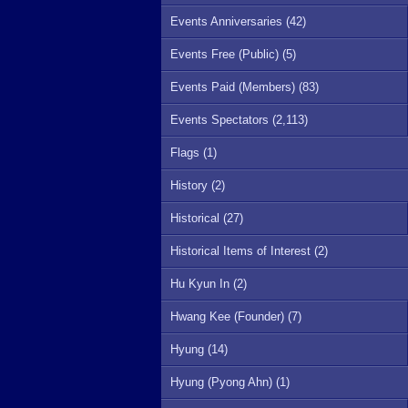
Events Anniversaries (42)
Events Free (Public) (5)
Events Paid (Members) (83)
Events Spectators (2,113)
Flags (1)
History (2)
Historical (27)
Historical Items of Interest (2)
Hu Kyun In (2)
Hwang Kee (Founder) (7)
Hyung (14)
Hyung (Pyong Ahn) (1)