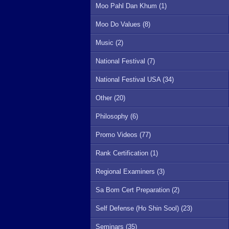
Moo Pahl Dan Khum (1)
Moo Do Values (8)
Music (2)
National Festival (7)
National Festival USA (34)
Other (20)
Philosophy (6)
Promo Videos (77)
Rank Certification (1)
Regional Examiners (3)
Sa Bom Cert Preparation (2)
Self Defense (Ho Shin Sool) (23)
Seminars (35)