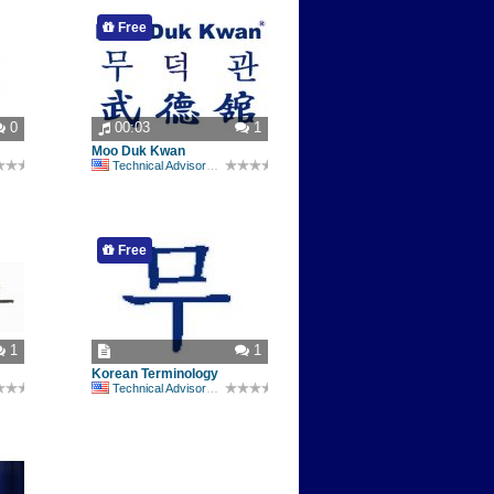
Free
0
00:03
1
Moo Duk Kwan
Technical Advisory Committee
Free
1
1
Korean Terminology
Technical Advisory Committee