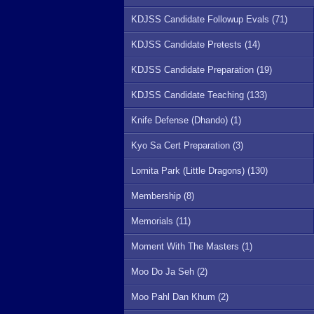
KDJSS Candidate Followup Evals (71)
KDJSS Candidate Pretests (14)
KDJSS Candidate Preparation (19)
KDJSS Candidate Teaching (133)
Knife Defense (Dhando) (1)
Kyo Sa Cert Preparation (3)
Lomita Park (Little Dragons) (130)
Membership (8)
Memorials (11)
Moment With The Masters (1)
Moo Do Ja Seh (2)
Moo Pahl Dan Khum (2)