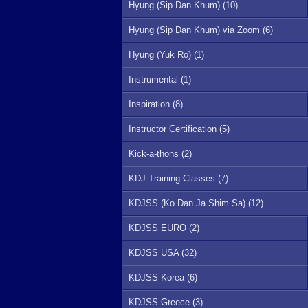
Hyung (Sip Dan Khum) (10)
Hyung (Sip Dan Khum) via Zoom (6)
Hyung (Yuk Ro) (1)
Instrumental (1)
Inspiration (8)
Instructor Certification (5)
Kick-a-thons (2)
KDJ Training Classes (7)
KDJSS (Ko Dan Ja Shim Sa) (12)
KDJSS EURO (2)
KDJSS USA (32)
KDJSS Korea (6)
KDJSS Greece (3)