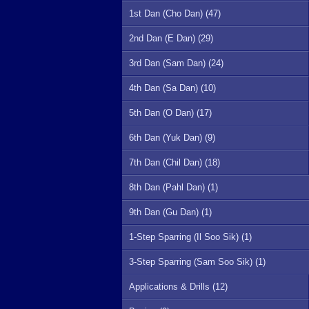
1st Dan (Cho Dan) (47)
2nd Dan (E Dan) (29)
3rd Dan (Sam Dan) (24)
4th Dan (Sa Dan) (10)
5th Dan (O Dan) (17)
6th Dan (Yuk Dan) (9)
7th Dan (Chil Dan) (18)
8th Dan (Pahl Dan) (1)
9th Dan (Gu Dan) (1)
1-Step Sparring (Il Soo Sik) (1)
3-Step Sparring (Sam Soo Sik) (1)
Applications & Drills (12)