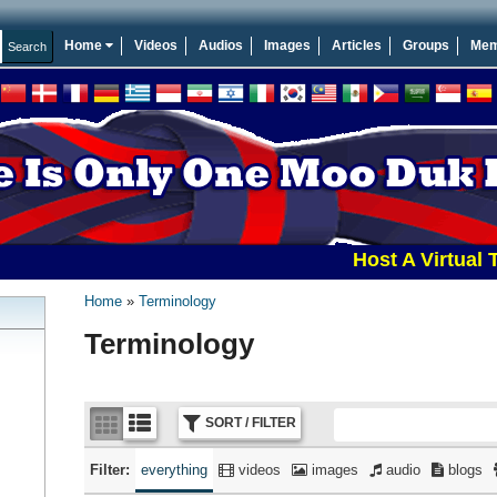
Home
Videos
Audios
Images
Articles
Groups
Mem
Host A Virtual Tourna
Home
Terminology
Terminology
SORT / FILTER
Filter:
everything
videos
images
audio
blogs