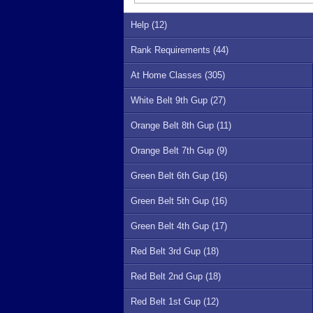
Help (12)
Rank Requirements (44)
At Home Classes (305)
White Belt 9th Gup (27)
Orange Belt 8th Gup (11)
Orange Belt 7th Gup (9)
Green Belt 6th Gup (16)
Green Belt 5th Gup (16)
Green Belt 4th Gup (17)
Red Belt 3rd Gup (18)
Red Belt 2nd Gup (18)
Red Belt 1st Gup (12)