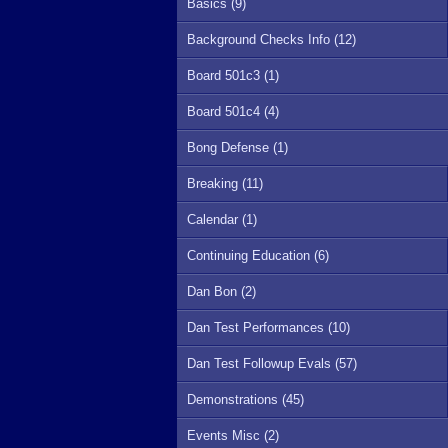
Basics (9)
Background Checks Info (12)
Board 501c3 (1)
Board 501c4 (4)
Bong Defense (1)
Breaking (11)
Calendar (1)
Continuing Education (6)
Dan Bon (2)
Dan Test Performances (10)
Dan Test Followup Evals (57)
Demonstrations (45)
Events Misc (2)