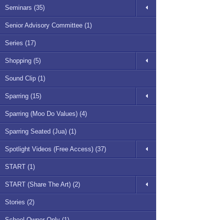
Seminars (35)
Senior Advisory Committee (1)
Series (17)
Shopping (5)
Sound Clip (1)
Sparring (15)
Sparring (Moo Do Values) (4)
Sparring Seated (Jua) (1)
Spotlight Videos (Free Access) (37)
START (1)
START (Share The Art) (2)
Stories (2)
School Owner Only (1)