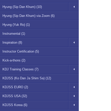
Hyung (Sip Dan Khum) (10)
Hyung (Sip Dan Khum) via Zoom (6)
Hyung (Yuk Ro) (1)
Instrumental (1)
Inspiration (8)
Instructor Certification (5)
Kick-a-thons (2)
KDJ Training Classes (7)
KDJSS (Ko Dan Ja Shim Sa) (12)
KDJSS EURO (2)
KDJSS USA (32)
KDJSS Korea (6)