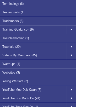
Terminology (8)
Testimonials (1)
Trademarks (3)
Training Guidance (19)
Troubleshooting (1)
Tutorials (29)
Videos By Members (45)
Warmups (1)
Websites (3)
Young Warriors (2)
YouTube Moo Duk Kwan (7)
YouTube Soo Bahk Do (91)
YouTube Tang Soo Do (1)