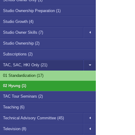
Studio Ownership Preparation (1)
Studio Growth (4)
Studio Owner Skills (7)
Studio Ownership (2)
Subscriptions (2)
TAC, SAC, HKI Only (21)
01 Standardization (17)
02 Hyung (1)
TAC Tour Seminars (2)
Teaching (6)
Technical Advisory Committee (45)
Television (8)