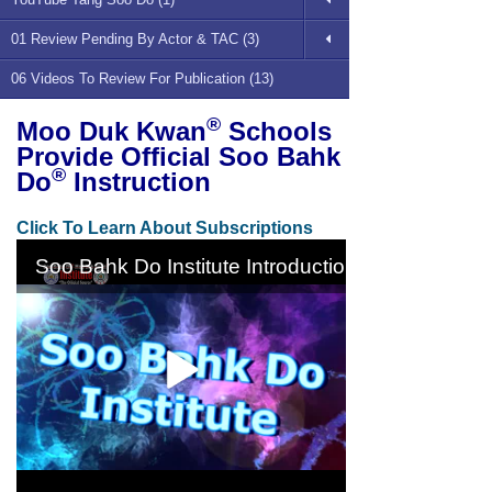
01 Review Pending By Actor & TAC (3)
06 Videos To Review For Publication (13)
®
Moo Duk Kwan
Schools
Provide Official Soo Bahk
®
Do
Instruction
Click To Learn About Subscriptions