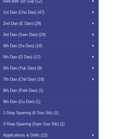
Red Belt 1st Gup (12)
1st Dan (Cho Dan) (47)
2nd Dan (E Dan) (29)
3rd Dan (Sam Dan) (24)
4th Dan (Sa Dan) (10)
5th Dan (O Dan) (17)
6th Dan (Yuk Dan) (9)
7th Dan (Chil Dan) (18)
8th Dan (Pahl Dan) (1)
9th Dan (Gu Dan) (1)
1-Step Sparring (Il Soo Sik) (1)
3-Step Sparring (Sam Soo Sik) (1)
Applications & Drills (12)