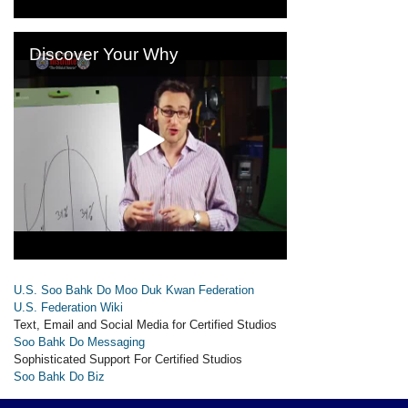
U.S. Soo Bahk Do Moo Duk Kwan Federation
U.S. Federation Wiki
Text, Email and Social Media for Certified Studios
Soo Bahk Do Messaging
Sophisticated Support For Certified Studios
Soo Bahk Do Biz