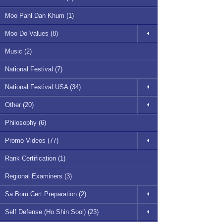
Moo Pahl Dan Khum (1)
Moo Do Values (8)
Music (2)
National Festival (7)
National Festival USA (34)
Other (20)
Philosophy (6)
Promo Videos (77)
Rank Certification (1)
Regional Examiners (3)
Sa Bom Cert Preparation (2)
Self Defense (Ho Shin Sool) (23)