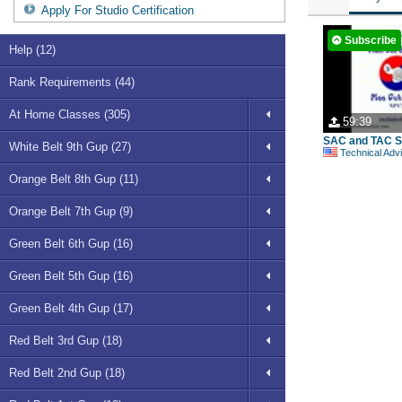
Apply For Studio Certification
Subscribe
Help (12)
Rank Requirements (44)
At Home Classes (305)
59:39
SAC and TAC S
White Belt 9th Gup (27)
Technical Advisory Comm
Orange Belt 8th Gup (11)
Orange Belt 7th Gup (9)
Green Belt 6th Gup (16)
Green Belt 5th Gup (16)
Green Belt 4th Gup (17)
Red Belt 3rd Gup (18)
Red Belt 2nd Gup (18)