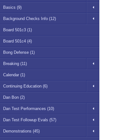
Basics (9)
Background Checks Info (12)
Board 501c3 (1)
Board 501c4 (4)
Bong Defense (1)
Breaking (11)
Calendar (1)
Continuing Education (6)
Dan Bon (2)
Dan Test Performances (10)
Dan Test Followup Evals (57)
Demonstrations (45)