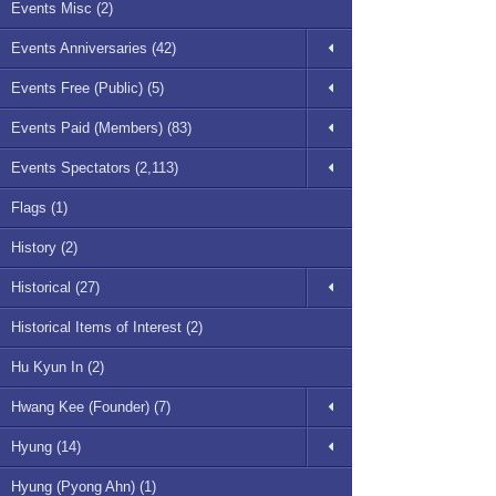
Events Misc (2)
Events Anniversaries (42)
Events Free (Public) (5)
Events Paid (Members) (83)
Events Spectators (2,113)
Flags (1)
History (2)
Historical (27)
Historical Items of Interest (2)
Hu Kyun In (2)
Hwang Kee (Founder) (7)
Hyung (14)
Hyung (Pyong Ahn) (1)