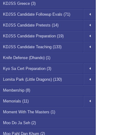
KDJSS Greece (3)
KDJSS Candidate Followup Evals (71)
KDJSS Candidate Pretests (14)
KDJSS Candidate Preparation (19)
KDJSS Candidate Teaching (133)
Knife Defense (Dhando) (1)
Kyo Sa Cert Preparation (3)
Lomita Park (Little Dragons) (130)
Membership (8)
Memorials (11)
Moment With The Masters (1)
Moo Do Ja Seh (2)
Moo Pahl Dan Khum (2)