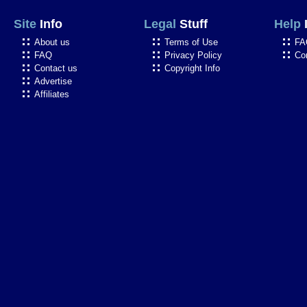
Site
Info
Legal
Stuff
Help
About us
Terms of Use
FA
FAQ
Privacy Policy
Co
Contact us
Copyright Info
Advertise
Affiliates