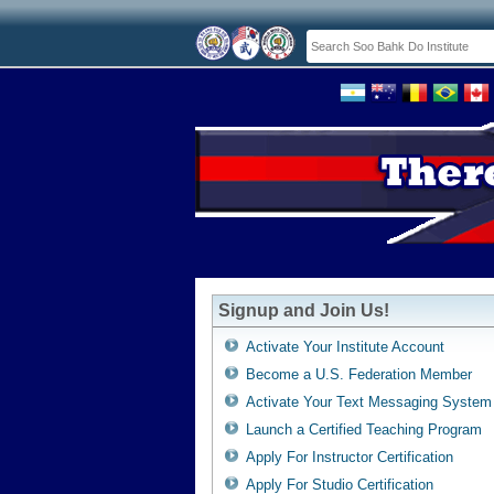
Signup and Join Us!
Activate Your Institute Account
Become a U.S. Federation Member
Activate Your Text Messaging System
Launch a Certified Teaching Program
Apply For Instructor Certification
Apply For Studio Certification