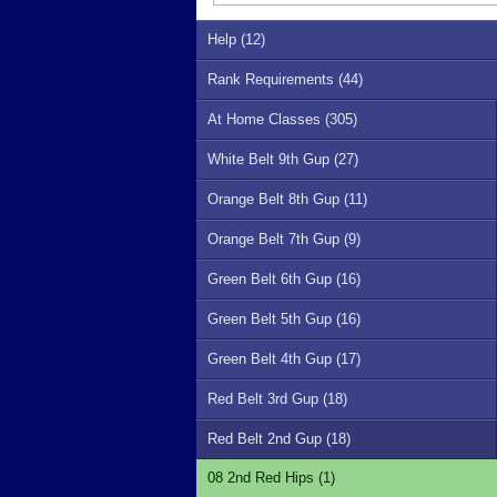
Help (12)
Rank Requirements (44)
At Home Classes (305)
White Belt 9th Gup (27)
Orange Belt 8th Gup (11)
Orange Belt 7th Gup (9)
Green Belt 6th Gup (16)
Green Belt 5th Gup (16)
Green Belt 4th Gup (17)
Red Belt 3rd Gup (18)
Red Belt 2nd Gup (18)
08 2nd Red Hips (1)