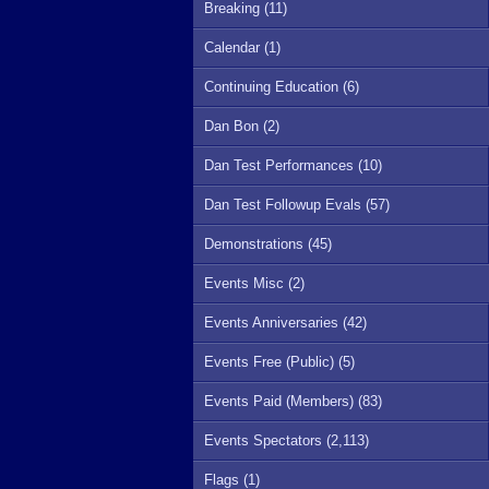
Breaking (11)
Calendar (1)
Continuing Education (6)
Dan Bon (2)
Dan Test Performances (10)
Dan Test Followup Evals (57)
Demonstrations (45)
Events Misc (2)
Events Anniversaries (42)
Events Free (Public) (5)
Events Paid (Members) (83)
Events Spectators (2,113)
Flags (1)