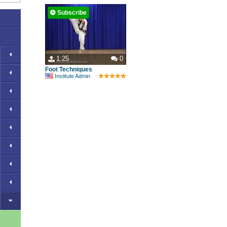
Subscribe
1:25
0
Foot Techniques
Institute Admin