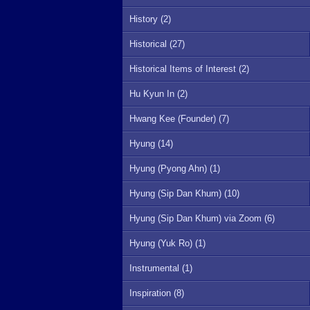
History (2)
Historical (27)
Historical Items of Interest (2)
Hu Kyun In (2)
Hwang Kee (Founder) (7)
Hyung (14)
Hyung (Pyong Ahn) (1)
Hyung (Sip Dan Khum) (10)
Hyung (Sip Dan Khum) via Zoom (6)
Hyung (Yuk Ro) (1)
Instrumental (1)
Inspiration (8)