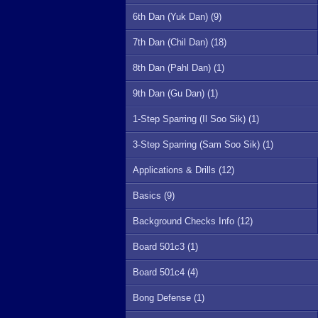
6th Dan (Yuk Dan) (9)
7th Dan (Chil Dan) (18)
8th Dan (Pahl Dan) (1)
9th Dan (Gu Dan) (1)
1-Step Sparring (Il Soo Sik) (1)
3-Step Sparring (Sam Soo Sik) (1)
Applications & Drills (12)
Basics (9)
Background Checks Info (12)
Board 501c3 (1)
Board 501c4 (4)
Bong Defense (1)