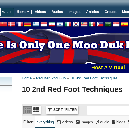
Home
Videos
Audios
Images
Articles
Groups
Mem
Host A Virtual Tourna
Home
Red Belt 2nd Gup
10 2nd Red Foot Techniques
10 2nd Red Foot Techniques
SORT / FILTER
Filter:
everything
videos
images
audio
blogs