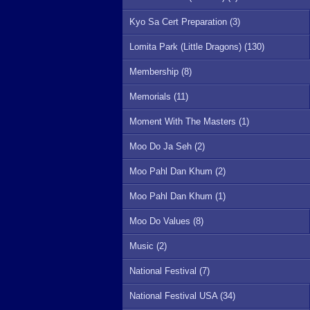
Kyo Sa Cert Preparation (3)
Lomita Park (Little Dragons) (130)
Membership (8)
Memorials (11)
Moment With The Masters (1)
Moo Do Ja Seh (2)
Moo Pahl Dan Khum (2)
Moo Pahl Dan Khum (1)
Moo Do Values (8)
Music (2)
National Festival (7)
National Festival USA (34)