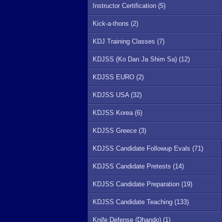
Instructor Certification (5)
Kick-a-thons (2)
KDJ Training Classes (7)
KDJSS (Ko Dan Ja Shim Sa) (12)
KDJSS EURO (2)
KDJSS USA (32)
KDJSS Korea (6)
KDJSS Greece (3)
KDJSS Candidate Followup Evals (71)
KDJSS Candidate Pretests (14)
KDJSS Candidate Preparation (19)
KDJSS Candidate Teaching (133)
Knife Defense (Dhando) (1)