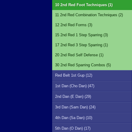
10 2nd Red Foot Techniques (1)
11 2nd Red Combination Techniques (2)
12 2nd Red Forms (3)
15 2nd Red 1 Step Sparring (3)
17 2nd Red 3 Step Sparring (1)
20 2nd Red Self Defense (1)
30 2nd Red Sparring Combos (5)
Red Belt 1st Gup (12)
1st Dan (Cho Dan) (47)
2nd Dan (E Dan) (29)
3rd Dan (Sam Dan) (24)
4th Dan (Sa Dan) (10)
5th Dan (O Dan) (17)