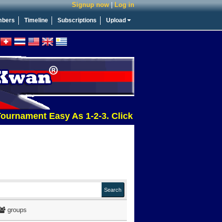
Signup now
|
Log in
bers
Timeline
Subscriptions
Upload
ment Easy As 1-2-3. Click This Message For More Inf
groups