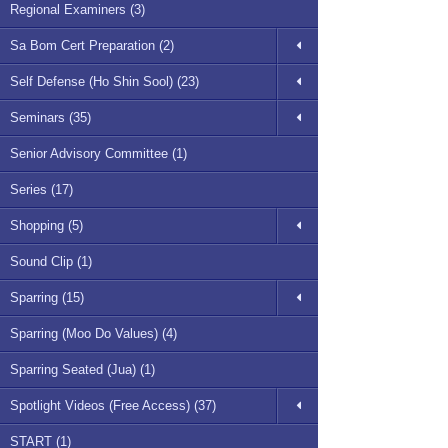
Regional Examiners (3)
Sa Bom Cert Preparation (2)
Self Defense (Ho Shin Sool) (23)
Seminars (35)
Senior Advisory Committee (1)
Series (17)
Shopping (5)
Sound Clip (1)
Sparring (15)
Sparring (Moo Do Values) (4)
Sparring Seated (Jua) (1)
Spotlight Videos (Free Access) (37)
START (1)