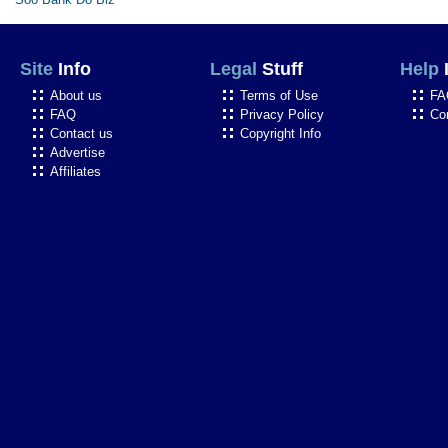
Site
Info
Legal
Stuff
Help
About us
Terms of Use
FA
FAQ
Privacy Policy
Co
Contact us
Copyright Info
Advertise
Affiliates