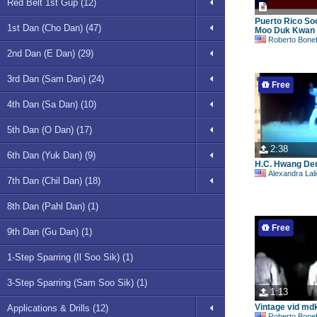
Red Belt 1st Gup (12)
Puerto Rico So
1st Dan (Cho Dan) (47)
Moo Duk Kwan 
Roberto Bonefont S
2nd Dan (E Dan) (29)
3rd Dan (Sam Dan) (24)
Free
4th Dan (Sa Dan) (10)
5th Dan (O Dan) (17)
2:38
6th Dan (Yuk Dan) (9)
H.C. Hwang De
Alexandra Lal
7th Dan (Chil Dan) (18)
8th Dan (Pahl Dan) (1)
Free
9th Dan (Gu Dan) (1)
1-Step Sparring (Il Soo Sik) (1)
3-Step Sparring (Sam Soo Sik) (1)
1:13
Vintage vid md
Applications & Drills (12)
Roberto Bonefont S