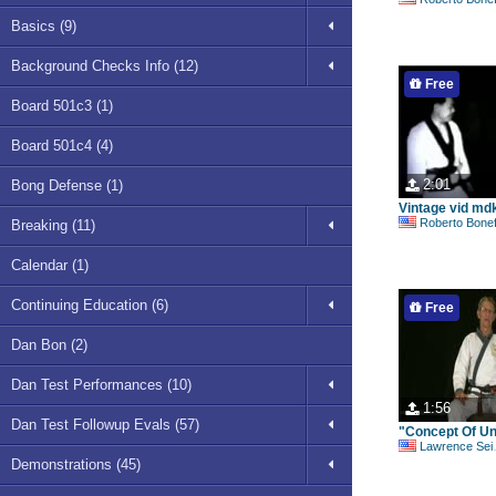
Basics (9)
Background Checks Info (12)
Free
Board 501c3 (1)
Board 501c4 (4)
2:01
Bong Defense (1)
Vintage vid md
Roberto Bonefont S
Breaking (11)
Calendar (1)
Continuing Education (6)
Free
Dan Bon (2)
Dan Test Performances (10)
1:56
Dan Test Followup Evals (57)
"Concept Of Uni
Lawrence Seiberlich
Demonstrations (45)