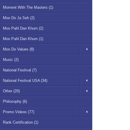
Moment With The Masters (1)
Moo Do Ja Seh (2)
Moo Pahl Dan Khum (2)
Moo Pahl Dan Khum (1)
Moo Do Values (8)
Music (2)
National Festival (7)
National Festival USA (34)
Other (20)
Philosophy (6)
Promo Videos (77)
Rank Certification (1)