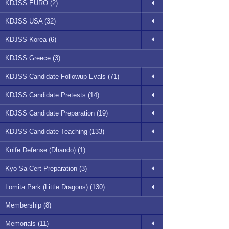
KDJSS EURO (2)
KDJSS USA (32)
KDJSS Korea (6)
KDJSS Greece (3)
KDJSS Candidate Followup Evals (71)
KDJSS Candidate Pretests (14)
KDJSS Candidate Preparation (19)
KDJSS Candidate Teaching (133)
Knife Defense (Dhando) (1)
Kyo Sa Cert Preparation (3)
Lomita Park (Little Dragons) (130)
Membership (8)
Memorials (11)