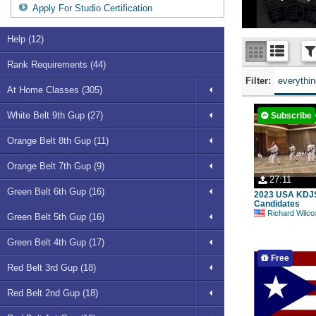
Apply For Studio Certification
Help (12)
Rank Requirements (44)
Filter:
everythi
At Home Classes (305)
White Belt 9th Gup (27)
Subscribe
Orange Belt 8th Gup (11)
Orange Belt 7th Gup (9)
27:11
Green Belt 6th Gup (16)
2023 USA KDJ
Candidates
Richard Wilco
Green Belt 5th Gup (16)
Green Belt 4th Gup (17)
Free
Red Belt 3rd Gup (18)
Red Belt 2nd Gup (18)