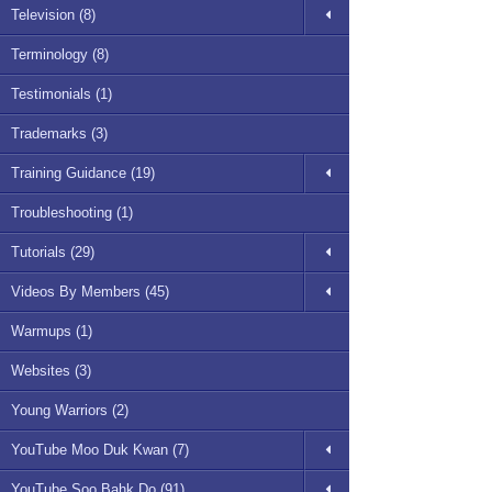
Television (8)
Terminology (8)
Testimonials (1)
Trademarks (3)
Training Guidance (19)
Troubleshooting (1)
Tutorials (29)
Videos By Members (45)
Warmups (1)
Websites (3)
Young Warriors (2)
YouTube Moo Duk Kwan (7)
YouTube Soo Bahk Do (91)