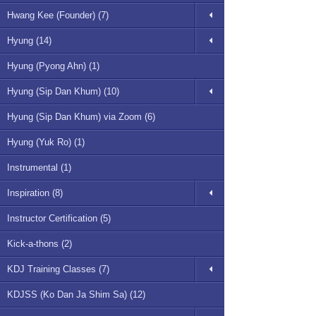
Hwang Kee (Founder) (7)
Hyung (14)
Hyung (Pyong Ahn) (1)
Hyung (Sip Dan Khum) (10)
Hyung (Sip Dan Khum) via Zoom (6)
Hyung (Yuk Ro) (1)
Instrumental (1)
Inspiration (8)
Instructor Certification (5)
Kick-a-thons (2)
KDJ Training Classes (7)
KDJSS (Ko Dan Ja Shim Sa) (12)