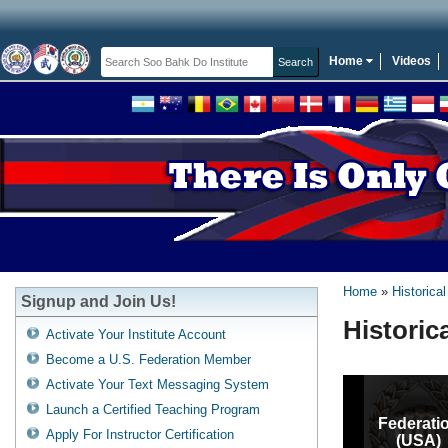
Home
Videos
Home
Historical
Signup and Join Us!
Historic
Activate Your Institute Account
Become a U.S. Federation Member
Activate Your Text Messaging System
Launch a Certified Teaching Program
Federati
Apply For Instructor Certification
(USA)