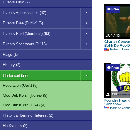
Events Misc (2)
Free
Events Anniversaries (42)
Events Free (Public) (5)
Events Paid (Members) (83)
17:13
Charter Conve
Events Spectators (2,113)
Bahk Do Moo D
Roberto Bonefont S
Flags (1)
History (2)
Free
Historical (27)
Federation (USA) (9)
3:08
Moo Duk Kwan (Korea) (9)
Founder Hwan
Slideshow
Moo Duk Kwan (USA) (4)
Institute Admi
Historical Items of Interest (2)
Hu Kyun In (2)