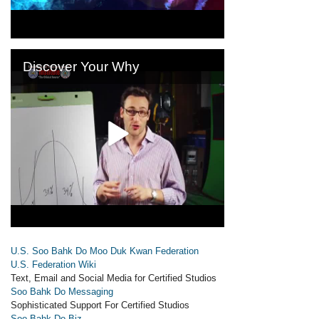
U.S. Soo Bahk Do Moo Duk Kwan Federation
U.S. Federation Wiki
Text, Email and Social Media for Certified Studios
Soo Bahk Do Messaging
Sophisticated Support For Certified Studios
Soo Bahk Do Biz