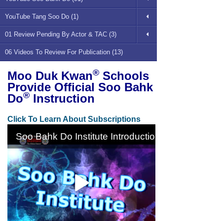
YouTube Tang Soo Do (1)
01 Review Pending By Actor & TAC (3)
06 Videos To Review For Publication (13)
®
Moo Duk Kwan
Schools
Provide Official Soo Bahk
®
Do
Instruction
Click To Learn About Subscriptions