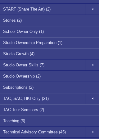
START (Share The Art) (2)
Stories (2)
School Owner Only (1)
Studio Ownership Preparation (1)
Studio Growth (4)
Studio Owner Skills (7)
Studio Ownership (2)
Subscriptions (2)
TAC, SAC, HKI Only (21)
TAC Tour Seminars (2)
Teaching (6)
Technical Advisory Committee (45)