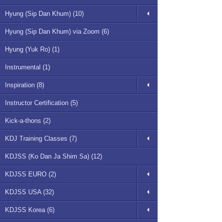
Hyung (Sip Dan Khum) (10)
Hyung (Sip Dan Khum) via Zoom (6)
Hyung (Yuk Ro) (1)
Instrumental (1)
Inspiration (8)
Instructor Certification (5)
Kick-a-thons (2)
KDJ Training Classes (7)
KDJSS (Ko Dan Ja Shim Sa) (12)
KDJSS EURO (2)
KDJSS USA (32)
KDJSS Korea (6)