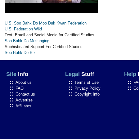
U.S. Soo Bahk Do Moo Duk Kwan Federation
U.S. Federation Wiki
Text, Email and Social Media for Certified Studios
Soo Bahk Do Messaging
Sophisticated Support For Certified Studios
Soo Bahk Do Biz
Site
Info
Legal
Stuff
Help
About us
Terms of Use
FA
FAQ
Privacy Policy
Co
Contact us
Copyright Info
Advertise
Affiliates