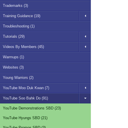
Trademarks (3)
Training Guidance (19)
Troubleshooting (1)
Tutorials (29)
Videos By Members (45)
Warmups (1)
Websites (3)
Young Warriors (2)
YouTube Moo Duk Kwan (7)
YouTube Soo Bahk Do (91)
YouTube Demonstrations SBD (23)
YouTube Hyungs SBD (21)
YouTube Promos SBD (3)