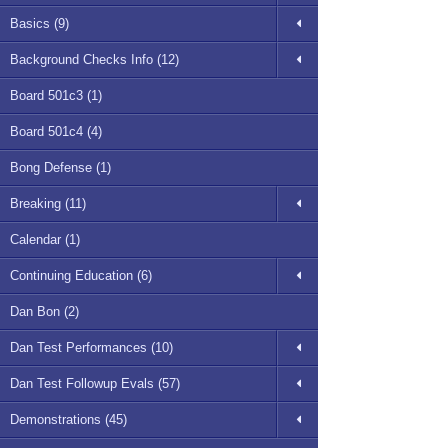
Basics (9)
Background Checks Info (12)
Board 501c3 (1)
Board 501c4 (4)
Bong Defense (1)
Breaking (11)
Calendar (1)
Continuing Education (6)
Dan Bon (2)
Dan Test Performances (10)
Dan Test Followup Evals (57)
Demonstrations (45)