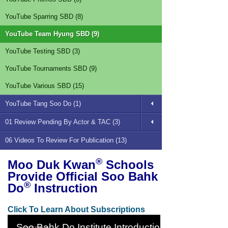
YouTube Sparring SBD (8)
YouTube Team Hyung SBD (9)
YouTube Testing SBD (3)
YouTube Tournaments SBD (9)
YouTube Various SBD (15)
YouTube Tang Soo Do (1)
01 Review Pending By Actor & TAC (3)
06 Videos To Review For Publication (13)
®
Moo Duk Kwan
Schools
Provide Official Soo Bahk
®
Do
Instruction
Click To Learn About Subscriptions