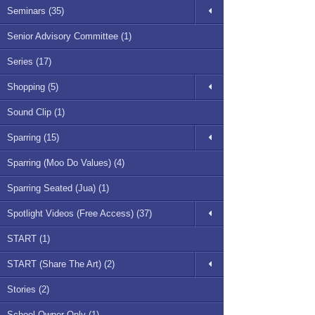
Seminars (35)
Senior Advisory Committee (1)
Series (17)
Shopping (5)
Sound Clip (1)
Sparring (15)
Sparring (Moo Do Values) (4)
Sparring Seated (Jua) (1)
Spotlight Videos (Free Access) (37)
START (1)
START (Share The Art) (2)
Stories (2)
School Owner Only (1)