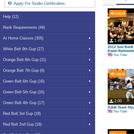
Apply For Studio Certification
Log in
Help (12)
Rank Requirements (44)
At Home Classes (305)
1:49
2012 Soo Bahk
White Belt 9th Gup (27)
Kwan Nationals 
You Tube
Orange Belt 8th Gup (11)
Orange Belt 7th Gup (9)
Log in
Green Belt 6th Gup (16)
Green Belt 5th Gup (16)
2:00
Green Belt 4th Gup (17)
Adult Team Hy
You Tube
Red Belt 3rd Gup (18)
Red Belt 2nd Gup (18)