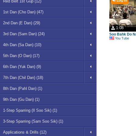
Log in
Red Belt 1st Gup (12)
1st Dan (Cho Dan) (47)
2nd Dan (E Dan) (29)
1:08
3rd Dan (Sam Dan) (24)
Soo Bahk Do Na
You Tube
4th Dan (Sa Dan) (10)
5th Dan (O Dan) (17)
6th Dan (Yuk Dan) (9)
7th Dan (Chil Dan) (18)
8th Dan (Pahl Dan) (1)
9th Dan (Gu Dan) (1)
1-Step Sparring (Il Soo Sik) (1)
3-Step Sparring (Sam Soo Sik) (1)
Applications & Drills (12)