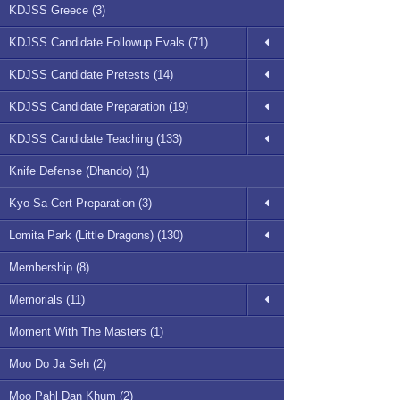
KDJSS Greece (3)
KDJSS Candidate Followup Evals (71)
KDJSS Candidate Pretests (14)
KDJSS Candidate Preparation (19)
KDJSS Candidate Teaching (133)
Knife Defense (Dhando) (1)
Kyo Sa Cert Preparation (3)
Lomita Park (Little Dragons) (130)
Membership (8)
Memorials (11)
Moment With The Masters (1)
Moo Do Ja Seh (2)
Moo Pahl Dan Khum (2)