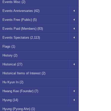
Events Misc (2)
Events Anniversaries (42)
Events Free (Public) (5)
Events Paid (Members) (83)
Events Spectators (2,113)
Flags (1)
History (2)
Historical (27)
Historical Items of Interest (2)
Hu Kyun In (2)
Hwang Kee (Founder) (7)
Hyung (14)
Hyung (Pyong Ahn) (1)