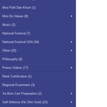
Moo Pahl Dan Khum (1)
Moo Do Values (8)
Music (2)
National Festival (7)
National Festival USA (34)
Other (20)
Philosophy (6)
Promo Videos (77)
Rank Certification (1)
Regional Examiners (3)
Sa Bom Cert Preparation (2)
Self Defense (Ho Shin Sool) (23)