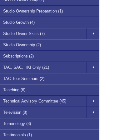
Studio Ownership Preparation (1)
Studio Growth (4)
Studio Owner Skills (7)
Studio Ownership (2)
Subscriptions (2)
TAC, SAC, HKI Only (21)
TAC Tour Seminars (2)
Teaching (6)
Technical Advisory Committee (45)
Television (8)
Terminology (8)
Testimonials (1)