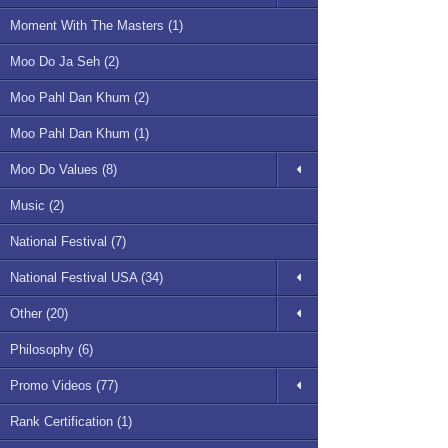
Moment With The Masters (1)
Moo Do Ja Seh (2)
Moo Pahl Dan Khum (2)
Moo Pahl Dan Khum (1)
Moo Do Values (8)
Music (2)
National Festival (7)
National Festival USA (34)
Other (20)
Philosophy (6)
Promo Videos (77)
Rank Certification (1)