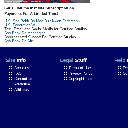
Get a Lifetime Institute Subscription on
Payments For A Limited Time!
U.S. Soo Bahk Do Moo Duk Kwan Federation
U.S. Federation Wiki
Text, Email and Social Media for Certified Studios
Soo Bahk Do Messaging
Sophisticated Support For Certified Studios
Soo Bahk Do Biz
Site
Info
Legal
Stuff
Help
About us
Terms of Use
FA
FAQ
Privacy Policy
Co
Contact us
Copyright Info
Advertise
Affiliates