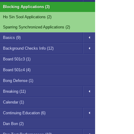
Blocking Applications (3)
Ho Sin Sool Applications (2)
Sparring Synchronized Applications (2)
Basics (9)
Background Checks Info (12)
Board 501c3 (1)
Board 501c4 (4)
Bong Defense (1)
Breaking (11)
Calendar (1)
Continuing Education (6)
Dan Bon (2)