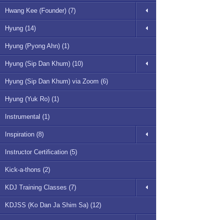
Hwang Kee (Founder) (7)
Hyung (14)
Hyung (Pyong Ahn) (1)
Hyung (Sip Dan Khum) (10)
Hyung (Sip Dan Khum) via Zoom (6)
Hyung (Yuk Ro) (1)
Instrumental (1)
Inspiration (8)
Instructor Certification (5)
Kick-a-thons (2)
KDJ Training Classes (7)
KDJSS (Ko Dan Ja Shim Sa) (12)