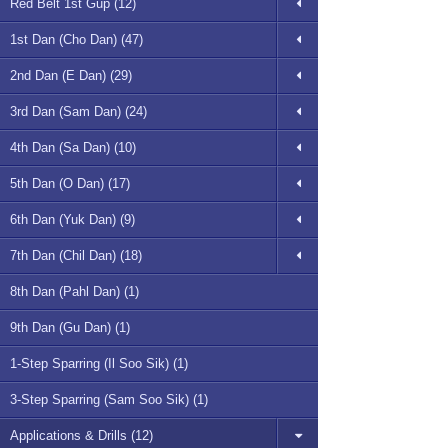
Red Belt 1st Gup (12)
1st Dan (Cho Dan) (47)
2nd Dan (E Dan) (29)
3rd Dan (Sam Dan) (24)
4th Dan (Sa Dan) (10)
5th Dan (O Dan) (17)
6th Dan (Yuk Dan) (9)
7th Dan (Chil Dan) (18)
8th Dan (Pahl Dan) (1)
9th Dan (Gu Dan) (1)
1-Step Sparring (Il Soo Sik) (1)
3-Step Sparring (Sam Soo Sik) (1)
Applications & Drills (12)