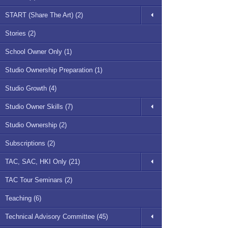
START (Share The Art) (2)
Stories (2)
School Owner Only (1)
Studio Ownership Preparation (1)
Studio Growth (4)
Studio Owner Skills (7)
Studio Ownership (2)
Subscriptions (2)
TAC, SAC, HKI Only (21)
TAC Tour Seminars (2)
Teaching (6)
Technical Advisory Committee (45)