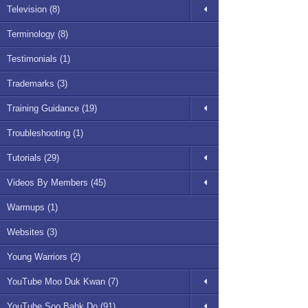
Television (8)
Terminology (8)
Testimonials (1)
Trademarks (3)
Training Guidance (19)
Troubleshooting (1)
Tutorials (29)
Videos By Members (45)
Warmups (1)
Websites (3)
Young Warriors (2)
YouTube Moo Duk Kwan (7)
YouTube Soo Bahk Do (91)