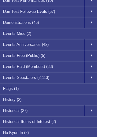
Dan Test Performances (10)
Dan Test Followup Evals (57)
Demonstrations (45)
Events Misc (2)
Events Anniversaries (42)
Events Free (Public) (5)
Events Paid (Members) (83)
Events Spectators (2,113)
Flags (1)
History (2)
Historical (27)
Historical Items of Interest (2)
Hu Kyun In (2)