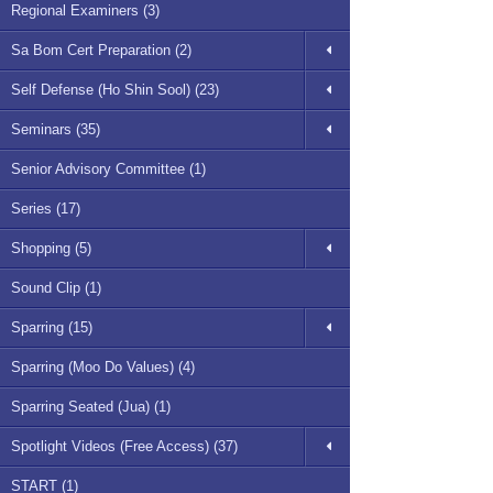
Regional Examiners (3)
Sa Bom Cert Preparation (2)
Self Defense (Ho Shin Sool) (23)
Seminars (35)
Senior Advisory Committee (1)
Series (17)
Shopping (5)
Sound Clip (1)
Sparring (15)
Sparring (Moo Do Values) (4)
Sparring Seated (Jua) (1)
Spotlight Videos (Free Access) (37)
START (1)