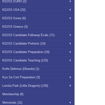
KDJSS EURO (2)
KDJSS USA (32)
KDJSS Korea (6)
KDJSS Greece (3)
KDJSS Candidate Followup Evals (71)
KDJSS Candidate Pretests (14)
KDJSS Candidate Preparation (19)
KDJSS Candidate Teaching (133)
Knife Defense (Dhando) (1)
Kyo Sa Cert Preparation (3)
Lomita Park (Little Dragons) (130)
Membership (8)
Memorials (11)