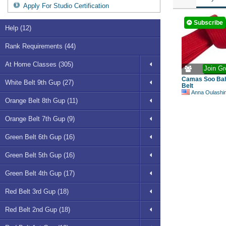
Apply For Studio Certification
Subscribe
Help (12)
Rank Requirements (44)
At Home Classes (305)
Join Gr
Camas Soo Bah
White Belt 9th Gup (27)
Belt
Anna Oulashi
Orange Belt 8th Gup (11)
Orange Belt 7th Gup (9)
Green Belt 6th Gup (16)
Green Belt 5th Gup (16)
Green Belt 4th Gup (17)
Red Belt 3rd Gup (18)
Red Belt 2nd Gup (18)