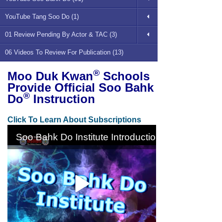
YouTube Tang Soo Do (1)
01 Review Pending By Actor & TAC (3)
06 Videos To Review For Publication (13)
®
Moo Duk Kwan
Schools
Provide Official Soo Bahk
®
Do
Instruction
Click To Learn About Subscriptions