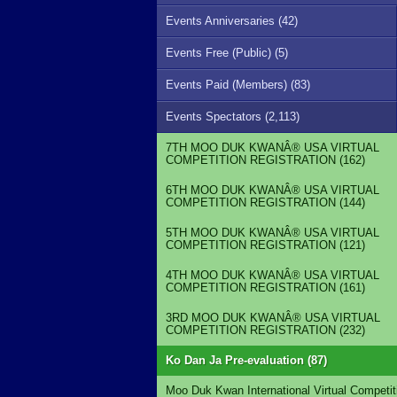
Events Anniversaries (42)
Events Free (Public) (5)
Events Paid (Members) (83)
Events Spectators (2,113)
7TH MOO DUK KWANÂ® USA VIRTUAL
COMPETITION REGISTRATION (162)
6TH MOO DUK KWANÂ® USA VIRTUAL
COMPETITION REGISTRATION (144)
5TH MOO DUK KWANÂ® USA VIRTUAL
COMPETITION REGISTRATION (121)
4TH MOO DUK KWANÂ® USA VIRTUAL
COMPETITION REGISTRATION (161)
3RD MOO DUK KWANÂ® USA VIRTUAL
COMPETITION REGISTRATION (232)
Ko Dan Ja Pre-evaluation (87)
Moo Duk Kwan International Virtual Competit