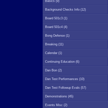
Basics (9)
Background Checks Info (12)
Board 501c3 (1)
Board 501c4 (4)
Bong Defense (1)
Breaking (11)
Calendar (1)
Continuing Education (6)
Dan Bon (2)
Dan Test Performances (10)
Dan Test Followup Evals (57)
Demonstrations (45)
Events Misc (2)