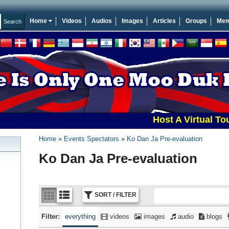
Home
Videos
Audios
Images
Articles
Groups
Mem
Host A Virtual Tourname
Home
Events Spectators
Ko Dan Ja Pre-evaluation
Ko Dan Ja Pre-evaluation
SORT / FILTER
Filter:
everything
videos
images
audio
blogs