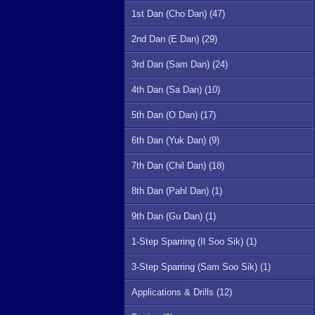
1st Dan (Cho Dan) (47)
2nd Dan (E Dan) (29)
3rd Dan (Sam Dan) (24)
4th Dan (Sa Dan) (10)
5th Dan (O Dan) (17)
6th Dan (Yuk Dan) (9)
7th Dan (Chil Dan) (18)
8th Dan (Pahl Dan) (1)
9th Dan (Gu Dan) (1)
1-Step Sparring (Il Soo Sik) (1)
3-Step Sparring (Sam Soo Sik) (1)
Applications & Drills (12)