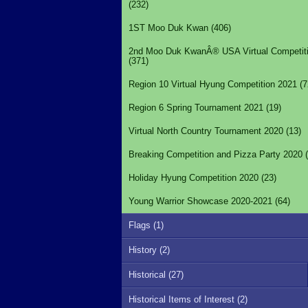
(232)
1ST Moo Duk Kwan (406)
2nd Moo Duk KwanÂ® USA Virtual Competit
(371)
Region 10 Virtual Hyung Competition 2021 (7
Region 6 Spring Tournament 2021 (19)
Virtual North Country Tournament 2020 (13)
Breaking Competition and Pizza Party 2020 (
Holiday Hyung Competition 2020 (23)
Young Warrior Showcase 2020-2021 (64)
Flags (1)
History (2)
Historical (27)
Historical Items of Interest (2)