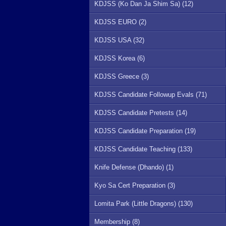
KDJSS (Ko Dan Ja Shim Sa) (12)
KDJSS EURO (2)
KDJSS USA (32)
KDJSS Korea (6)
KDJSS Greece (3)
KDJSS Candidate Followup Evals (71)
KDJSS Candidate Pretests (14)
KDJSS Candidate Preparation (19)
KDJSS Candidate Teaching (133)
Knife Defense (Dhando) (1)
Kyo Sa Cert Preparation (3)
Lomita Park (Little Dragons) (130)
Membership (8)