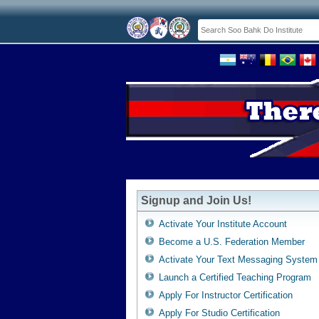
Signup and Join Us!
Activate Your Institute Account
Become a U.S. Federation Member
Activate Your Text Messaging System
Launch a Certified Teaching Program
Apply For Instructor Certification
Apply For Studio Certification