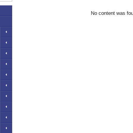
No content was fo