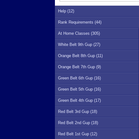
Help (12)
Rank Requirements (44)
At Home Classes (305)
White Belt 9th Gup (27)
Orange Belt 8th Gup (11)
Orange Belt 7th Gup (9)
Green Belt 6th Gup (16)
Green Belt 5th Gup (16)
Green Belt 4th Gup (17)
Red Belt 3rd Gup (18)
Red Belt 2nd Gup (18)
Red Belt 1st Gup (12)