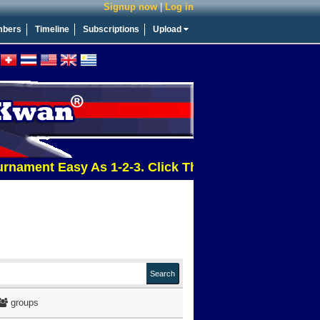
Signup now
|
Log in
bers
Timeline
Subscriptions
Upload
nt Easy As 1-2-3. Click This Message For More Info
groups