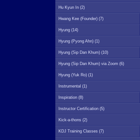
Hu Kyun In (2)
Hwang Kee (Founder) (7)
Hyung (14)
Hyung (Pyong Ahn) (1)
Hyung (Sip Dan Khum) (10)
Hyung (Sip Dan Khum) via Zoom (6)
Hyung (Yuk Ro) (1)
Instrumental (1)
Inspiration (8)
Instructor Certification (5)
Kick-a-thons (2)
KDJ Training Classes (7)