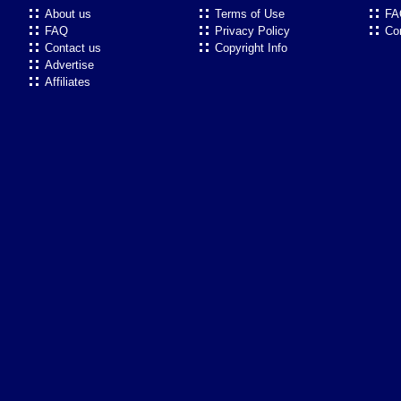
About us
Terms of Use
FA
FAQ
Privacy Policy
Co
Contact us
Copyright Info
Advertise
Affiliates