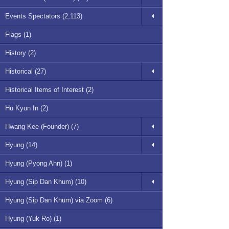
Events Spectators (2,113)
Flags (1)
History (2)
Historical (27)
Historical Items of Interest (2)
Hu Kyun In (2)
Hwang Kee (Founder) (7)
Hyung (14)
Hyung (Pyong Ahn) (1)
Hyung (Sip Dan Khum) (10)
Hyung (Sip Dan Khum) via Zoom (6)
Hyung (Yuk Ro) (1)