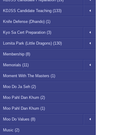
KDJSS Candidate Teaching (133)
Knife Defense (Dhando) (1)
Kyo Sa Cert Preparation (3)
Lomita Park (Little Dragons) (130)
Membership (8)
Memorials (11)
Moment With The Masters (1)
Moo Do Ja Seh (2)
Moo Pahl Dan Khum (2)
Moo Pahl Dan Khum (1)
Moo Do Values (8)
Music (2)