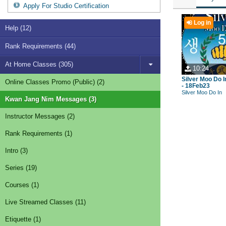
Apply For Studio Certification
Log in
Help (12)
Rank Requirements (44)
At Home Classes (305)
10:24
Silver Moo Do I
Online Classes Promo (Public) (2)
- 18Feb23
Silver Moo Do In
Kwan Jang Nim Messages (3)
Instructor Messages (2)
Rank Requirements (1)
Intro (3)
Series (19)
Courses (1)
Live Streamed Classes (11)
Etiquette (1)