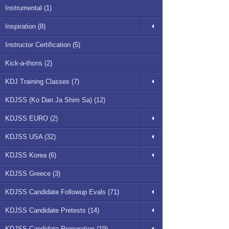
Instrumental (1)
Inspiration (8)
Instructor Certification (5)
Kick-a-thons (2)
KDJ Training Classes (7)
KDJSS (Ko Dan Ja Shim Sa) (12)
KDJSS EURO (2)
KDJSS USA (32)
KDJSS Korea (6)
KDJSS Greece (3)
KDJSS Candidate Followup Evals (71)
KDJSS Candidate Pretests (14)
KDJSS Candidate Preparation (19)