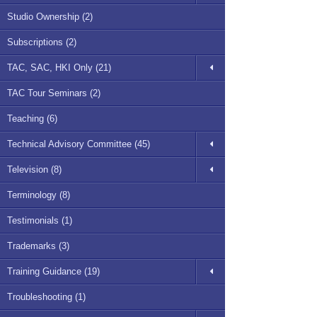
Studio Ownership (2)
Subscriptions (2)
TAC, SAC, HKI Only (21)
TAC Tour Seminars (2)
Teaching (6)
Technical Advisory Committee (45)
Television (8)
Terminology (8)
Testimonials (1)
Trademarks (3)
Training Guidance (19)
Troubleshooting (1)