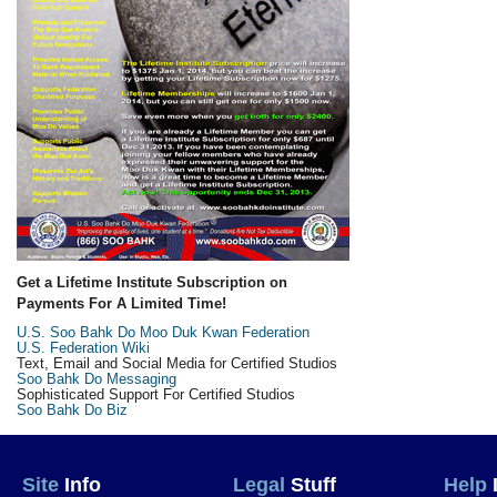
Get a Lifetime Institute Subscription on
Payments For A Limited Time!
U.S. Soo Bahk Do Moo Duk Kwan Federation
U.S. Federation Wiki
Text, Email and Social Media for Certified Studios
Soo Bahk Do Messaging
Sophisticated Support For Certified Studios
Soo Bahk Do Biz
Site
Info
Legal
Stuff
Help