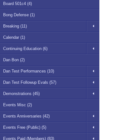
Board 501c4 (4)
Bong Defense (1)
Breaking (11)
Calendar (1)
Continuing Education (6)
Dan Bon (2)
Dan Test Performances (10)
Dan Test Followup Evals (57)
Demonstrations (45)
Events Misc (2)
Events Anniversaries (42)
Events Free (Public) (5)
Events Paid (Members) (83)