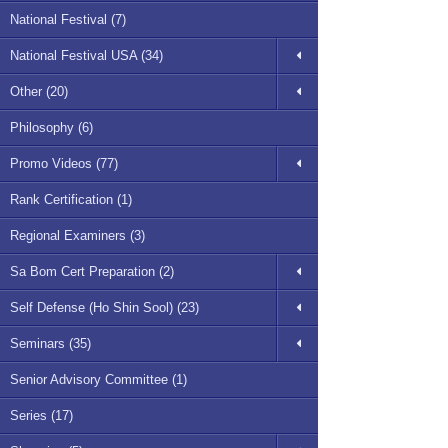
National Festival (7)
National Festival USA (34)
Other (20)
Philosophy (6)
Promo Videos (77)
Rank Certification (1)
Regional Examiners (3)
Sa Bom Cert Preparation (2)
Self Defense (Ho Shin Sool) (23)
Seminars (35)
Senior Advisory Committee (1)
Series (17)