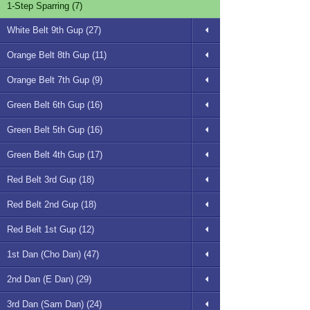
1-Step Sparring (7)
White Belt 9th Gup (27)
Orange Belt 8th Gup (11)
Orange Belt 7th Gup (9)
Green Belt 6th Gup (16)
Green Belt 5th Gup (16)
Green Belt 4th Gup (17)
Red Belt 3rd Gup (18)
Red Belt 2nd Gup (18)
Red Belt 1st Gup (12)
1st Dan (Cho Dan) (47)
2nd Dan (E Dan) (29)
3rd Dan (Sam Dan) (24)