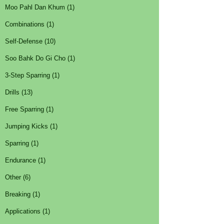
Moo Pahl Dan Khum (1)
Combinations (1)
Self-Defense (10)
Soo Bahk Do Gi Cho (1)
3-Step Sparring (1)
Drills (13)
Free Sparring (1)
Jumping Kicks (1)
Sparring (1)
Endurance (1)
Other (6)
Breaking (1)
Applications (1)