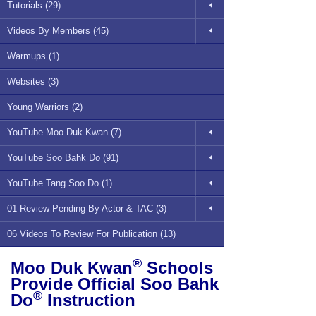
Tutorials (29)
Videos By Members (45)
Warmups (1)
Websites (3)
Young Warriors (2)
YouTube Moo Duk Kwan (7)
YouTube Soo Bahk Do (91)
YouTube Tang Soo Do (1)
01 Review Pending By Actor & TAC (3)
06 Videos To Review For Publication (13)
®
Moo Duk Kwan
Schools
Provide Official Soo Bahk
®
Do
Instruction