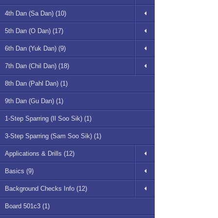
4th Dan (Sa Dan) (10)
5th Dan (O Dan) (17)
6th Dan (Yuk Dan) (9)
7th Dan (Chil Dan) (18)
8th Dan (Pahl Dan) (1)
9th Dan (Gu Dan) (1)
1-Step Sparring (Il Soo Sik) (1)
3-Step Sparring (Sam Soo Sik) (1)
Applications & Drills (12)
Basics (9)
Background Checks Info (12)
Board 501c3 (1)