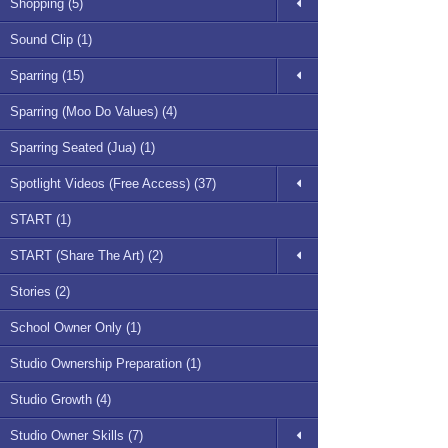
Shopping (5)
Sound Clip (1)
Sparring (15)
Sparring (Moo Do Values) (4)
Sparring Seated (Jua) (1)
Spotlight Videos (Free Access) (37)
START (1)
START (Share The Art) (2)
Stories (2)
School Owner Only (1)
Studio Ownership Preparation (1)
Studio Growth (4)
Studio Owner Skills (7)