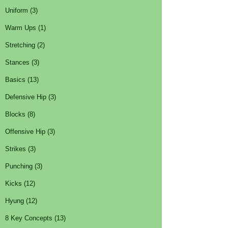
Uniform (3)
Warm Ups (1)
Stretching (2)
Stances (3)
Basics (13)
Defensive Hip (3)
Blocks (8)
Offensive Hip (3)
Strikes (3)
Punching (3)
Kicks (12)
Hyung (12)
8 Key Concepts (13)