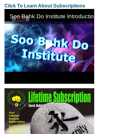
Click To Learn About Subscriptions