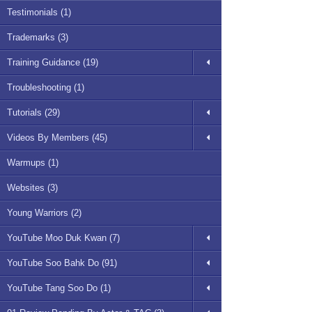
Testimonials (1)
Trademarks (3)
Training Guidance (19)
Troubleshooting (1)
Tutorials (29)
Videos By Members (45)
Warmups (1)
Websites (3)
Young Warriors (2)
YouTube Moo Duk Kwan (7)
YouTube Soo Bahk Do (91)
YouTube Tang Soo Do (1)