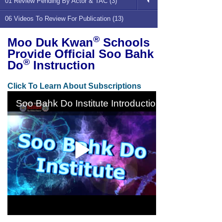
01 Review Pending By Actor & TAC (3)
06 Videos To Review For Publication (13)
®
Moo Duk Kwan
Schools
Provide Official Soo Bahk
®
Do
Instruction
Click To Learn About Subscriptions