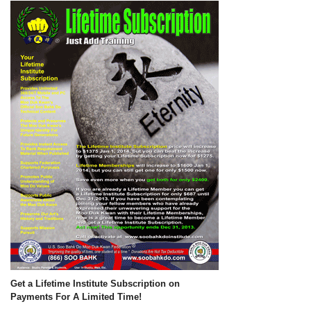
Get a Lifetime Institute Subscription on
Payments For A Limited Time!