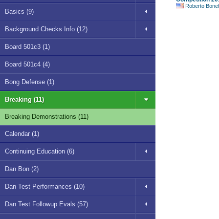
Roberto Bonefont S
Basics (9)
Background Checks Info (12)
Board 501c3 (1)
Board 501c4 (4)
Bong Defense (1)
Breaking (11)
Breaking Demonstrations (11)
Calendar (1)
Continuing Education (6)
Dan Bon (2)
Dan Test Performances (10)
Dan Test Followup Evals (57)