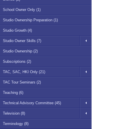
School Owner Only (1)
Studio Ownership Preparation (1)
Studio Growth (4)
Studio Owner Skills (7)
Studio Ownership (2)
Subscriptions (2)
TAC, SAC, HKI Only (21)
TAC Tour Seminars (2)
Teaching (6)
Technical Advisory Committee (45)
Television (8)
Terminology (8)