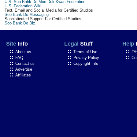
U.S. Soo Bahk Do Moo Duk Kwan Federation
U.S. Federation Wiki
Text, Email and Social Media for Certified Studios
Soo Bahk Do Messaging
Sophisticated Support For Certified Studios
Soo Bahk Do Biz
Site
Info
Legal
Stuff
Help
About us
Terms of Use
FA
FAQ
Privacy Policy
Co
Contact us
Copyright Info
Advertise
Affiliates