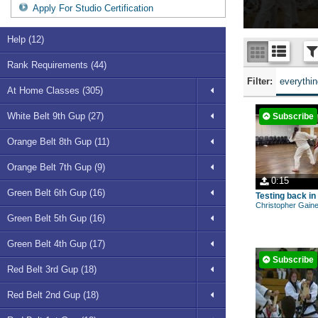
Apply For Studio Certification
Help (12)
Rank Requirements (44)
Filter:
everythi
At Home Classes (305)
White Belt 9th Gup (27)
Subscribe
Orange Belt 8th Gup (11)
Orange Belt 7th Gup (9)
0:15
Green Belt 6th Gup (16)
Testing back in
Christopher Gain
Green Belt 5th Gup (16)
Green Belt 4th Gup (17)
Subscribe
Red Belt 3rd Gup (18)
Red Belt 2nd Gup (18)