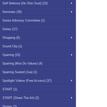
Self Defense (Ho Shin Sool) (23)
Seminars (35)
Senior Advisory Committee (1)
Series (17)
Shopping (5)
Sound Clip (1)
Sparring (15)
Sparring (Moo Do Values) (4)
Sparring Seated (Jua) (1)
Spotlight Videos (Free Access) (37)
START (1)
START (Share The Art) (2)
Stories (2)