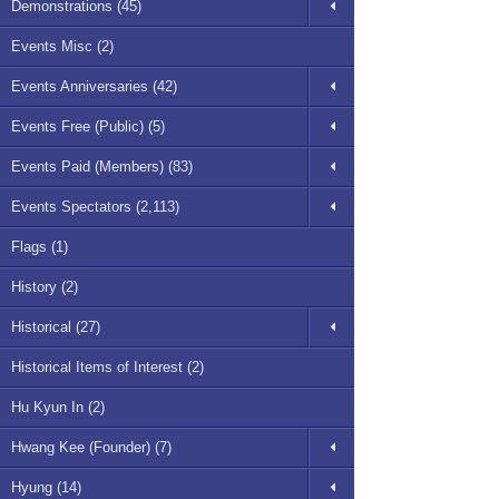
Demonstrations (45)
Events Misc (2)
Events Anniversaries (42)
Events Free (Public) (5)
Events Paid (Members) (83)
Events Spectators (2,113)
Flags (1)
History (2)
Historical (27)
Historical Items of Interest (2)
Hu Kyun In (2)
Hwang Kee (Founder) (7)
Hyung (14)