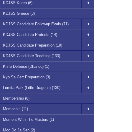
KDJSS Korea (6)
KDJSS Greece (3)
KDJSS Candidate Followup Evals (71)
KDJSS Candidate Pretests (14)
KDJSS Candidate Preparation (19)
KDJSS Candidate Teaching (133)
Knife Defense (Dhando) (1)
Kyo Sa Cert Preparation (3)
Lomita Park (Little Dragons) (130)
Membership (8)
Memorials (11)
Moment With The Masters (1)
Moo Do Ja Seh (2)