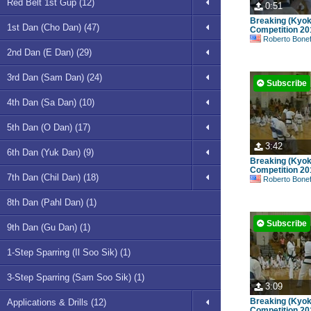
Red Belt 1st Gup (12)
0:51
Breaking (Kyok
1st Dan (Cho Dan) (47)
Competition 20
Roberto Bonefont S
2nd Dan (E Dan) (29)
3rd Dan (Sam Dan) (24)
Subscribe
4th Dan (Sa Dan) (10)
5th Dan (O Dan) (17)
3:42
6th Dan (Yuk Dan) (9)
Breaking (Kyok
Competition 20
7th Dan (Chil Dan) (18)
Roberto Bonefont S
8th Dan (Pahl Dan) (1)
Subscribe
9th Dan (Gu Dan) (1)
1-Step Sparring (Il Soo Sik) (1)
3-Step Sparring (Sam Soo Sik) (1)
3:09
Breaking (Kyok
Applications & Drills (12)
Competition 20