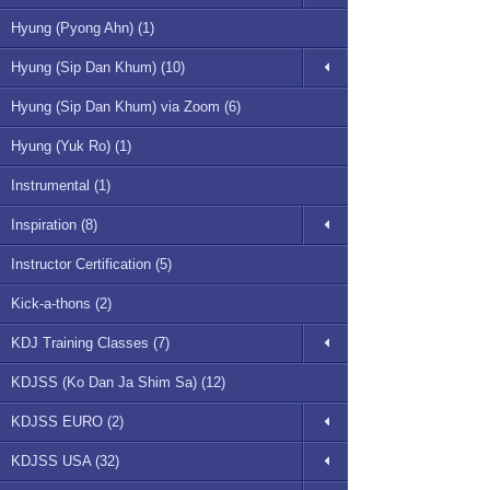
Hyung (Pyong Ahn) (1)
Hyung (Sip Dan Khum) (10)
Hyung (Sip Dan Khum) via Zoom (6)
Hyung (Yuk Ro) (1)
Instrumental (1)
Inspiration (8)
Instructor Certification (5)
Kick-a-thons (2)
KDJ Training Classes (7)
KDJSS (Ko Dan Ja Shim Sa) (12)
KDJSS EURO (2)
KDJSS USA (32)