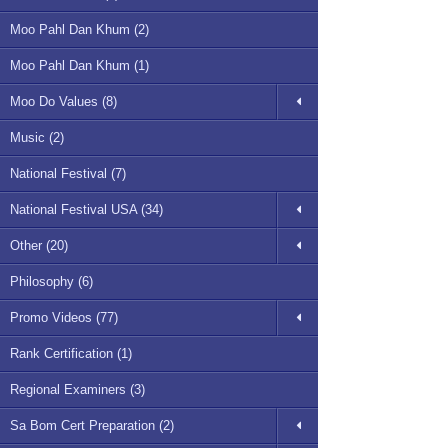
Moo Pahl Dan Khum (2)
Moo Pahl Dan Khum (1)
Moo Do Values (8)
Music (2)
National Festival (7)
National Festival USA (34)
Other (20)
Philosophy (6)
Promo Videos (77)
Rank Certification (1)
Regional Examiners (3)
Sa Bom Cert Preparation (2)