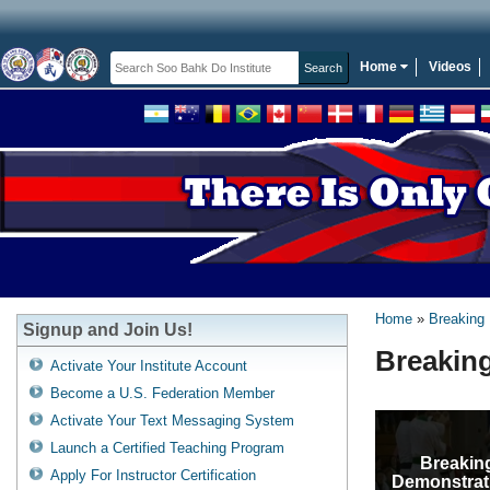
Home
Videos
Home
Breaking
Signup and Join Us!
Breakin
Activate Your Institute Account
Become a U.S. Federation Member
Activate Your Text Messaging System
Launch a Certified Teaching Program
Breakin
Apply For Instructor Certification
Demonstrat