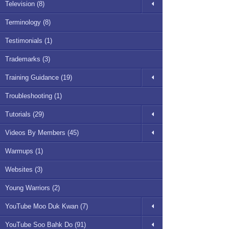
Television (8)
Terminology (8)
Testimonials (1)
Trademarks (3)
Training Guidance (19)
Troubleshooting (1)
Tutorials (29)
Videos By Members (45)
Warmups (1)
Websites (3)
Young Warriors (2)
YouTube Moo Duk Kwan (7)
YouTube Soo Bahk Do (91)