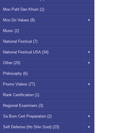
Moo Pahl Dan Khum (1)
Moo Do Values (8)
Music (2)
National Festival (7)
National Festival USA (34)
Other (20)
Philosophy (6)
Promo Videos (77)
Rank Certification (1)
Regional Examiners (3)
Sa Bom Cert Preparation (2)
Self Defense (Ho Shin Sool) (23)