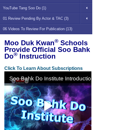
YouTube Tang Soo Do (1)
01 Review Pending By Actor & TAC (3)
06 Videos To Review For Publication (13)
®
Moo Duk Kwan
Schools
Provide Official Soo Bahk
®
Do
Instruction
Click To Learn About Subscriptions