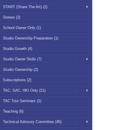
START (Share The Art) (2)
Stories (2)
School Owner Only (1)
Studio Ownership Preparation (1)
Studio Growth (4)
Studio Owner Skills (7)
Studio Ownership (2)
Subscriptions (2)
TAC, SAC, HKI Only (21)
TAC Tour Seminars (2)
Teaching (6)
Technical Advisory Committee (45)