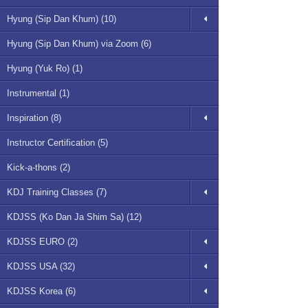
Hyung (Sip Dan Khum) (10)
Hyung (Sip Dan Khum) via Zoom (6)
Hyung (Yuk Ro) (1)
Instrumental (1)
Inspiration (8)
Instructor Certification (5)
Kick-a-thons (2)
KDJ Training Classes (7)
KDJSS (Ko Dan Ja Shim Sa) (12)
KDJSS EURO (2)
KDJSS USA (32)
KDJSS Korea (6)