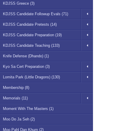
KDJSS Greece (3)
KDJSS Candidate Followup Evals (71)
KDJSS Candidate Pretests (14)
KDJSS Candidate Preparation (19)
KDJSS Candidate Teaching (133)
Knife Defense (Dhando) (1)
Kyo Sa Cert Preparation (3)
Lomita Park (Little Dragons) (130)
Membership (8)
Memorials (11)
Moment With The Masters (1)
Moo Do Ja Seh (2)
Moo Pahl Dan Khum (2)