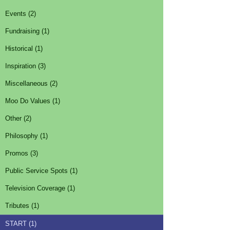
Events (2)
Fundraising (1)
Historical (1)
Inspiration (3)
Miscellaneous (2)
Moo Do Values (1)
Other (2)
Philosophy (1)
Promos (3)
Public Service Spots (1)
Television Coverage (1)
Tributes (1)
START (1)