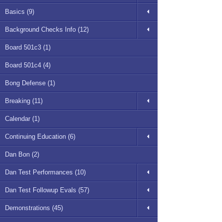
Basics (9)
Background Checks Info (12)
Board 501c3 (1)
Board 501c4 (4)
Bong Defense (1)
Breaking (11)
Calendar (1)
Continuing Education (6)
Dan Bon (2)
Dan Test Performances (10)
Dan Test Followup Evals (57)
Demonstrations (45)