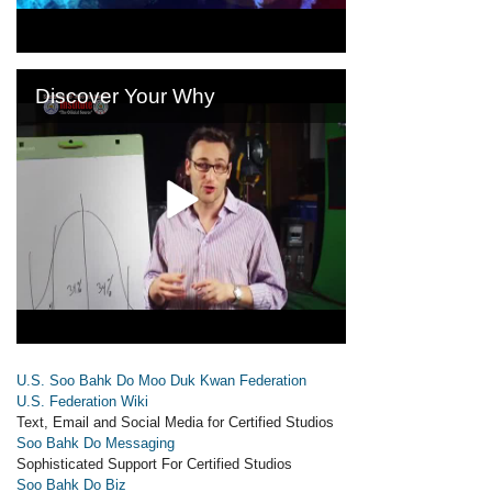
U.S. Soo Bahk Do Moo Duk Kwan Federation
U.S. Federation Wiki
Text, Email and Social Media for Certified Studios
Soo Bahk Do Messaging
Sophisticated Support For Certified Studios
Soo Bahk Do Biz