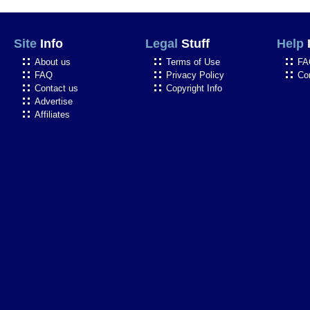
Site
Info
Legal
Stuff
Help
About us
Terms of Use
FA
FAQ
Privacy Policy
Co
Contact us
Copyright Info
Advertise
Affiliates