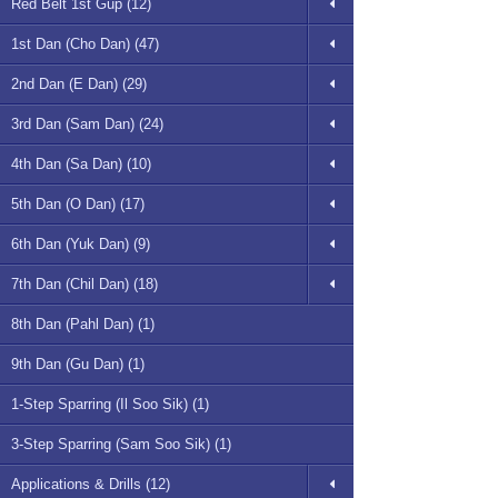
Red Belt 1st Gup (12)
1st Dan (Cho Dan) (47)
2nd Dan (E Dan) (29)
3rd Dan (Sam Dan) (24)
4th Dan (Sa Dan) (10)
5th Dan (O Dan) (17)
6th Dan (Yuk Dan) (9)
7th Dan (Chil Dan) (18)
8th Dan (Pahl Dan) (1)
9th Dan (Gu Dan) (1)
1-Step Sparring (Il Soo Sik) (1)
3-Step Sparring (Sam Soo Sik) (1)
Applications & Drills (12)