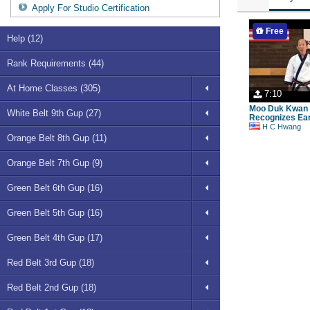
Apply For Studio Certification
Free
Help (12)
Rank Requirements (44)
At Home Classes (305)
7:10
Moo Duk Kwan 
White Belt 9th Gup (27)
Recognizes Ear
H C Hwang
Orange Belt 8th Gup (11)
Orange Belt 7th Gup (9)
Green Belt 6th Gup (16)
Green Belt 5th Gup (16)
Green Belt 4th Gup (17)
Red Belt 3rd Gup (18)
Red Belt 2nd Gup (18)