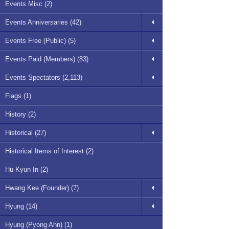
Events Misc (2)
Events Anniversaries (42)
Events Free (Public) (5)
Events Paid (Members) (83)
Events Spectators (2,113)
Flags (1)
History (2)
Historical (27)
Historical Items of Interest (2)
Hu Kyun In (2)
Hwang Kee (Founder) (7)
Hyung (14)
Hyung (Pyong Ahn) (1)