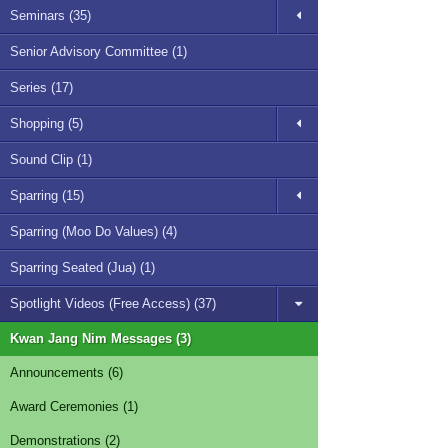
Seminars (35)
Senior Advisory Committee (1)
Series (17)
Shopping (5)
Sound Clip (1)
Sparring (15)
Sparring (Moo Do Values) (4)
Sparring Seated (Jua) (1)
Spotlight Videos (Free Access) (37)
Kwan Jang Nim Messages (3)
Announcements (6)
Award Ceremonies (1)
Demonstrations (2)