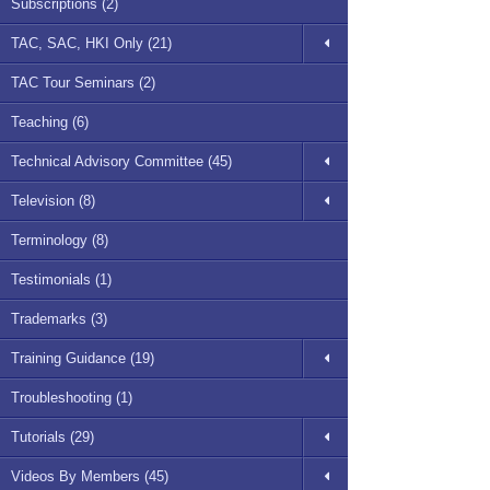
Subscriptions (2)
TAC, SAC, HKI Only (21)
TAC Tour Seminars (2)
Teaching (6)
Technical Advisory Committee (45)
Television (8)
Terminology (8)
Testimonials (1)
Trademarks (3)
Training Guidance (19)
Troubleshooting (1)
Tutorials (29)
Videos By Members (45)