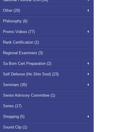
Other (20)
Philosophy (6)
Promo Videos (77)
Rank Certification (1)
Regional Examiners (3)
Sa Bom Cert Preparation (2)
Self Defense (Ho Shin Sool) (23)
Seminars (35)
Senior Advisory Committee (1)
Series (17)
Shopping (5)
Sound Clip (1)