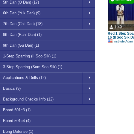
5th Dan (O Dan) (17)
6th Dan (Yuk Dan) (9)
7th Dan (Chil Dan) (18)
1:49
Red 1 Step Spa
8th Dan (Pahl Dan) (1)
16 (Il Soo Sik 
Institute Admi
9th Dan (Gu Dan) (1)
1-Step Sparring (Il Soo Sik) (1)
3-Step Sparring (Sam Soo Sik) (1)
Applications & Drills (12)
Basics (9)
Background Checks Info (12)
Board 501c3 (1)
Board 501c4 (4)
Bong Defense (1)