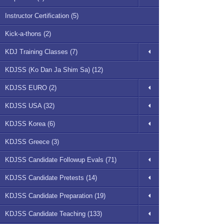
Instructor Certification (5)
Kick-a-thons (2)
KDJ Training Classes (7)
KDJSS (Ko Dan Ja Shim Sa) (12)
KDJSS EURO (2)
KDJSS USA (32)
KDJSS Korea (6)
KDJSS Greece (3)
KDJSS Candidate Followup Evals (71)
KDJSS Candidate Pretests (14)
KDJSS Candidate Preparation (19)
KDJSS Candidate Teaching (133)