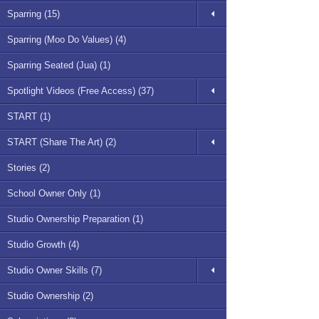
Sparring (15)
Sparring (Moo Do Values) (4)
Sparring Seated (Jua) (1)
Spotlight Videos (Free Access) (37)
START (1)
START (Share The Art) (2)
Stories (2)
School Owner Only (1)
Studio Ownership Preparation (1)
Studio Growth (4)
Studio Owner Skills (7)
Studio Ownership (2)