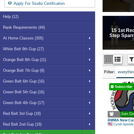
Apply For Studio Certification
Help (12)
Rank Requirements (44)
15 1st Re
Step Sparr
At Home Classes (305)
White Belt 9th Gup (27)
Orange Belt 8th Gup (11)
Orange Belt 7th Gup (9)
Filter:
everythi
Green Belt 6th Gup (16)
Subscribe
Green Belt 5th Gup (16)
Green Belt 4th Gup (17)
Red Belt 3rd Gup (18)
Join Gr
RMMA New Cas
Red Belt 2nd Gup (18)
Cyndi Speedy