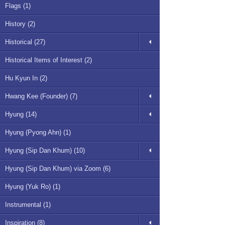
Flags (1)
History (2)
Historical (27)
Historical Items of Interest (2)
Hu Kyun In (2)
Hwang Kee (Founder) (7)
Hyung (14)
Hyung (Pyong Ahn) (1)
Hyung (Sip Dan Khum) (10)
Hyung (Sip Dan Khum) via Zoom (6)
Hyung (Yuk Ro) (1)
Instrumental (1)
Inspiration (8)