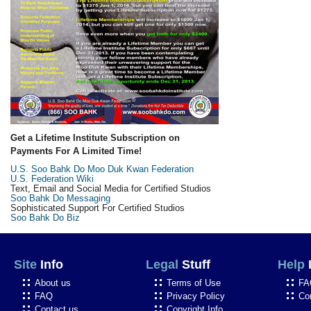
Get a Lifetime Institute Subscription on
Payments For A Limited Time!
U.S. Soo Bahk Do Moo Duk Kwan Federation
U.S. Federation Wiki
Text, Email and Social Media for Certified Studios
Soo Bahk Do Messaging
Sophisticated Support For Certified Studios
Soo Bahk Do Biz
Site
Info
Legal
Stuff
Help
About us
Terms of Use
FA
FAQ
Privacy Policy
Co
Contact us
Copyright Info