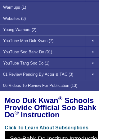
Warmups (1)
Websites (3)
Young Warriors (2)
YouTube Moo Duk Kwan (7)
YouTube Soo Bahk Do (91)
YouTube Tang Soo Do (1)
01 Review Pending By Actor & TAC (3)
06 Videos To Review For Publication (13)
®
Moo Duk Kwan
Schools
Provide Official Soo Bahk
®
Do
Instruction
Click To Learn About Subscriptions