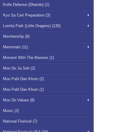
Knife Defense (Dhando) (1)
Kyo Sa Cert Preparation (3)
Lomita Park (Little Dragons) (130)
Membership (8)
Memorials (11)
Moment With The Masters (1)
Moo Do Ja Seh (2)
Moo Pahl Dan Khum (2)
Moo Pahl Dan Khum (1)
Moo Do Values (8)
Music (2)
National Festival (7)
National Festival USA (34)