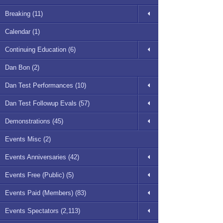
Breaking (11)
Calendar (1)
Continuing Education (6)
Dan Bon (2)
Dan Test Performances (10)
Dan Test Followup Evals (57)
Demonstrations (45)
Events Misc (2)
Events Anniversaries (42)
Events Free (Public) (5)
Events Paid (Members) (83)
Events Spectators (2,113)