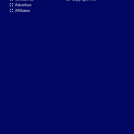
Advertise
Affiliates