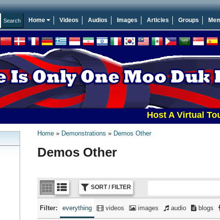
Home
Videos
Audios
Images
Articles
Groups
Mem
Host A Virtual Tournamen
Home
Demonstrations
Demos Other
Demos Other
SORT / FILTER
Filter:
everything
videos
images
audio
blogs