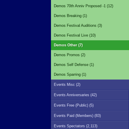
Demos 70th Anniv Proposed -1 (12)
Demos Breaking (1)
Demos Festival Auditions (3)
Demos Festival Live (10)
Demos Other (7)
Demos Promos (2)
Demos Self Defense (1)
Demos Sparring (1)
Events Misc (2)
Events Anniversaries (42)
Events Free (Public) (5)
Events Paid (Members) (83)
Events Spectators (2,113)