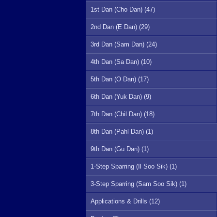
1st Dan (Cho Dan) (47)
2nd Dan (E Dan) (29)
3rd Dan (Sam Dan) (24)
4th Dan (Sa Dan) (10)
5th Dan (O Dan) (17)
6th Dan (Yuk Dan) (9)
7th Dan (Chil Dan) (18)
8th Dan (Pahl Dan) (1)
9th Dan (Gu Dan) (1)
1-Step Sparring (Il Soo Sik) (1)
3-Step Sparring (Sam Soo Sik) (1)
Applications & Drills (12)