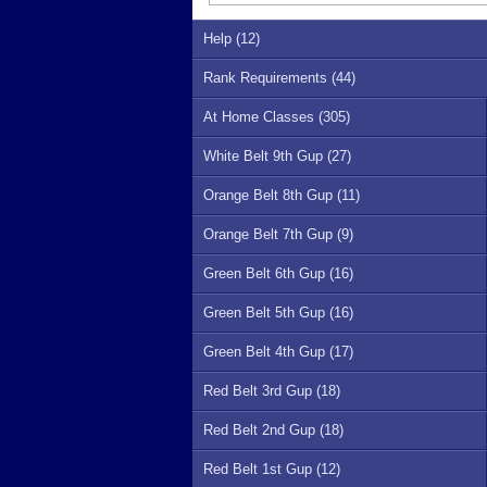
Help (12)
Rank Requirements (44)
At Home Classes (305)
White Belt 9th Gup (27)
Orange Belt 8th Gup (11)
Orange Belt 7th Gup (9)
Green Belt 6th Gup (16)
Green Belt 5th Gup (16)
Green Belt 4th Gup (17)
Red Belt 3rd Gup (18)
Red Belt 2nd Gup (18)
Red Belt 1st Gup (12)