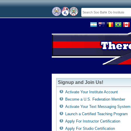
Signup and Join Us!
Activate Your Institute Account
Become a U.S. Federation Member
Activate Your Text Messaging System
Launch a Certified Teaching Program
Apply For Instructor Certification
Apply For Studio Certification