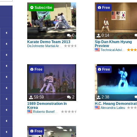
Subscribe
Free
0
0:14
Karate Demo Team 2013
Sip Dan Khum Hyung
Preview
DeJohnette Martial Arts Academy
Technical Advisory Committee
Free
Free
59:59
2
2:38
1989 Demonstration In
H.C. Hwang Demonstrat
Korea
Alexandra Lalieu
Roberto Bonefont Sr
Free