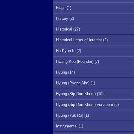
Flags (1)
History (2)
Historical (27)
Historical Items of Interest (2)
Hu Kyun In (2)
Hwang Kee (Founder) (7)
Hyung (14)
Hyung (Pyong Ahn) (1)
Hyung (Sip Dan Khum) (10)
Hyung (Sip Dan Khum) via Zoom (6)
Hyung (Yuk Ro) (1)
Instrumental (1)