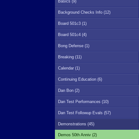
Basics (9)
Background Checks Info (12)
Board 501c3 (1)
Board 501c4 (4)
Bong Defense (1)
Breaking (11)
Calendar (1)
Continuing Education (6)
Dan Bon (2)
Dan Test Performances (10)
Dan Test Followup Evals (57)
Demonstrations (45)
Demos 50th Anniv (2)