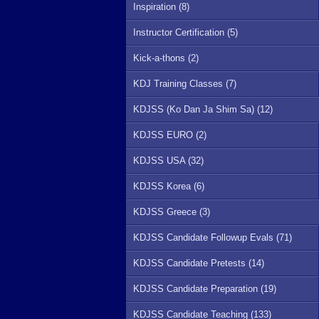
Inspiration (8)
Instructor Certification (5)
Kick-a-thons (2)
KDJ Training Classes (7)
KDJSS (Ko Dan Ja Shim Sa) (12)
KDJSS EURO (2)
KDJSS USA (32)
KDJSS Korea (6)
KDJSS Greece (3)
KDJSS Candidate Followup Evals (71)
KDJSS Candidate Pretests (14)
KDJSS Candidate Preparation (19)
KDJSS Candidate Teaching (133)