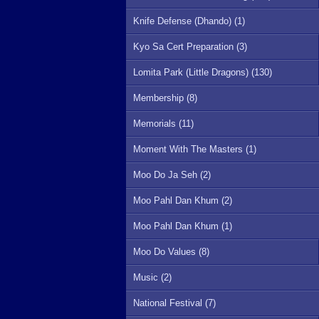
Knife Defense (Dhando) (1)
Kyo Sa Cert Preparation (3)
Lomita Park (Little Dragons) (130)
Membership (8)
Memorials (11)
Moment With The Masters (1)
Moo Do Ja Seh (2)
Moo Pahl Dan Khum (2)
Moo Pahl Dan Khum (1)
Moo Do Values (8)
Music (2)
National Festival (7)