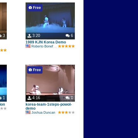
Free
3
3:20
6
1989 KJN Korea Demo
Roberto Bonefont Sr
Free
1
4:16
0
ion
korea-team-1steps-powol-
demo
Joshua Duncan