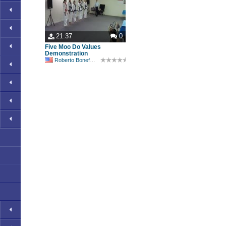
21:37
0
Five Moo Do Values
Demonstration
Roberto Bonefont Sr