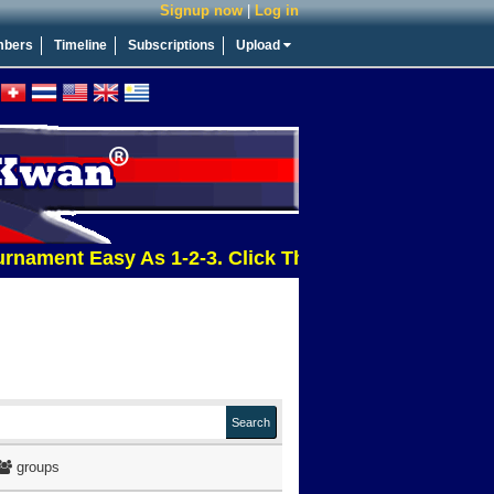
Signup now
|
Log in
bers
Timeline
Subscriptions
Upload
t Easy As 1-2-3. Click This Message For More Info
groups