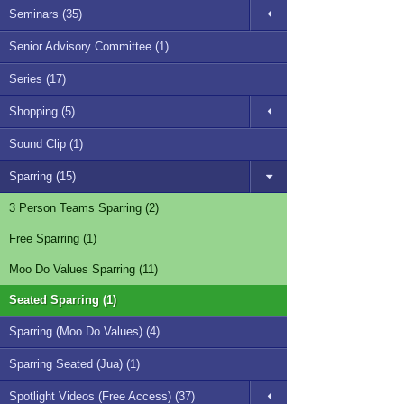
Seminars (35)
Senior Advisory Committee (1)
Series (17)
Shopping (5)
Sound Clip (1)
Sparring (15)
3 Person Teams Sparring (2)
Free Sparring (1)
Moo Do Values Sparring (11)
Seated Sparring (1)
Sparring (Moo Do Values) (4)
Sparring Seated (Jua) (1)
Spotlight Videos (Free Access) (37)