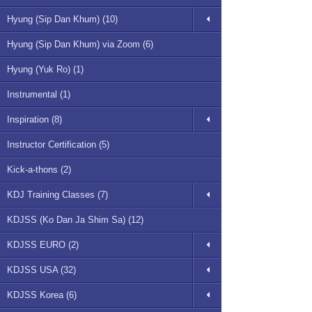
Hyung (Sip Dan Khum) (10)
Hyung (Sip Dan Khum) via Zoom (6)
Hyung (Yuk Ro) (1)
Instrumental (1)
Inspiration (8)
Instructor Certification (5)
Kick-a-thons (2)
KDJ Training Classes (7)
KDJSS (Ko Dan Ja Shim Sa) (12)
KDJSS EURO (2)
KDJSS USA (32)
KDJSS Korea (6)