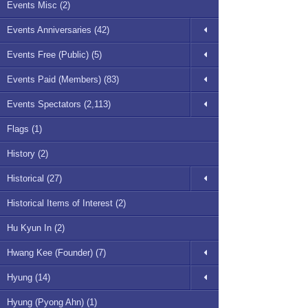
Events Misc (2)
Events Anniversaries (42)
Events Free (Public) (5)
Events Paid (Members) (83)
Events Spectators (2,113)
Flags (1)
History (2)
Historical (27)
Historical Items of Interest (2)
Hu Kyun In (2)
Hwang Kee (Founder) (7)
Hyung (14)
Hyung (Pyong Ahn) (1)