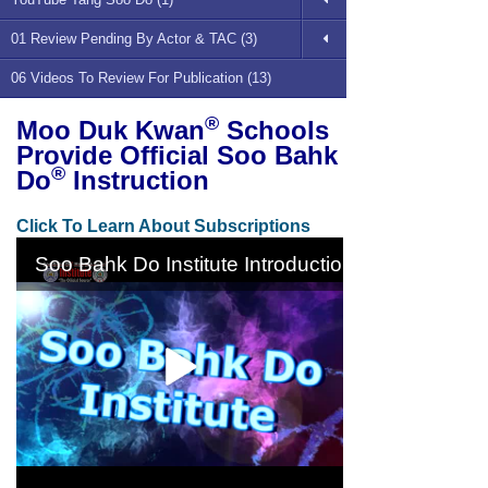
01 Review Pending By Actor & TAC (3)
06 Videos To Review For Publication (13)
®
Moo Duk Kwan
Schools
Provide Official Soo Bahk
®
Do
Instruction
Click To Learn About Subscriptions