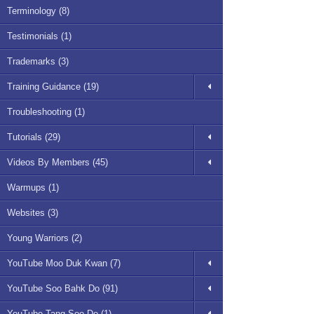
Terminology (8)
Testimonials (1)
Trademarks (3)
Training Guidance (19)
Troubleshooting (1)
Tutorials (29)
Videos By Members (45)
Warmups (1)
Websites (3)
Young Warriors (2)
YouTube Moo Duk Kwan (7)
YouTube Soo Bahk Do (91)
YouTube Tang Soo Do (1)