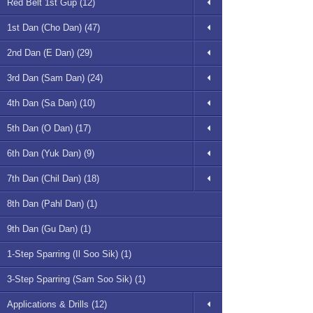
Red Belt 1st Gup (12)
1st Dan (Cho Dan) (47)
2nd Dan (E Dan) (29)
3rd Dan (Sam Dan) (24)
4th Dan (Sa Dan) (10)
5th Dan (O Dan) (17)
6th Dan (Yuk Dan) (9)
7th Dan (Chil Dan) (18)
8th Dan (Pahl Dan) (1)
9th Dan (Gu Dan) (1)
1-Step Sparring (Il Soo Sik) (1)
3-Step Sparring (Sam Soo Sik) (1)
Applications & Drills (12)