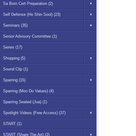
Sa Bom Cert Preparation (2)
Self Defense (Ho Shin Sool) (23)
Seminars (35)
Senior Advisory Committee (1)
Series (17)
Shopping (5)
Sound Clip (1)
Sparring (15)
Sparring (Moo Do Values) (4)
Sparring Seated (Jua) (1)
Spotlight Videos (Free Access) (37)
START (1)
START (Share The Art) (2)