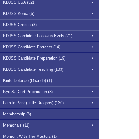
KDJSS USA (32)
KDJSS Korea (6)
KDJSS Greece (3)
KDJSS Candidate Followup Evals (71)
KDJSS Candidate Pretests (14)
KDJSS Candidate Preparation (19)
KDJSS Candidate Teaching (133)
Knife Defense (Dhando) (1)
Kyo Sa Cert Preparation (3)
Lomita Park (Little Dragons) (130)
Membership (8)
Memorials (11)
Moment With The Masters (1)