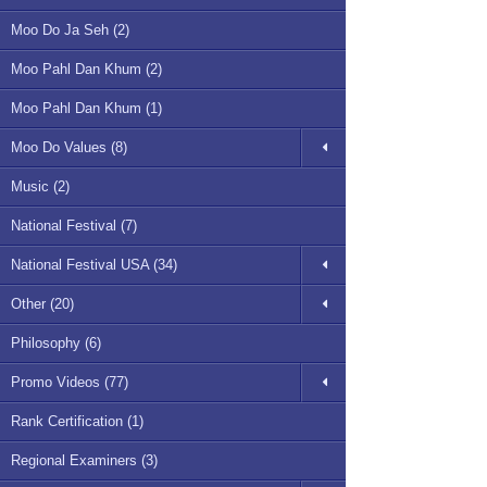
Moo Do Ja Seh (2)
Moo Pahl Dan Khum (2)
Moo Pahl Dan Khum (1)
Moo Do Values (8)
Music (2)
National Festival (7)
National Festival USA (34)
Other (20)
Philosophy (6)
Promo Videos (77)
Rank Certification (1)
Regional Examiners (3)