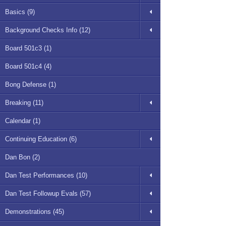
Basics (9)
Background Checks Info (12)
Board 501c3 (1)
Board 501c4 (4)
Bong Defense (1)
Breaking (11)
Calendar (1)
Continuing Education (6)
Dan Bon (2)
Dan Test Performances (10)
Dan Test Followup Evals (57)
Demonstrations (45)