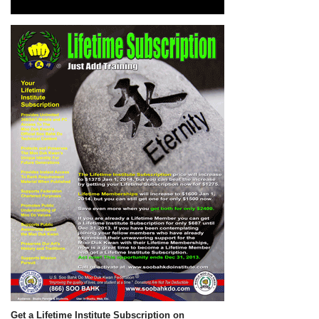
Get a Lifetime Institute Subscription on