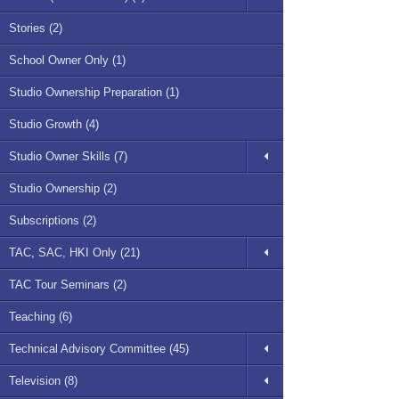
Stories (2)
School Owner Only (1)
Studio Ownership Preparation (1)
Studio Growth (4)
Studio Owner Skills (7)
Studio Ownership (2)
Subscriptions (2)
TAC, SAC, HKI Only (21)
TAC Tour Seminars (2)
Teaching (6)
Technical Advisory Committee (45)
Television (8)