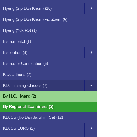
Hyung (Sip Dan Khum) (10)
Hyung (Sip Dan Khum) via Zoom (6)
Hyung (Yuk Ro) (1)
Instrumental (1)
Inspiration (8)
Instructor Certification (5)
Kick-a-thons (2)
KDJ Training Classes (7)
By H.C. Hwang (2)
By Regional Examiners (5)
KDJSS (Ko Dan Ja Shim Sa) (12)
KDJSS EURO (2)