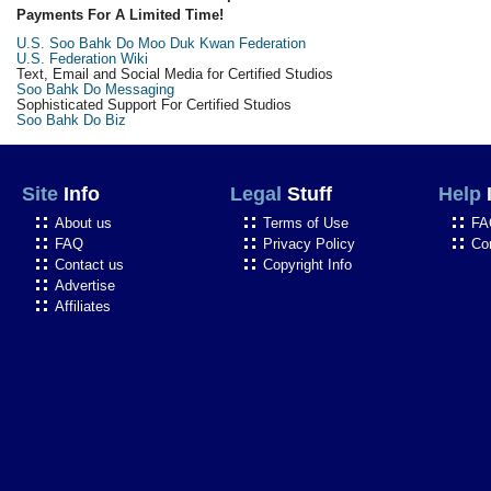
Payments For A Limited Time!
U.S. Soo Bahk Do Moo Duk Kwan Federation
U.S. Federation Wiki
Text, Email and Social Media for Certified Studios
Soo Bahk Do Messaging
Sophisticated Support For Certified Studios
Soo Bahk Do Biz
Site
Info
Legal
Stuff
Help
About us
Terms of Use
FA
FAQ
Privacy Policy
Co
Contact us
Copyright Info
Advertise
Affiliates