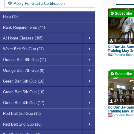
Apply For Studio Certification
Subscribe
Help (12)
Rank Requirements (44)
At Home Classes (305)
1:54
Ko Dan Ja-Sa
White Belt 9th Gup (27)
Training May 3r
Roberto Bonefont S
Orange Belt 8th Gup (11)
Orange Belt 7th Gup (9)
Subscribe
Green Belt 6th Gup (16)
Green Belt 5th Gup (16)
43:13
Green Belt 4th Gup (17)
Ko Dan Ja-Sa
Training May 3r
Red Belt 3rd Gup (18)
Roberto Bonefont S
Red Belt 2nd Gup (18)