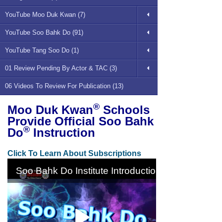
YouTube Moo Duk Kwan (7)
YouTube Soo Bahk Do (91)
YouTube Tang Soo Do (1)
01 Review Pending By Actor & TAC (3)
06 Videos To Review For Publication (13)
®
Moo Duk Kwan
Schools
Provide Official Soo Bahk
®
Do
Instruction
Click To Learn About Subscriptions