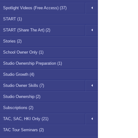
Spotlight Videos (Free Access) (37)
START (1)
START (Share The Art) (2)
Stories (2)
School Owner Only (1)
Studio Ownership Preparation (1)
Studio Growth (4)
Studio Owner Skills (7)
Studio Ownership (2)
Subscriptions (2)
TAC, SAC, HKI Only (21)
TAC Tour Seminars (2)