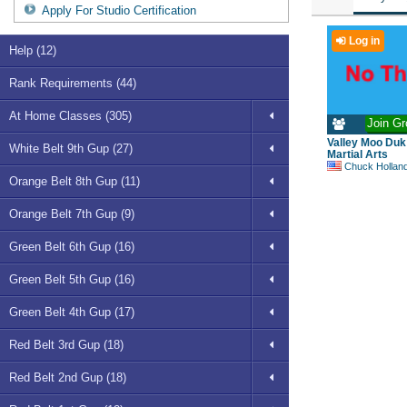
Apply For Studio Certification
Log in
Help (12)
Rank Requirements (44)
At Home Classes (305)
Join Gr
Valley Moo Du
White Belt 9th Gup (27)
Martial Arts
Chuck Hollan
Orange Belt 8th Gup (11)
Orange Belt 7th Gup (9)
Green Belt 6th Gup (16)
Green Belt 5th Gup (16)
Green Belt 4th Gup (17)
Red Belt 3rd Gup (18)
Red Belt 2nd Gup (18)