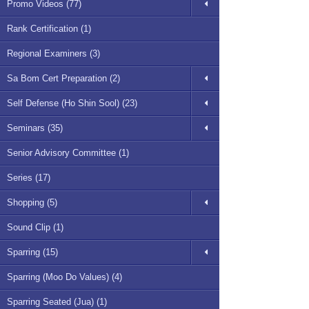
Promo Videos (77)
Rank Certification (1)
Regional Examiners (3)
Sa Bom Cert Preparation (2)
Self Defense (Ho Shin Sool) (23)
Seminars (35)
Senior Advisory Committee (1)
Series (17)
Shopping (5)
Sound Clip (1)
Sparring (15)
Sparring (Moo Do Values) (4)
Sparring Seated (Jua) (1)