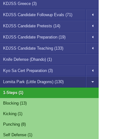
KDJSS Greece (3)
KDJSS Candidate Followup Evals (71)
KDJSS Candidate Pretests (14)
KDJSS Candidate Preparation (19)
KDJSS Candidate Teaching (133)
Knife Defense (Dhando) (1)
Kyo Sa Cert Preparation (3)
Lomita Park (Little Dragons) (130)
1-Steps (1)
Blocking (13)
Kicking (1)
Punching (8)
Self Defense (1)