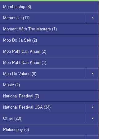
Membership (8)
Memorials (11)
Moment With The Masters (1)
Moo Do Ja Seh (2)
Moo Pahl Dan Khum (2)
Moo Pahl Dan Khum (1)
Moo Do Values (8)
Music (2)
National Festival (7)
National Festival USA (34)
Other (20)
Philosophy (6)