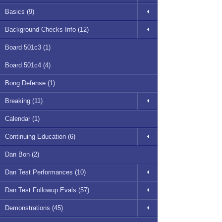
Basics (9)
Background Checks Info (12)
Board 501c3 (1)
Board 501c4 (4)
Bong Defense (1)
Breaking (11)
Calendar (1)
Continuing Education (6)
Dan Bon (2)
Dan Test Performances (10)
Dan Test Followup Evals (57)
Demonstrations (45)