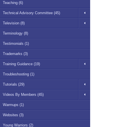
Teaching (6)
Technical Advisory Committee (45)
Television (8)
Terminology (8)
Testimonials (1)
Trademarks (3)
Training Guidance (19)
Troubleshooting (1)
Tutorials (29)
Videos By Members (45)
Warmups (1)
Websites (3)
Young Warriors (2)