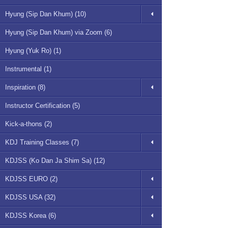
Hyung (Sip Dan Khum) (10)
Hyung (Sip Dan Khum) via Zoom (6)
Hyung (Yuk Ro) (1)
Instrumental (1)
Inspiration (8)
Instructor Certification (5)
Kick-a-thons (2)
KDJ Training Classes (7)
KDJSS (Ko Dan Ja Shim Sa) (12)
KDJSS EURO (2)
KDJSS USA (32)
KDJSS Korea (6)