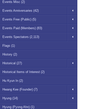
Events Misc (2)
Events Anniversaries (42)
Events Free (Public) (5)
Events Paid (Members) (83)
Events Spectators (2,113)
Flags (1)
History (2)
Historical (27)
Historical Items of Interest (2)
Hu Kyun In (2)
Hwang Kee (Founder) (7)
Hyung (14)
Hyung (Pyong Ahn) (1)