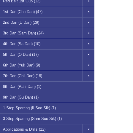
Red Belt 1st Gup (12)
1st Dan (Cho Dan) (47)
2nd Dan (E Dan) (29)
3rd Dan (Sam Dan) (24)
4th Dan (Sa Dan) (10)
5th Dan (O Dan) (17)
6th Dan (Yuk Dan) (9)
7th Dan (Chil Dan) (18)
8th Dan (Pahl Dan) (1)
9th Dan (Gu Dan) (1)
1-Step Sparring (Il Soo Sik) (1)
3-Step Sparring (Sam Soo Sik) (1)
Applications & Drills (12)