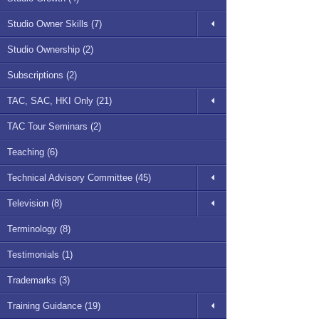
Studio Owner Skills (7)
Studio Ownership (2)
Subscriptions (2)
TAC, SAC, HKI Only (21)
TAC Tour Seminars (2)
Teaching (6)
Technical Advisory Committee (45)
Television (8)
Terminology (8)
Testimonials (1)
Trademarks (3)
Training Guidance (19)