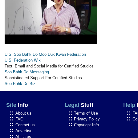
U.S. Soo Bahk Do Moo Duk Kwan Federation
U.S. Federation Wiki
Text, Email and Social Media for Certified Studios
Soo Bahk Do Messaging
Sophisticated Support For Certified Studios
Soo Bahk Do Biz
Site
Info
Legal
Stuff
Help
About us
Terms of Use
FA
FAQ
Privacy Policy
Co
Contact us
Copyright Info
Advertise
Affiliates