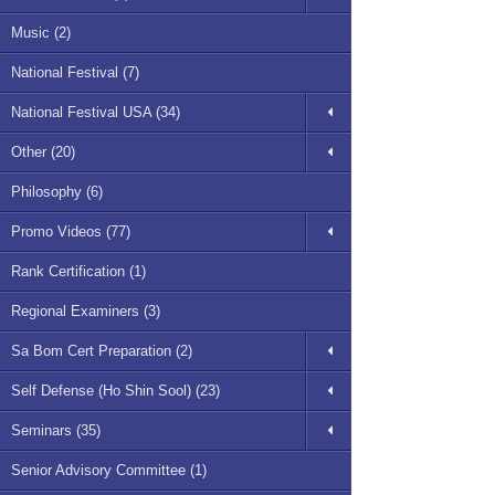
Music (2)
National Festival (7)
National Festival USA (34)
Other (20)
Philosophy (6)
Promo Videos (77)
Rank Certification (1)
Regional Examiners (3)
Sa Bom Cert Preparation (2)
Self Defense (Ho Shin Sool) (23)
Seminars (35)
Senior Advisory Committee (1)