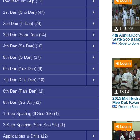
Log in
Red Belt 1st Gup (12)
1st Dan (Cho Dan) (47)
2nd Dan (E Dan) (29)
1:16:29
3rd Dan (Sam Dan) (24)
4th Annual Con
State Soo Bahk 
Roberto Bonefont S
4th Dan (Sa Dan) (10)
5th Dan (O Dan) (17)
Log in
6th Dan (Yuk Dan) (9)
7th Dan (Chil Dan) (18)
8th Dan (Pahl Dan) (1)
18:04
2015 Mid Hudso
9th Dan (Gu Dan) (1)
Moo Duk Kwan
Roberto Bonefont S
1-Step Sparring (Il Soo Sik) (1)
3-Step Sparring (Sam Soo Sik) (1)
Log in
Applications & Drills (12)