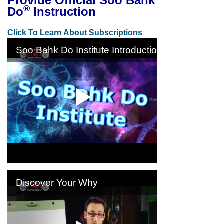
Provide Official Soo Bahk
®
Do
Instruction
Click To Learn About Subscriptions