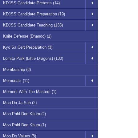
KDJSS Candidate Pretests (14)
KDJSS Candidate Preparation (19)
KDJSS Candidate Teaching (133)
Knife Defense (Dhando) (1)
Kyo Sa Cert Preparation (3)
Lomita Park (Little Dragons) (130)
Membership (8)
Memorials (11)
Moment With The Masters (1)
Moo Do Ja Seh (2)
Moo Pahl Dan Khum (2)
Moo Pahl Dan Khum (1)
Moo Do Values (8)