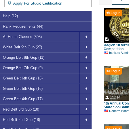
Apply For Studio Certification
Log in
Help (12)
Rank Requirements (44)
At Home Classes (305)
Region 10 Virtu
White Belt 9th Gup (27)
Competition
Institute Admi
Orange Belt 8th Gup (11)
Orange Belt 7th Gup (9)
Log in
Green Belt 6th Gup (16)
Green Belt 5th Gup (16)
1:2:14
Green Belt 4th Gup (17)
4th Annual Con
State Soo Bahk 
Red Belt 3rd Gup (18)
Roberto Bonefont S
Red Belt 2nd Gup (18)