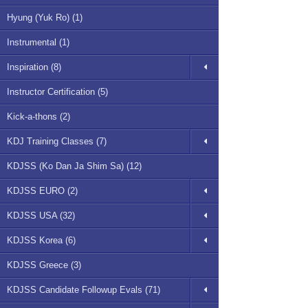
Hyung (Yuk Ro) (1)
Instrumental (1)
Inspiration (8)
Instructor Certification (5)
Kick-a-thons (2)
KDJ Training Classes (7)
KDJSS (Ko Dan Ja Shim Sa) (12)
KDJSS EURO (2)
KDJSS USA (32)
KDJSS Korea (6)
KDJSS Greece (3)
KDJSS Candidate Followup Evals (71)