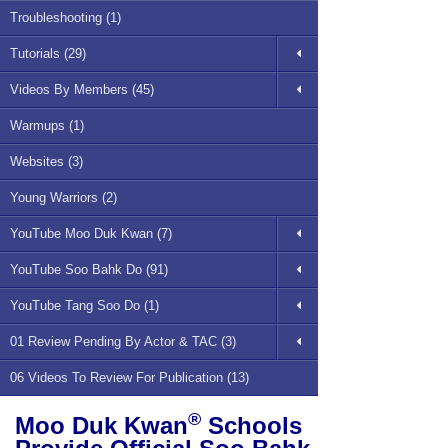
Troubleshooting (1)
Tutorials (29)
Videos By Members (45)
Warmups (1)
Websites (3)
Young Warriors (2)
YouTube Moo Duk Kwan (7)
YouTube Soo Bahk Do (91)
YouTube Tang Soo Do (1)
01 Review Pending By Actor & TAC (3)
06 Videos To Review For Publication (13)
®
Moo Duk Kwan
Schools