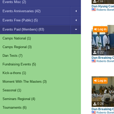
2:11
Events Misc (2)
Dan Hyung Com
Roberto Bonefont S
Events Anniversaries (42)
Events Free (Public) (5)
Events Paid (Members) (83)
Log in
Camps National (1)
Camps Regional (3)
0:22
Dan Tests (7)
Dan Breaking C
Roberto Bonefont S
Fundraising Events (5)
Kick-a-thons (1)
Log in
Moment With The Masters (3)
Seasonal (1)
Seminars Regional (4)
0:24
Tournaments (6)
Dan Breaking C
Roberto Bonefont S