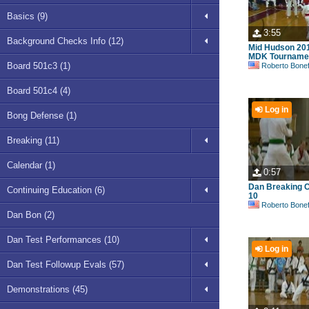
Basics (9)
3:55
Background Checks Info (12)
Mid Hudson 20
MDK Tournamen
Board 501c3 (1)
Roberto Bonefont S
Board 501c4 (4)
Log in
Bong Defense (1)
Breaking (11)
Calendar (1)
0:57
Dan Breaking C
Continuing Education (6)
10
Roberto Bonefont S
Dan Bon (2)
Dan Test Performances (10)
Log in
Dan Test Followup Evals (57)
Demonstrations (45)