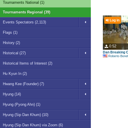
Tournaments National (1)
Tournaments Regional (39)
Log in
Events Spectators (2,113)
Flags (1)
History (2)
0:52
Dan Breaking C
Historical (27)
Roberto Bonefont S
Historical Items of Interest (2)
Hu Kyun In (2)
Hwang Kee (Founder) (7)
Hyung (14)
Hyung (Pyong Ahn) (1)
Hyung (Sip Dan Khum) (10)
Hyung (Sip Dan Khum) via Zoom (6)