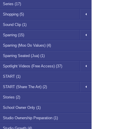
Series (17)
Shopping (5)
Sound Clip (1)
Sparring (15)
Sparring (Moo Do Values) (4)
Sparring Seated (Jua) (1)
Spotlight Videos (Free Access) (37)
START (1)
START (Share The Art) (2)
Stories (2)
School Owner Only (1)
Studio Ownership Preparation (1)
Studio Growth (4)