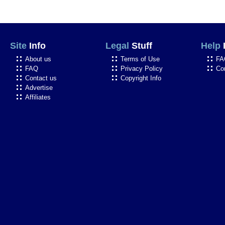
Site
Info
Legal
Stuff
Help
About us
Terms of Use
FA
FAQ
Privacy Policy
Co
Contact us
Copyright Info
Advertise
Affiliates