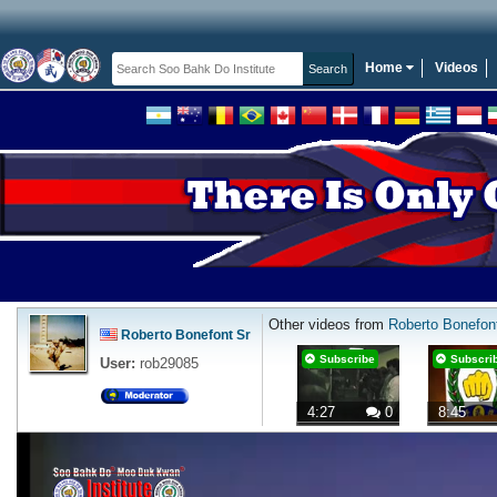
Home
Videos
Other videos from
Roberto Bonefon
Roberto Bonefont Sr
Subscribe
Subscri
User:
rob29085
4:27
0
8:45