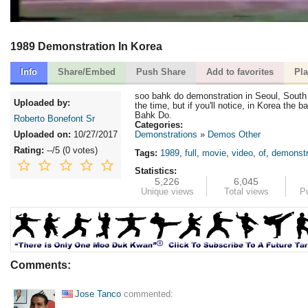
1989 Demonstration In Korea
Info
Share/Embed
Push Share
Add to favorites
Pla
soo bahk do demonstration in Seoul, South
Uploaded by:
the time, but if you'll notice, in Korea the
Bahk Do.
Roberto Bonefont Sr
Categories:
Uploaded on:
10/27/2017
Demonstrations
Demos Other
Rating:
--
/5 (
0 votes
)
Tags:
1989
,
full
,
movie
,
video
,
of
,
demonstr
Statistics:
5,226
6,045
Unique views
Total views
P
Comments:
Jose Tanco
commented: