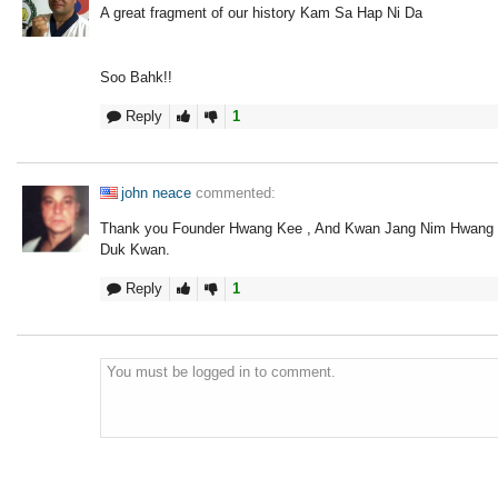
A great fragment of our history Kam Sa Hap Ni Da
Soo Bahk!!
Reply
1
john neace
commented:
Thank you Founder Hwang Kee , And Kwan Jang Nim Hwang f
Duk Kwan.
Reply
1
You must be logged in to comment.