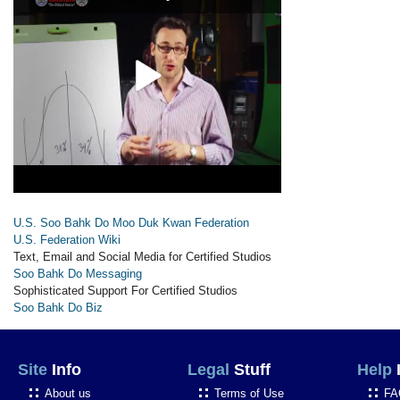
U.S. Soo Bahk Do Moo Duk Kwan Federation
U.S. Federation Wiki
Text, Email and Social Media for Certified Studios
Soo Bahk Do Messaging
Sophisticated Support For Certified Studios
Soo Bahk Do Biz
Site
Info
Legal
Stuff
Help
About us
Terms of Use
FA