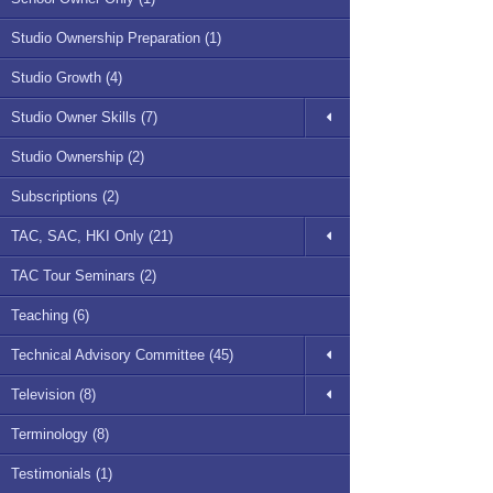
Studio Ownership Preparation (1)
Studio Growth (4)
Studio Owner Skills (7)
Studio Ownership (2)
Subscriptions (2)
TAC, SAC, HKI Only (21)
TAC Tour Seminars (2)
Teaching (6)
Technical Advisory Committee (45)
Television (8)
Terminology (8)
Testimonials (1)