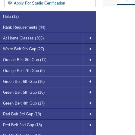
Apply For Studio Certification
Help (12)
Rank Requirements (44)
At Home Classes (305)
White Belt 9th Gup (27)
Orange Belt 8th Gup (11)
Orange Belt 7th Gup (9)
Green Belt 6th Gup (16)
Green Belt 5th Gup (16)
Green Belt 4th Gup (17)
Red Belt 3rd Gup (18)
Red Belt 2nd Gup (18)