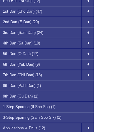
Red Belt 1st Gup (12)
1st Dan (Cho Dan) (47)
2nd Dan (E Dan) (29)
3rd Dan (Sam Dan) (24)
4th Dan (Sa Dan) (10)
5th Dan (O Dan) (17)
6th Dan (Yuk Dan) (9)
7th Dan (Chil Dan) (18)
8th Dan (Pahl Dan) (1)
9th Dan (Gu Dan) (1)
1-Step Sparring (Il Soo Sik) (1)
3-Step Sparring (Sam Soo Sik) (1)
Applications & Drills (12)