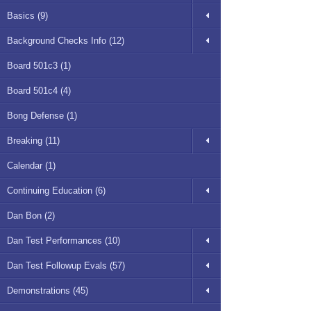
Basics (9)
Background Checks Info (12)
Board 501c3 (1)
Board 501c4 (4)
Bong Defense (1)
Breaking (11)
Calendar (1)
Continuing Education (6)
Dan Bon (2)
Dan Test Performances (10)
Dan Test Followup Evals (57)
Demonstrations (45)