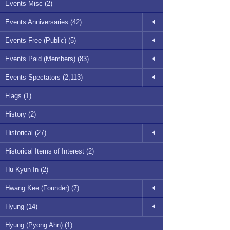
Events Misc (2)
Events Anniversaries (42)
Events Free (Public) (5)
Events Paid (Members) (83)
Events Spectators (2,113)
Flags (1)
History (2)
Historical (27)
Historical Items of Interest (2)
Hu Kyun In (2)
Hwang Kee (Founder) (7)
Hyung (14)
Hyung (Pyong Ahn) (1)