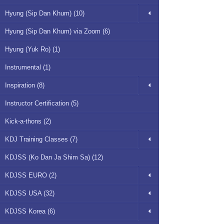
Hyung (Sip Dan Khum) (10)
Hyung (Sip Dan Khum) via Zoom (6)
Hyung (Yuk Ro) (1)
Instrumental (1)
Inspiration (8)
Instructor Certification (5)
Kick-a-thons (2)
KDJ Training Classes (7)
KDJSS (Ko Dan Ja Shim Sa) (12)
KDJSS EURO (2)
KDJSS USA (32)
KDJSS Korea (6)