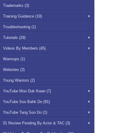
Trademarks (3)
Training Guidance (19)
Troubleshooting (1)
Tutorials (29)
Videos By Members (45)
Warmups (1)
Websites (3)
Young Warriors (2)
YouTube Moo Duk Kwan (7)
YouTube Soo Bahk Do (91)
YouTube Tang Soo Do (1)
01 Review Pending By Actor & TAC (3)