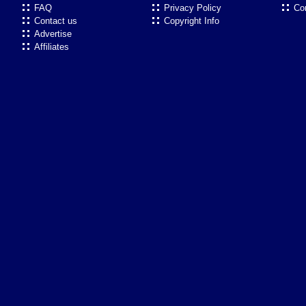
FAQ
Privacy Policy
Co
Contact us
Copyright Info
Advertise
Affiliates