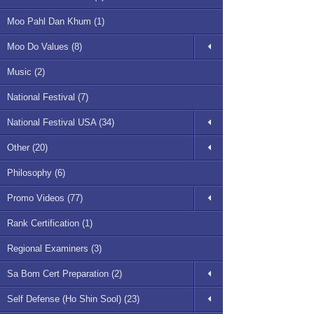
Moo Pahl Dan Khum (1)
Moo Do Values (8)
Music (2)
National Festival (7)
National Festival USA (34)
Other (20)
Philosophy (6)
Promo Videos (77)
Rank Certification (1)
Regional Examiners (3)
Sa Bom Cert Preparation (2)
Self Defense (Ho Shin Sool) (23)