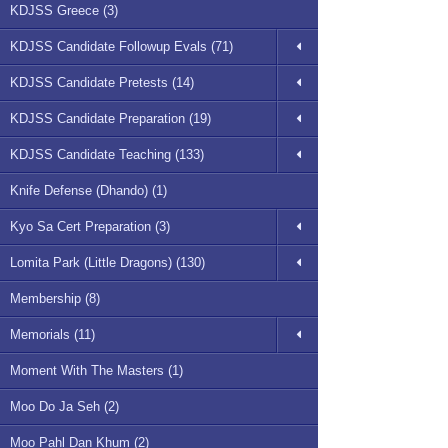
KDJSS Greece (3)
KDJSS Candidate Followup Evals (71)
KDJSS Candidate Pretests (14)
KDJSS Candidate Preparation (19)
KDJSS Candidate Teaching (133)
Knife Defense (Dhando) (1)
Kyo Sa Cert Preparation (3)
Lomita Park (Little Dragons) (130)
Membership (8)
Memorials (11)
Moment With The Masters (1)
Moo Do Ja Seh (2)
Moo Pahl Dan Khum (2)