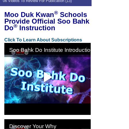
06 Videos To Review For Publication (13)
®
Moo Duk Kwan
Schools
Provide Official Soo Bahk
®
Do
Instruction
Click To Learn About Subscriptions