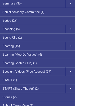
Seminars (35)
Senior Advisory Committee (1)
Series (17)
Shopping (5)
Sound Clip (1)
Sparring (15)
Sparring (Moo Do Values) (4)
Sparring Seated (Jua) (1)
Spotlight Videos (Free Access) (37)
START (1)
START (Share The Art) (2)
Stories (2)
School Owner Only (1)