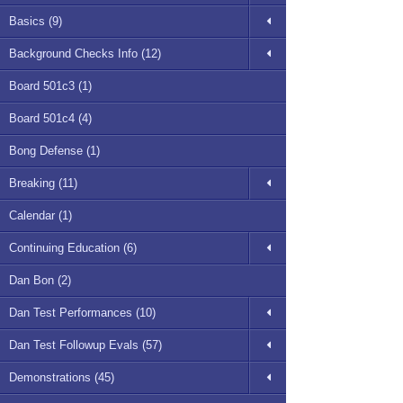
Basics (9)
Background Checks Info (12)
Board 501c3 (1)
Board 501c4 (4)
Bong Defense (1)
Breaking (11)
Calendar (1)
Continuing Education (6)
Dan Bon (2)
Dan Test Performances (10)
Dan Test Followup Evals (57)
Demonstrations (45)