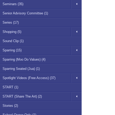
Seminars (35)
Senior Advisory Committee (1)
Series (17)
Shopping (5)
Sound Clip (1)
Sparring (15)
Sparring (Moo Do Values) (4)
Sparring Seated (Jua) (1)
Spotlight Videos (Free Access) (37)
START (1)
START (Share The Art) (2)
Stories (2)
School Owner Only (1)