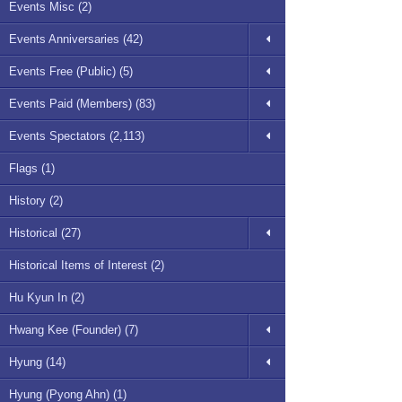
Events Misc (2)
Events Anniversaries (42)
Events Free (Public) (5)
Events Paid (Members) (83)
Events Spectators (2,113)
Flags (1)
History (2)
Historical (27)
Historical Items of Interest (2)
Hu Kyun In (2)
Hwang Kee (Founder) (7)
Hyung (14)
Hyung (Pyong Ahn) (1)