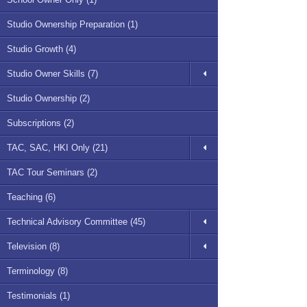
Studio Ownership Preparation (1)
Studio Growth (4)
Studio Owner Skills (7)
Studio Ownership (2)
Subscriptions (2)
TAC, SAC, HKI Only (21)
TAC Tour Seminars (2)
Teaching (6)
Technical Advisory Committee (45)
Television (8)
Terminology (8)
Testimonials (1)