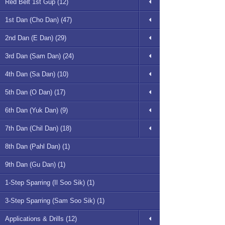
Red Belt 1st Gup (12)
1st Dan (Cho Dan) (47)
2nd Dan (E Dan) (29)
3rd Dan (Sam Dan) (24)
4th Dan (Sa Dan) (10)
5th Dan (O Dan) (17)
6th Dan (Yuk Dan) (9)
7th Dan (Chil Dan) (18)
8th Dan (Pahl Dan) (1)
9th Dan (Gu Dan) (1)
1-Step Sparring (Il Soo Sik) (1)
3-Step Sparring (Sam Soo Sik) (1)
Applications & Drills (12)