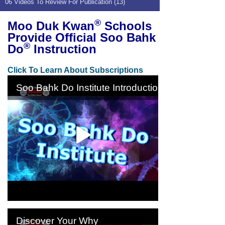
06 Videos To Review For Publication (13)
®
Moo Duk Kwan
Schools
Provide Official Soo Bahk
®
Do
Instruction
Click To Learn About Subscriptions