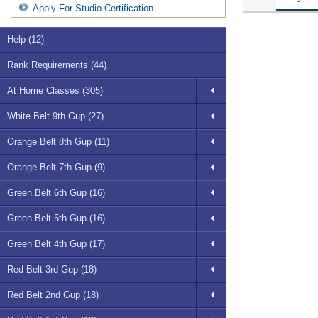
Apply For Studio Certification
Help (12)
Rank Requirements (44)
At Home Classes (305)
White Belt 9th Gup (27)
Orange Belt 8th Gup (11)
Orange Belt 7th Gup (9)
Green Belt 6th Gup (16)
Green Belt 5th Gup (16)
Green Belt 4th Gup (17)
Red Belt 3rd Gup (18)
Red Belt 2nd Gup (18)