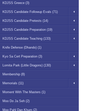
KDJSS Greece (3)
KDJSS Candidate Followup Evals (71)
KDJSS Candidate Pretests (14)
KDJSS Candidate Preparation (19)
KDJSS Candidate Teaching (133)
Knife Defense (Dhando) (1)
Kyo Sa Cert Preparation (3)
Lomita Park (Little Dragons) (130)
Membership (8)
Memorials (11)
Moment With The Masters (1)
Moo Do Ja Seh (2)
Moo Pahl Dan Khum (2)