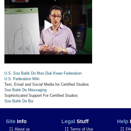
U.S. Soo Bahk Do Moo Duk Kwan Federation
U.S. Federation Wiki
Text, Email and Social Media for Certified Studios
Soo Bahk Do Messaging
Sophisticated Support For Certified Studios
Soo Bahk Do Biz
Site
Info
Legal
Stuff
Help
About us
Terms of Use
FA