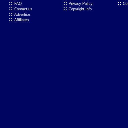
FAQ
Privacy Policy
Co
Contact us
Copyright Info
Advertise
Affiliates