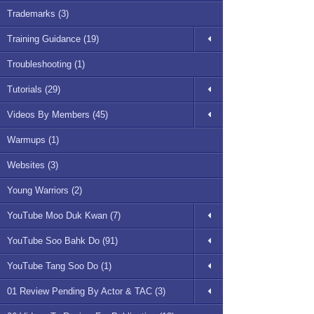
Trademarks (3)
Training Guidance (19)
Troubleshooting (1)
Tutorials (29)
Videos By Members (45)
Warmups (1)
Websites (3)
Young Warriors (2)
YouTube Moo Duk Kwan (7)
YouTube Soo Bahk Do (91)
YouTube Tang Soo Do (1)
01 Review Pending By Actor & TAC (3)