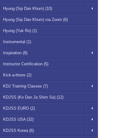
Hyung (Sip Dan Khum) (10)
Hyung (Sip Dan Khum) via Zoom (6)
Hyung (Yuk Ro) (1)
Instrumental (1)
Inspiration (8)
Instructor Certification (5)
Kick-a-thons (2)
KDJ Training Classes (7)
KDJSS (Ko Dan Ja Shim Sa) (12)
KDJSS EURO (2)
KDJSS USA (32)
KDJSS Korea (6)