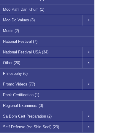
Moo Pahl Dan Khum (1)
Moo Do Values (8)
Music (2)
National Festival (7)
National Festival USA (34)
Other (20)
Philosophy (6)
Promo Videos (77)
Rank Certification (1)
Regional Examiners (3)
Sa Bom Cert Preparation (2)
Self Defense (Ho Shin Sool) (23)