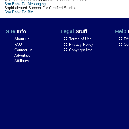
Soo Bahk Do Messaging
Sophisticated Support For Certified Studios
Soo Bahk Do Biz
Site
Info
Legal
Stuff
Help
About us
Terms of Use
FA
FAQ
Privacy Policy
Co
Contact us
Copyright Info
Advertise
Affiliates