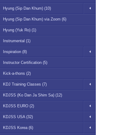
Hyung (Sip Dan Khum) (10)
Hyung (Sip Dan Khum) via Zoom (6)
Hyung (Yuk Ro) (1)
Instrumental (1)
Inspiration (8)
Instructor Certification (5)
Kick-a-thons (2)
KDJ Training Classes (7)
KDJSS (Ko Dan Ja Shim Sa) (12)
KDJSS EURO (2)
KDJSS USA (32)
KDJSS Korea (6)