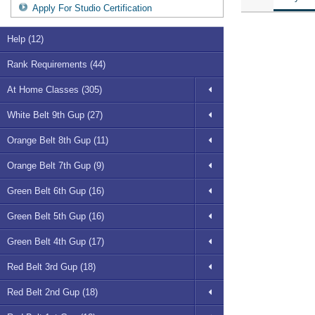
Apply For Studio Certification
Help (12)
Rank Requirements (44)
At Home Classes (305)
White Belt 9th Gup (27)
Orange Belt 8th Gup (11)
Orange Belt 7th Gup (9)
Green Belt 6th Gup (16)
Green Belt 5th Gup (16)
Green Belt 4th Gup (17)
Red Belt 3rd Gup (18)
Red Belt 2nd Gup (18)