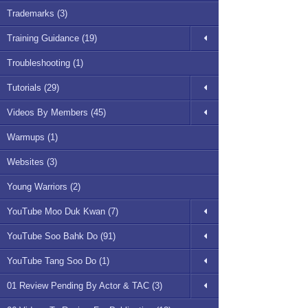
Trademarks (3)
Training Guidance (19)
Troubleshooting (1)
Tutorials (29)
Videos By Members (45)
Warmups (1)
Websites (3)
Young Warriors (2)
YouTube Moo Duk Kwan (7)
YouTube Soo Bahk Do (91)
YouTube Tang Soo Do (1)
01 Review Pending By Actor & TAC (3)