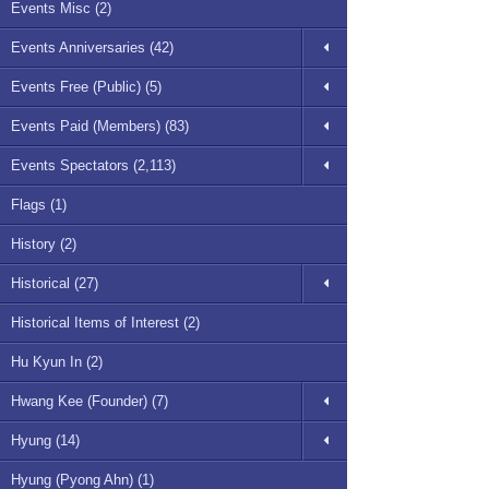
Events Misc (2)
Events Anniversaries (42)
Events Free (Public) (5)
Events Paid (Members) (83)
Events Spectators (2,113)
Flags (1)
History (2)
Historical (27)
Historical Items of Interest (2)
Hu Kyun In (2)
Hwang Kee (Founder) (7)
Hyung (14)
Hyung (Pyong Ahn) (1)