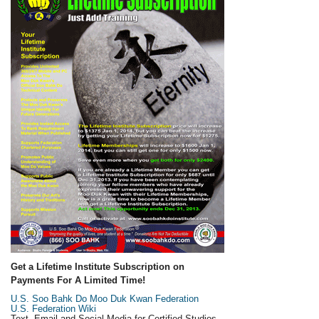
Get a Lifetime Institute Subscription on
Payments For A Limited Time!
U.S. Soo Bahk Do Moo Duk Kwan Federation
U.S. Federation Wiki
Text, Email and Social Media for Certified Studios