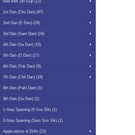
Red Belt 1st Gup (12)
1st Dan (Cho Dan) (47)
2nd Dan (E Dan) (29)
3rd Dan (Sam Dan) (24)
4th Dan (Sa Dan) (10)
5th Dan (O Dan) (17)
6th Dan (Yuk Dan) (9)
7th Dan (Chil Dan) (18)
8th Dan (Pahl Dan) (1)
9th Dan (Gu Dan) (1)
1-Step Sparring (Il Soo Sik) (1)
3-Step Sparring (Sam Soo Sik) (1)
Applications & Drills (12)