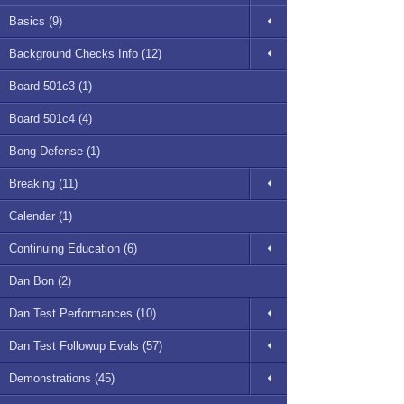
Basics (9)
Background Checks Info (12)
Board 501c3 (1)
Board 501c4 (4)
Bong Defense (1)
Breaking (11)
Calendar (1)
Continuing Education (6)
Dan Bon (2)
Dan Test Performances (10)
Dan Test Followup Evals (57)
Demonstrations (45)