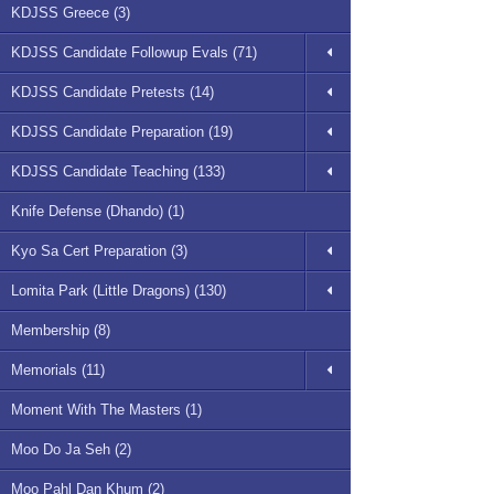
KDJSS Greece (3)
KDJSS Candidate Followup Evals (71)
KDJSS Candidate Pretests (14)
KDJSS Candidate Preparation (19)
KDJSS Candidate Teaching (133)
Knife Defense (Dhando) (1)
Kyo Sa Cert Preparation (3)
Lomita Park (Little Dragons) (130)
Membership (8)
Memorials (11)
Moment With The Masters (1)
Moo Do Ja Seh (2)
Moo Pahl Dan Khum (2)