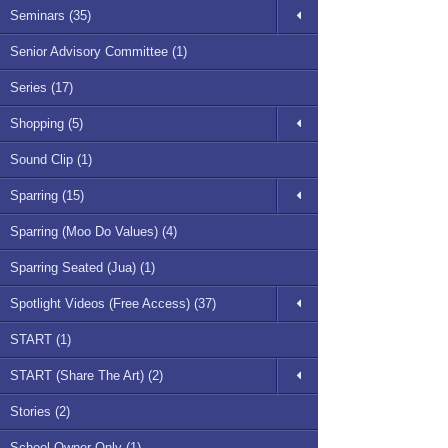
Seminars (35)
Senior Advisory Committee (1)
Series (17)
Shopping (5)
Sound Clip (1)
Sparring (15)
Sparring (Moo Do Values) (4)
Sparring Seated (Jua) (1)
Spotlight Videos (Free Access) (37)
START (1)
START (Share The Art) (2)
Stories (2)
School Owner Only (1)