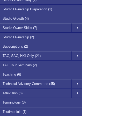
Studio Ownership Preparation (1)
Studio Growth (4)
Studio Owner Skills (7)
Studio Ownership (2)
Subscriptions (2)
TAC, SAC, HKI Only (21)
TAC Tour Seminars (2)
Teaching (6)
Technical Advisory Committee (45)
Television (8)
Terminology (8)
Testimonials (1)