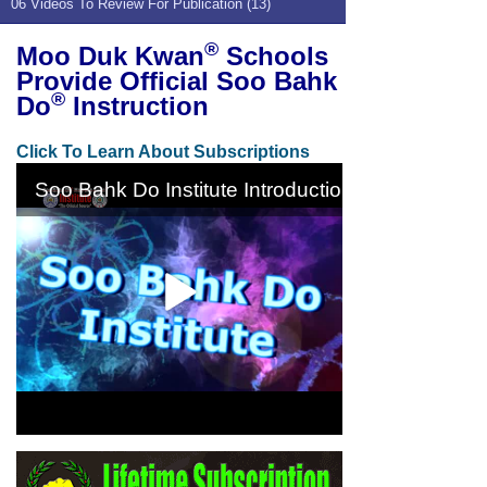
06 Videos To Review For Publication (13)
®
Moo Duk Kwan
Schools
Provide Official Soo Bahk
®
Do
Instruction
Click To Learn About Subscriptions