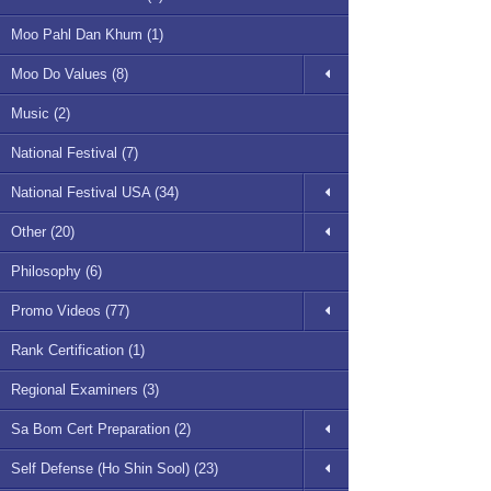
Moo Pahl Dan Khum (1)
Moo Do Values (8)
Music (2)
National Festival (7)
National Festival USA (34)
Other (20)
Philosophy (6)
Promo Videos (77)
Rank Certification (1)
Regional Examiners (3)
Sa Bom Cert Preparation (2)
Self Defense (Ho Shin Sool) (23)