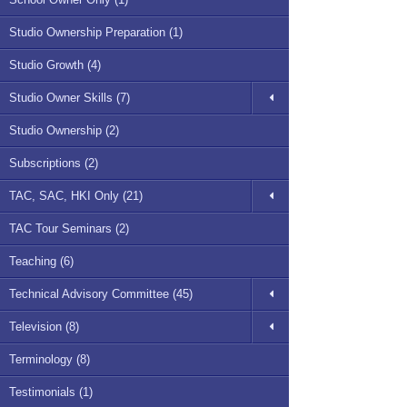
Studio Ownership Preparation (1)
Studio Growth (4)
Studio Owner Skills (7)
Studio Ownership (2)
Subscriptions (2)
TAC, SAC, HKI Only (21)
TAC Tour Seminars (2)
Teaching (6)
Technical Advisory Committee (45)
Television (8)
Terminology (8)
Testimonials (1)