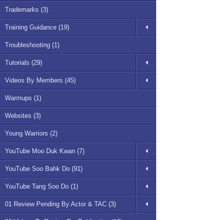
Trademarks (3)
Training Guidance (19)
Troubleshooting (1)
Tutorials (29)
Videos By Members (45)
Warmups (1)
Websites (3)
Young Warriors (2)
YouTube Moo Duk Kwan (7)
YouTube Soo Bahk Do (91)
YouTube Tang Soo Do (1)
01 Review Pending By Actor & TAC (3)