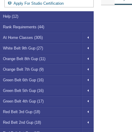
Apply For Studio Certification
Help (12)
Rank Requirements (44)
At Home Classes (305)
White Belt 9th Gup (27)
Orange Belt 8th Gup (11)
Orange Belt 7th Gup (9)
Green Belt 6th Gup (16)
Green Belt 5th Gup (16)
Green Belt 4th Gup (17)
Red Belt 3rd Gup (18)
Red Belt 2nd Gup (18)