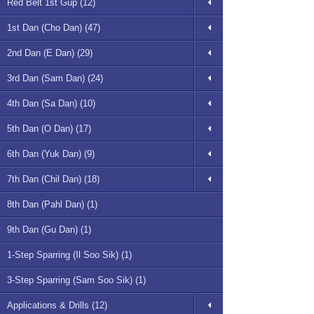
Red Belt 1st Gup (12)
1st Dan (Cho Dan) (47)
2nd Dan (E Dan) (29)
3rd Dan (Sam Dan) (24)
4th Dan (Sa Dan) (10)
5th Dan (O Dan) (17)
6th Dan (Yuk Dan) (9)
7th Dan (Chil Dan) (18)
8th Dan (Pahl Dan) (1)
9th Dan (Gu Dan) (1)
1-Step Sparring (Il Soo Sik) (1)
3-Step Sparring (Sam Soo Sik) (1)
Applications & Drills (12)