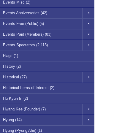
Events Misc (2)
Events Anniversaries (42)
Events Free (Public) (5)
Events Paid (Members) (83)
Events Spectators (2,113)
Flags (1)
History (2)
Historical (27)
Historical Items of Interest (2)
Hu Kyun In (2)
Hwang Kee (Founder) (7)
Hyung (14)
Hyung (Pyong Ahn) (1)