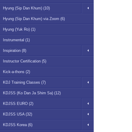
Hyung (Sip Dan Khum) (10)
Hyung (Sip Dan Khum) via Zoom (6)
Hyung (Yuk Ro) (1)
Instrumental (1)
Inspiration (8)
Instructor Certification (5)
Kick-a-thons (2)
KDJ Training Classes (7)
KDJSS (Ko Dan Ja Shim Sa) (12)
KDJSS EURO (2)
KDJSS USA (32)
KDJSS Korea (6)