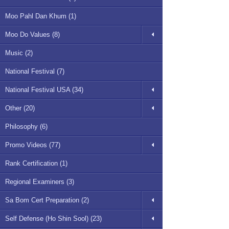
Moo Pahl Dan Khum (1)
Moo Do Values (8)
Music (2)
National Festival (7)
National Festival USA (34)
Other (20)
Philosophy (6)
Promo Videos (77)
Rank Certification (1)
Regional Examiners (3)
Sa Bom Cert Preparation (2)
Self Defense (Ho Shin Sool) (23)