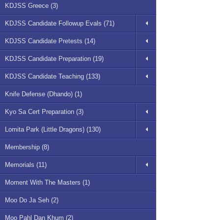
KDJSS Greece (3)
KDJSS Candidate Followup Evals (71)
KDJSS Candidate Pretests (14)
KDJSS Candidate Preparation (19)
KDJSS Candidate Teaching (133)
Knife Defense (Dhando) (1)
Kyo Sa Cert Preparation (3)
Lomita Park (Little Dragons) (130)
Membership (8)
Memorials (11)
Moment With The Masters (1)
Moo Do Ja Seh (2)
Moo Pahl Dan Khum (2)