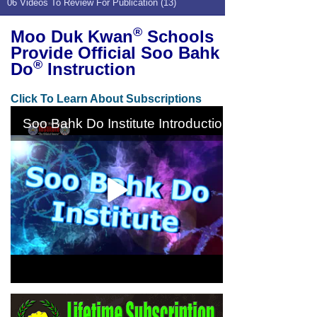
06 Videos To Review For Publication (13)
®
Moo Duk Kwan
Schools
Provide Official Soo Bahk
®
Do
Instruction
Click To Learn About Subscriptions