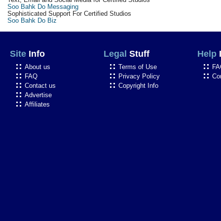
Soo Bahk Do Messaging
Sophisticated Support For Certified Studios
Soo Bahk Do Biz
Site
Info
Legal
Stuff
Help
About us
Terms of Use
FA
FAQ
Privacy Policy
Co
Contact us
Copyright Info
Advertise
Affiliates