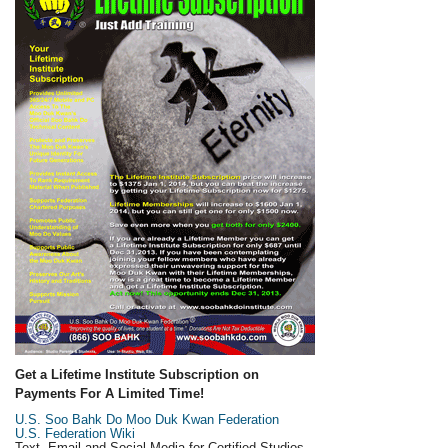
Get a Lifetime Institute Subscription on
Payments For A Limited Time!
U.S. Soo Bahk Do Moo Duk Kwan Federation
U.S. Federation Wiki
Text, Email and Social Media for Certified Studios