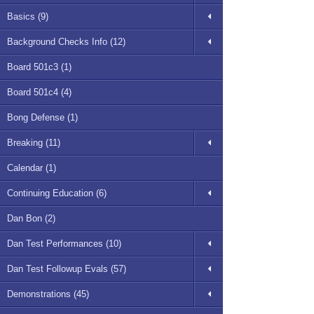
Basics (9)
Background Checks Info (12)
Board 501c3 (1)
Board 501c4 (4)
Bong Defense (1)
Breaking (11)
Calendar (1)
Continuing Education (6)
Dan Bon (2)
Dan Test Performances (10)
Dan Test Followup Evals (57)
Demonstrations (45)