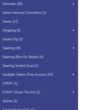
Seminars (35)
Senior Advisory Committee (1)
Series (17)
Shopping (5)
Sound Clip (1)
Sparring (15)
Sparring (Moo Do Values) (4)
Sparring Seated (Jua) (1)
Spotlight Videos (Free Access) (37)
START (1)
START (Share The Art) (2)
Stories (2)
School Owner Only (1)