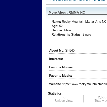
Click to view more info about this video
More About RMMA-NC
Name:
Rocky Mountain
Martial Arts NC
Age:
52
Gender:
Male
Relationship Status:
Single
About Me:
SH540
Interests:
Favorite Movies:
Favorite Music:
Website
https://www.rockymountainmartia
Statistics:
0
2,530
Unique views
Total vi