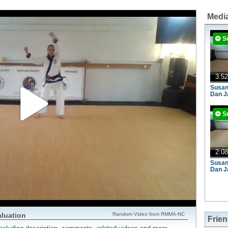
Medi
S
3:52
Susan
Dan J
S
2:08
Susan
Dan J
aluation
Random Video from RMMA-NC
Frie