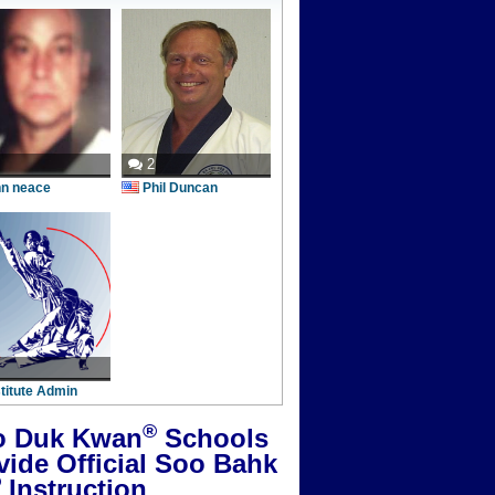
2
hn neace
Phil Duncan
stitute Admin
®
 Duk Kwan
Schools
vide Official Soo Bahk
®
Instruction