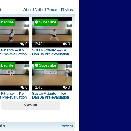
a
Videos
|
Audios
|
Pictures
|
Playlists
ubscribe
Subscribe
0
3:43
0
 Fittanto — Ko
Susan Fittanto — Ko
a Pre-evaluation
Dan Ja Pre-evaluation
ubscribe
Subscribe
0
1:43
0
 Fittanto — Ko
Susan Fittanto — Ko
a Pre-evaluation
Dan Ja Pre-evaluation
view all
nds
view all