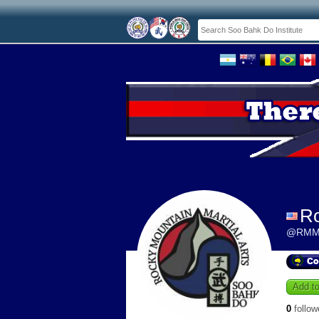
Ro
@RMM
Add to
0
follow