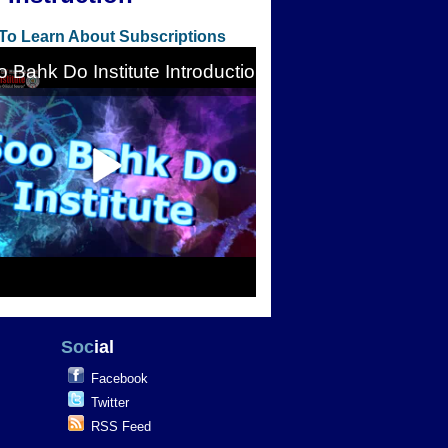
 To Learn About Subscriptions
Soc
ial
Facebook
Twitter
RSS Feed