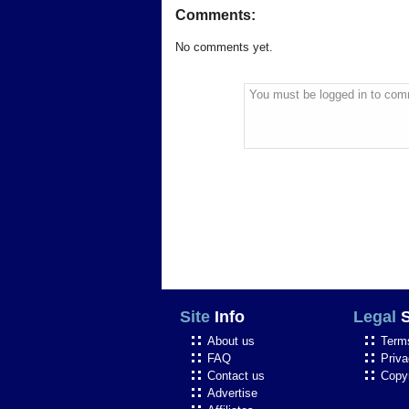
Comments:
No comments yet.
You must be logged in to com
Site
Info
Legal
S
About us
Term
FAQ
Priva
Contact us
Copyr
Advertise