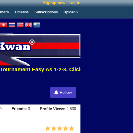
Signup now
|
Log in
bers
Timeline
Subscriptions
Upload
urnament Easy As 1-2-3. Click This Message For More
Follow
0
Friends:
3
Profile Views:
2,530