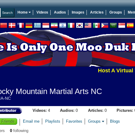
Home
Videos
Audios
Images
Articles
Groups
Mem
Host A Virtual To
cky Mountain Martial Arts NC
A-NC
Videos:
4
Audios:
0
Articles:
0
Pictures:
 Friends
Email me
Playlists
Favorites
Groups
Blogs
ers
0
following