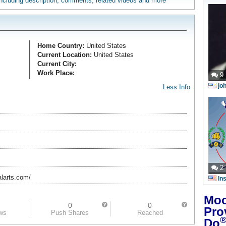
 including description, comments, related videos and more
Home Country:
United States
Current Location:
United States
Current City:
Work Place:
9
jo
Less Info
2
larts.com/
In
Moo
0
0
Pro
ews
Push Shares
Reached
Do