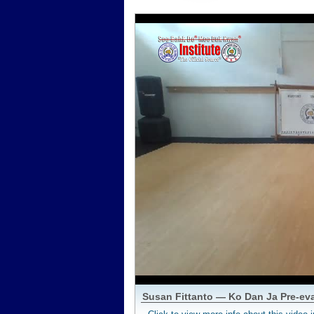
Susan Fittanto — Ko Dan Ja Pre-ev