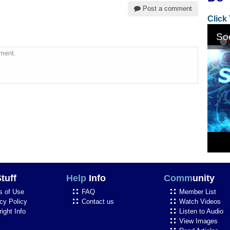
Post a comment
Click
ment.
tuff
Help
Info
Comm
unity
s of Use
FAQ
Member List
cy Policy
Contact us
Watch Videos
ight Info
Listen to Audio
View Images