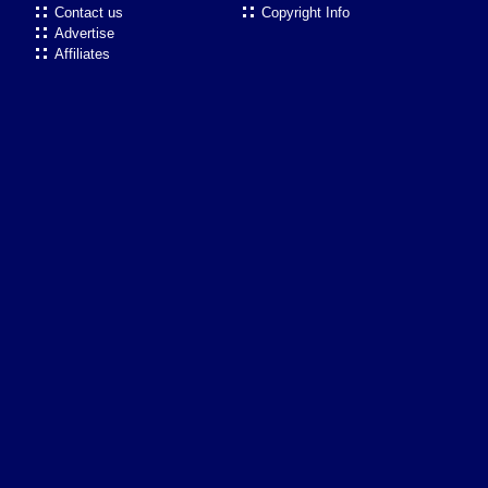
Contact us
Copyright Info
Advertise
Affiliates