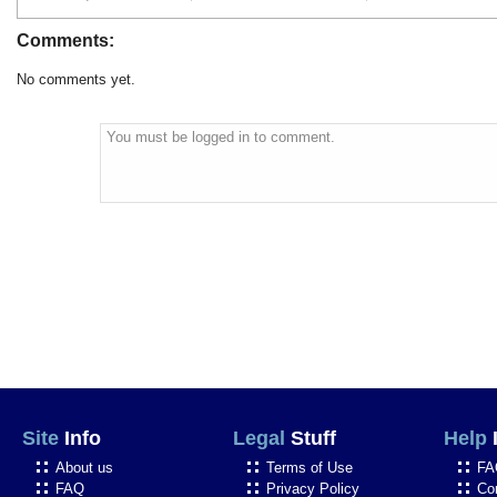
Comments:
No comments yet.
You must be logged in to comment.
Site
Info
Legal
Stuff
Help
About us
Terms of Use
FA
FAQ
Privacy Policy
Co