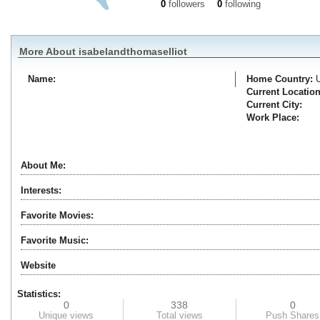
0
followers
0
following
More About isabelandthomaselliot
Name:
Home Country:
Current Location
Current City:
Work Place:
About Me:
Interests:
Favorite Movies:
Favorite Music:
Website
Statistics:
0
338
0
Unique views
Total views
Push Shares