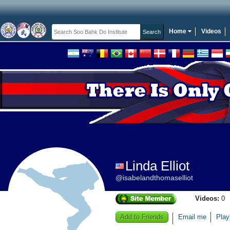
Home
Videos
Linda Elliot
@isabelandthomaselliot
Videos:
0
Add to Friends
Email me
Play