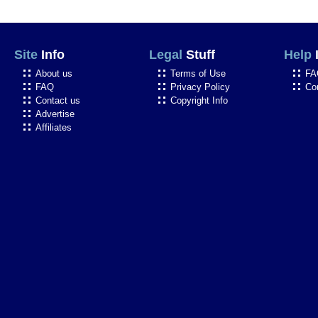
Site
Info
Legal
Stuff
Help
About us
Terms of Use
FA
FAQ
Privacy Policy
Co
Contact us
Copyright Info
Advertise
Affiliates