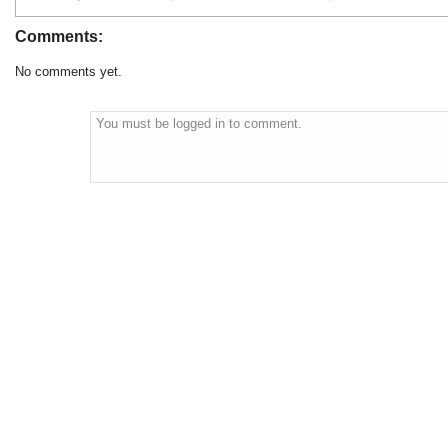
Comments:
No comments yet.
You must be logged in to comment.