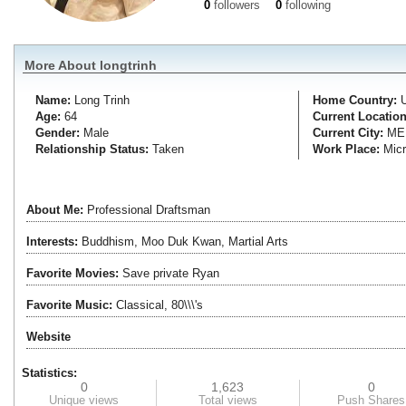
0
followers
0
following
More About longtrinh
Name:
Long
Trinh
Home Country:
Age:
64
Current Location
Gender:
Male
Current City:
ME
Relationship Status:
Taken
Work Place:
Micr
About Me:
Professional Draftsman
Interests:
Buddhism, Moo Duk Kwan, Martial Arts
Favorite Movies:
Save private Ryan
Favorite Music:
Classical, 80\\\'s
Website
Statistics:
0
1,623
0
Unique views
Total views
Push Shares