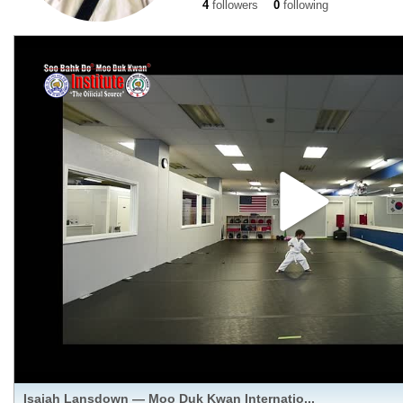
4
followers
0
following
Isaiah Lansdown — Moo Duk Kwan Internatio...