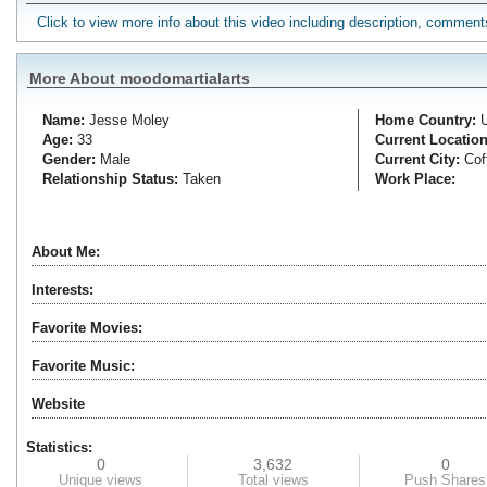
Click to view more info about this video including description, commen
More About moodomartialarts
Name:
Jesse
Moley
Home Country:
Age:
33
Current Location
Gender:
Male
Current City:
Cof
Relationship Status:
Taken
Work Place:
About Me:
Interests:
Favorite Movies:
Favorite Music:
Website
Statistics:
0
3,632
0
Unique views
Total views
Push Shares