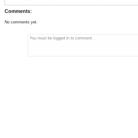
Comments:
No comments yet.
You must be logged in to comment.