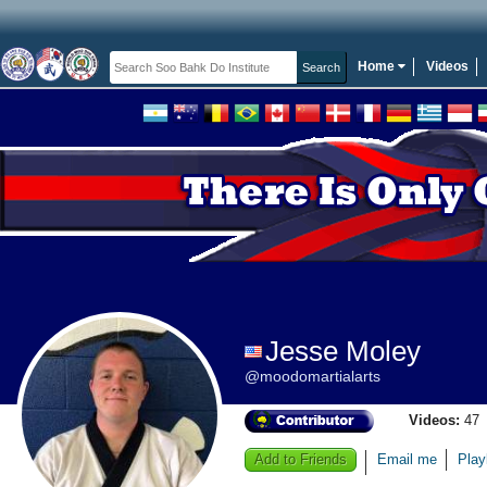
Home
Videos
Jesse Moley
@moodomartialarts
Videos:
47
Add to Friends
Email me
Play