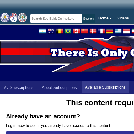
Home
Videos
Available Subscriptions
My Subscriptions
About Subscriptions
This content requi
Already have an account?
Log in now to see if you already have access to this content.