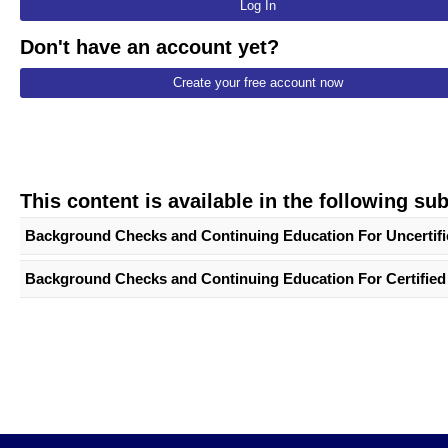
Log In
Don't have an account yet?
Create your free account now
This content is available in the following su
Background Checks and Continuing Education For Uncertifie
Background Checks and Continuing Education For Certified 