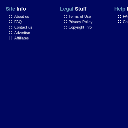
Site
Info
Legal
Stuff
Help
About us
Terms of Use
FA
FAQ
Privacy Policy
Co
Contact us
Copyright Info
Advertise
Affiliates