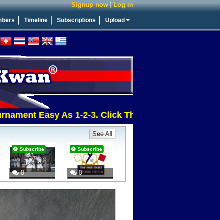
Signup now
|
Log in
bers
Timeline
Subscriptions
Upload
nt Easy As 1-2-3. Click This Message For More Info
See All
Subscribe
Subscribe
0
0