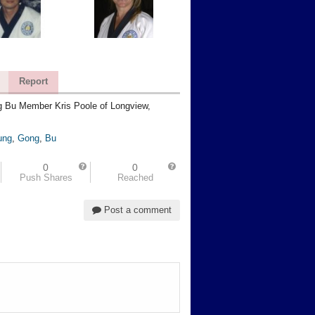
Report
 Bu Member Kris Poole of Longview,
ung
,
Gong
,
Bu
0
0
Push Shares
Reached
Post a comment