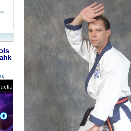
ess
ols
Bahk
ns