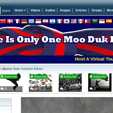
Home
Videos
Audios
Images
Articles
Groups
Mem
Host A Virtual Tourname
r albums from
Institute Admin
Subscribe
Subscribe
Subscribe
Subscribe
0
0
0
0
)