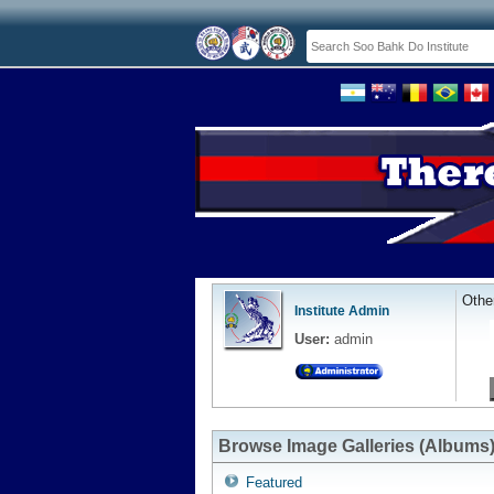
Othe
Institute Admin
User:
admin
Browse Image Galleries (Albums
Featured