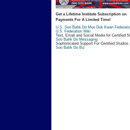
Get a Lifetime Institute Subscription on
Payments For A Limited Time!
U.S. Soo Bahk Do Moo Duk Kwan Federati
U.S. Federation Wiki
Text, Email and Social Media for Certified S
Soo Bahk Do Messaging
Sophisticated Support For Certified Studios
Soo Bahk Do Biz