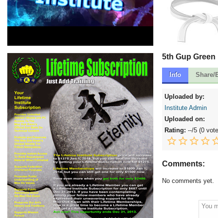
5th Gup Green 
Info
Share/
Uploaded by:
Institute Admin
Uploaded on:
Rating:
--
/5 (
0 vot
Comments:
No comments yet.
You m