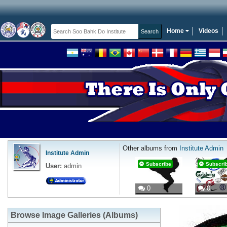
Home
Videos
Other albums from
Institute Admin
Institute Admin
Subscribe
Subscri
User:
admin
0
0
Browse Image Galleries (Albums)