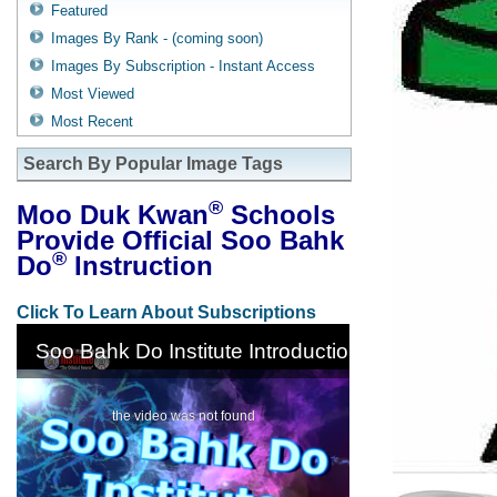
Featured
Images By Rank - (coming soon)
Images By Subscription - Instant Access
Most Viewed
Most Recent
Search By Popular Image Tags
®
Moo Duk Kwan
Schools
Provide Official Soo Bahk
®
Do
Instruction
Click To Learn About Subscriptions