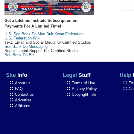
Get a Lifetime Institute Subscription on
Payments For A Limited Time!
U.S. Soo Bahk Do Moo Duk Kwan Federation
U.S. Federation Wiki
Text, Email and Social Media for Certified Studios
Soo Bahk Do Messaging
Sophisticated Support For Certified Studios
Soo Bahk Do Biz
Site
Info
Legal
Stuff
Help
About us
Terms of Use
FA
FAQ
Privacy Policy
Co
Contact us
Copyright Info
Advertise
Affiliates