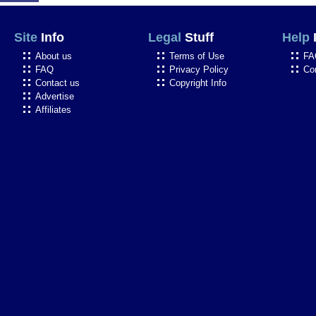
Site
Info
Legal
Stuff
Help
About us
Terms of Use
FA
FAQ
Privacy Policy
Co
Contact us
Copyright Info
Advertise
Affiliates