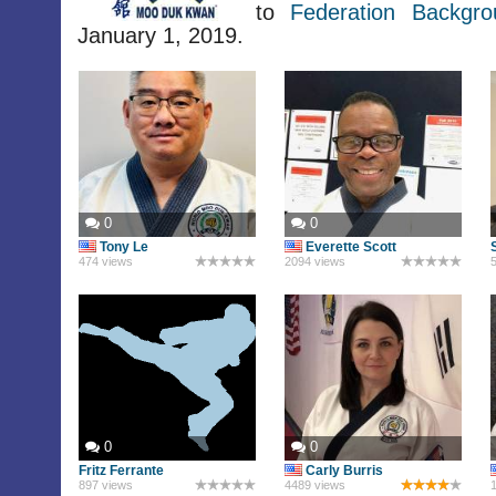
to
Federation Backgr
January 1, 2019.
0
0
Tony Le
Everette Scott
474 views
2094 views
5
0
0
Fritz Ferrante
Carly Burris
897 views
4489 views
1