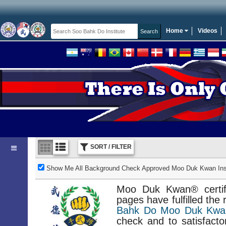
Home
Videos
SORT / FILTER
Show Me All Background Check Approved Moo Duk Kwan Inst
Moo Duk Kwan® certifi
pages have fulfilled the
Bahk Do Moo Duk Kwan
check and to satisfacto