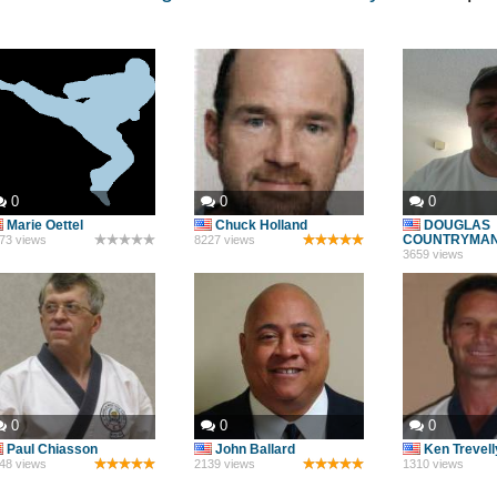
0
0
0
Marie Oettel
Chuck Holland
DOUGLAS
COUNTRYMA
73 views
8227 views
3659 views
0
0
0
Paul Chiasson
John Ballard
Ken Trevel
48 views
2139 views
1310 views