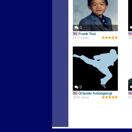
0
Frank Tsai
9377 views
29
0
Orlando Antongiorgi
2549 views
62