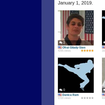
January 1, 2019.
2
Ofrat Gilady-Sten
4295 views
16
0
Danica Ram
1720 views
93