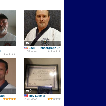
0
Jack T Pendergraph Jr
N
1991 views
0
lyan
Roy Latimer
2633 views