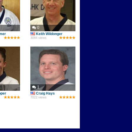
0
mer
Keith Wildonger
3084 views
1
oper
Craig Hays
7022 views