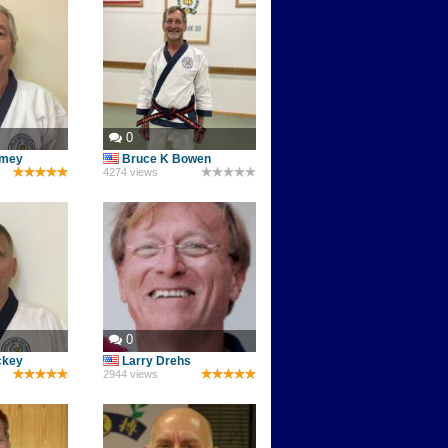
0
omey
Bruce K Bowen
4274 views
0
ckey
Larry Drehs
2944 views