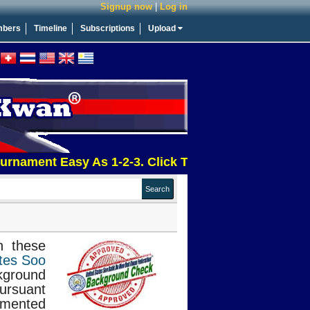
Signup now
|
Log in
bers
Timeline
Subscriptions
Upload
ment Easy As 1-2-3. Click This Message For More Inf
n these
tes Soo
kground
pursuant
mented