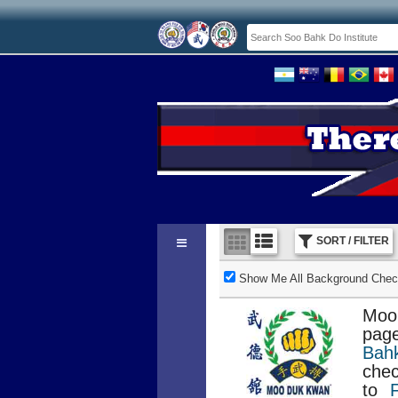
SORT / FILTER
Show Me All Background Check
Moo
page
Bah
chec
to