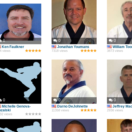
0
0
0
Ken Faulkner
Jonathan Youmans
William To
4 views
7318 views
3873 views
0
0
0
Michelle Genova-
Darno DeJohnette
Jeffrey Ma
zalski
11358 views
2936 views
32 views