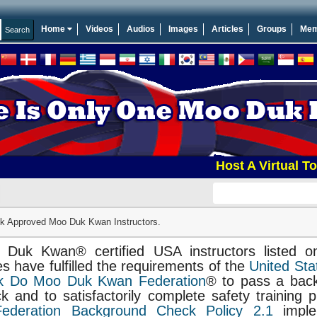
Home
Videos
Audios
Images
Articles
Groups
Mem
Host A Virtual Tourna
 Approved Moo Duk Kwan Instructors.
 Duk Kwan® certified USA instructors listed o
s have fulfilled the requirements of the
United Sta
k Do Moo Duk Kwan Federation
® to pass a bac
k and to satisfactorily complete safety training 
Federation Background Check Policy 2.1
imple