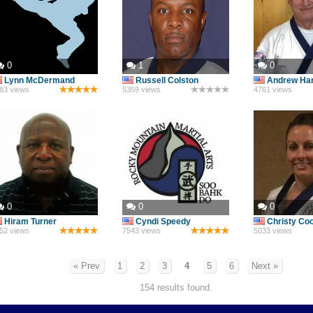
0
1
0
Lynn McDermand
Russell Colston
Andrew Ha
83 views
5359 views
4761 views
0
0
0
Hiram Turner
Cyndi Speedy
Christy Co
52 views
7543 views
5033 views
« Prev
1
2
3
4
5
6
Next »
154 results found.