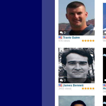
0
Travis Guinn
976 views
98
0
James Bennett
Ho
3455 views
34