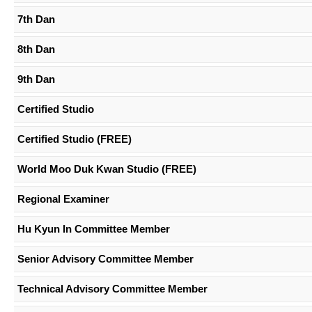
7th Dan
8th Dan
9th Dan
Certified Studio
Certified Studio (FREE)
World Moo Duk Kwan Studio (FREE)
Regional Examiner
Hu Kyun In Committee Member
Senior Advisory Committee Member
Technical Advisory Committee Member