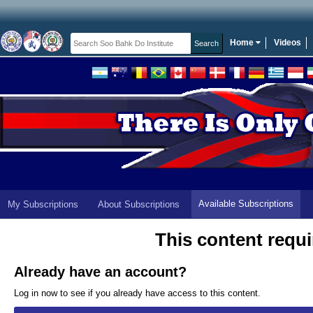
Home
Videos
Available Subscriptions
My Subscriptions
About Subscriptions
This content requi
Already have an account?
Log in now to see if you already have access to this content.