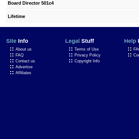
Board Director 501c4
Lifetime
Site
Info
Legal
Stuff
Help
About us
Terms of Use
FA
FAQ
Privacy Policy
Co
Contact us
Copyright Info
Advertise
Affiliates