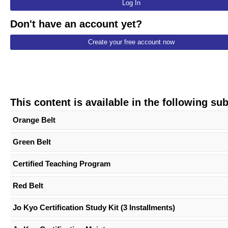
Log In
Don't have an account yet?
Create your free account now
This content is available in the following su
Orange Belt
Green Belt
Certified Teaching Program
Red Belt
Jo Kyo Certification Study Kit (3 Installments)