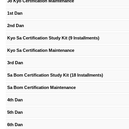
Jo Kyo Certification Maintenance
1st Dan
2nd Dan
Kyo Sa Certification Study Kit (9 Installments)
Kyo Sa Certification Maintenance
3rd Dan
Sa Bom Certification Study Kit (18 Installments)
Sa Bom Certification Maintenance
4th Dan
5th Dan
6th Dan