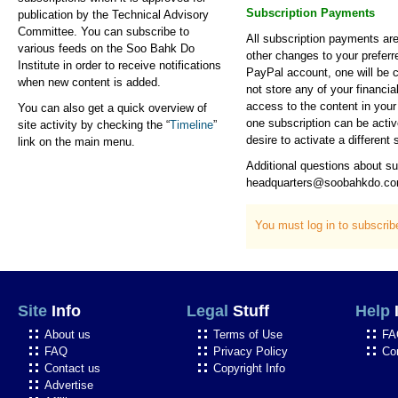
Subscription Payments
publication by the Technical Advisory
Committee. You can subscribe to
All subscription payments ar
various feeds on the Soo Bahk Do
other changes to your preferr
Institute in order to receive notifications
PayPal account, one will be 
when new content is added.
not store any of your financia
access to the content in your 
You can also get a quick overview of
one subscription can be activ
site activity by checking the “
Timeline
”
desire to activate a different 
link on the main menu.
Additional questions about s
headquarters@soobahkdo.c
You must log in to subscri
Site
Info
Legal
Stuff
Help
About us
Terms of Use
FA
FAQ
Privacy Policy
Co
Contact us
Copyright Info
Advertise