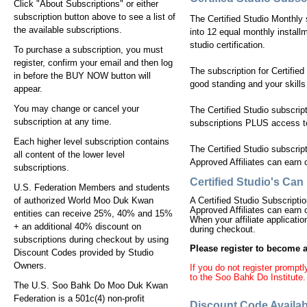
Click "About Subscriptions" or either
subscription button above to see a list of
The Certified Studio Monthly s
the available subscriptions.
into 12 equal monthly installm
studio certification.
To purchase a subscription, you must
register, confirm your email and then log
The subscription for Certified
in before the BUY NOW button will
good standing and your skills
appear.
You may change or cancel your
The Certified Studio subscrip
subscription at any time.
subscriptions PLUS access to 
Each higher level subscription contains
The Certified Studio subscript
all content of the lower level
Approved Affiliates can earn c
subscriptions.
Certified Studio's Ca
U.S. Federation Members and students
of authorized World Moo Duk Kwan
A Certified Studio Subscriptio
Approved Affiliates can earn c
entities can receive 25%, 40% and 15%
When your affiliate applicati
+ an additional 40% discount on
during checkout.
subscriptions during checkout by using
Please register to become an
Discount Codes provided by Studio
Owners.
If you do not register promp
to the Soo Bahk Do Institute.
The U.S. Soo Bahk Do Moo Duk Kwan
Federation is a 501c(4) non-profit
Discount Code Availab