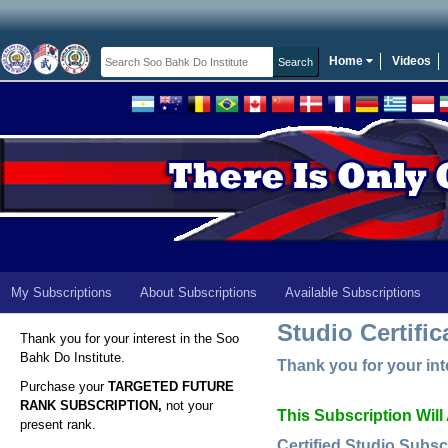
Home
Videos
My Subscriptions
About Subscriptions
Available Subscriptions
Studio Certific
Thank you for your interest in the Soo
Bahk Do Institute.
Thank you for your inte
Purchase your
TARGETED FUTURE
RANK SUBSCRIPTION,
not your
This Subscription Will
present rank.
Certified Studio Subsc