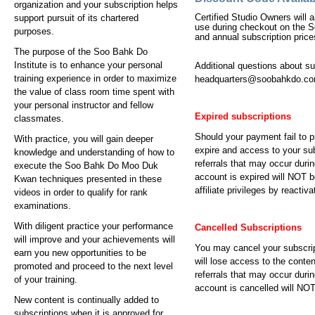
organization and your subscription helps
Certified Studio Owners will
support pursuit of its chartered
use during checkout on the S
purposes.
and annual subscription price
The purpose of the Soo Bahk Do
Institute is to enhance your personal
Additional questions about s
training experience in order to maximize
headquarters@soobahkdo.c
the value of class room time spent with
your personal instructor and fellow
Expired subscriptions
classmates.
Should your payment fail to p
With practice, you will gain deeper
expire and access to your sub
knowledge and understanding of how to
referrals that may occur durin
execute the Soo Bahk Do Moo Duk
account is expired will NOT b
Kwan techniques presented in these
affiliate privileges by reactiv
videos in order to qualify for rank
examinations.
With diligent practice your performance
Cancelled Subscriptions
will improve and your achievements will
You may cancel your subscrip
earn you new opportunities to be
will lose access to the conte
promoted and proceed to the next level
referrals that may occur durin
of your training.
account is cancelled will NOT 
New content is continually added to
subscriptions when it is approved for