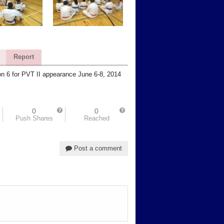
Report
n 6 for PVT II appearance June 6-8, 2014
0
0
Push Shares
Reached
Post a comment