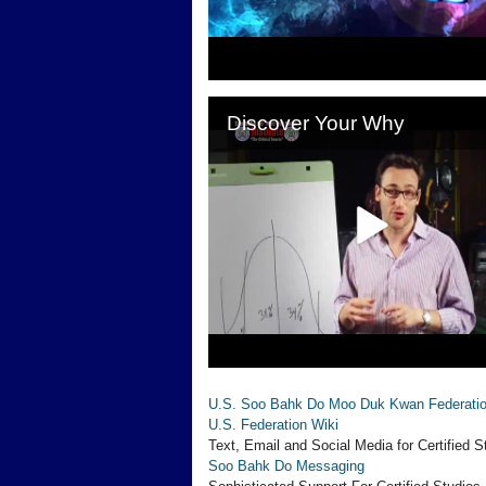
U.S. Soo Bahk Do Moo Duk Kwan Federati
U.S. Federation Wiki
Text, Email and Social Media for Certified S
Soo Bahk Do Messaging