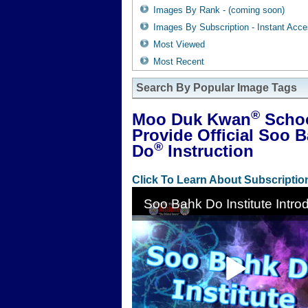
Images By Rank - (coming soon)
Images By Subscription - Instant Acc
Most Viewed
Most Recent
Search By Popular Image Tags
®
Moo Duk Kwan
Scho
Provide Official Soo 
®
Do
Instruction
Click To Learn About Subscriptio