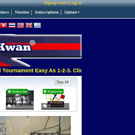
Signup now
|
Log in
bers
Timeline
Subscriptions
Upload
urnament Easy As 1-2-3. Click This Message For More
See All
Subscribe
Subscribe
0
0