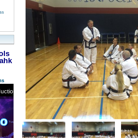
ess
ols
Bahk
ns