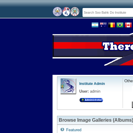
Othe
Institute Admin
User:
admin
Browse Image Galleries (Albums
Featured