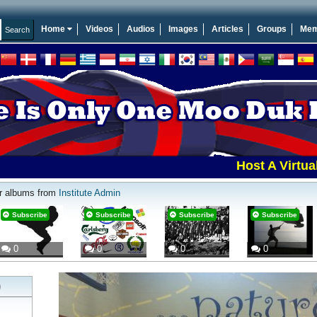
Home
Videos
Audios
Images
Articles
Groups
Mem
Host A Virtual To
r albums from
Institute Admin
Subscribe
Subscribe
Subscribe
Subscribe
0
0
0
0
)