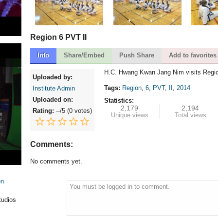
Region 6 PVT II
Info
Share/Embed
Push Share
Add to favorites
H.C. Hwang Kwan Jang Nim visits Regio
Uploaded by:
Tags:
Region
,
6
,
PVT
,
II
,
2014
Institute Admin
Uploaded on:
Statistics:
2,179
2,194
Rating:
--
/5 (
0 votes
)
Unique views
Total views
Comments:
No comments yet.
on
You must be logged in to comment.
tudios