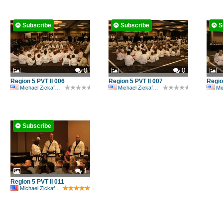
Subscribe
Subscribe
S
0
0
Region 5 PVT II 006
Region 5 PVT II 007
Regio
Michael Zickafoose
Michael Zickafoose
Mic
Subscribe
1
Region 5 PVT II 011
Michael Zickafoose