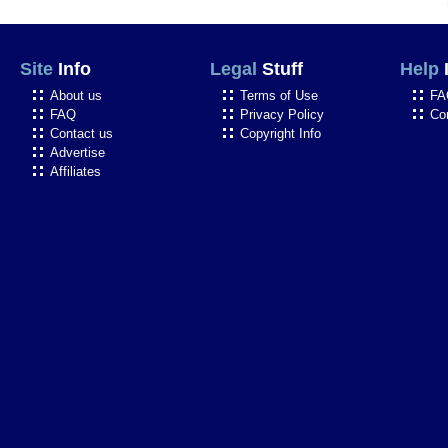
Site
Info
Legal
Stuff
Help
About us
Terms of Use
FA
FAQ
Privacy Policy
Co
Contact us
Copyright Info
Advertise
Affiliates