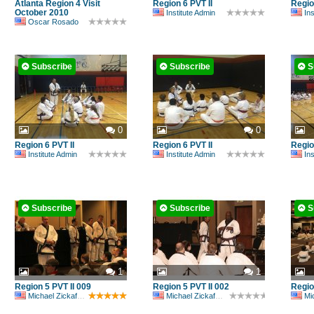
Atlanta Region 4 Visit
Region 6 PVT II
Regio
October 2010
Institute Admin
Ins
Oscar Rosado
Subscribe
Subscribe
S
0
0
Region 6 PVT II
Region 6 PVT II
Regio
Institute Admin
Institute Admin
Ins
Subscribe
Subscribe
S
1
1
Region 5 PVT II 009
Region 5 PVT II 002
Regio
Michael Zickafoose
Michael Zickafoose
Mic