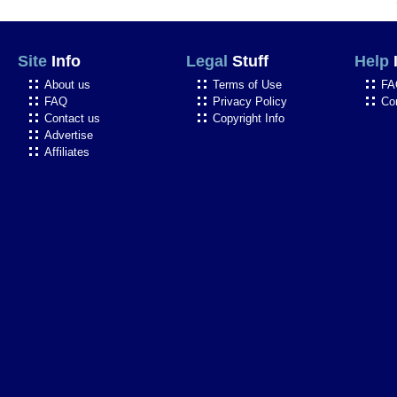
Site
Info
Legal
Stuff
Help
About us
Terms of Use
FA
FAQ
Privacy Policy
Co
Contact us
Copyright Info
Advertise
Affiliates