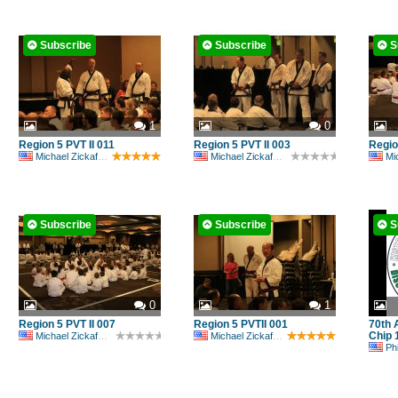
Subscribe
Subscribe
S
1
0
Region 5 PVT II 011
Region 5 PVT II 003
Regio
Michael Zickafoose
Michael Zickafoose
Mic
Subscribe
Subscribe
S
0
1
Region 5 PVT II 007
Region 5 PVTII 001
70th 
Chip 
Michael Zickafoose
Michael Zickafoose
Ph