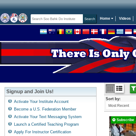
Home
Videos
Signup and Join Us!
Sort by:
Activate Your Institute Account
Most Recent
Become a U.S. Federation Member
Activate Your Text Messaging System
Subscribe
Launch a Certified Teaching Program
Apply For Instructor Certification