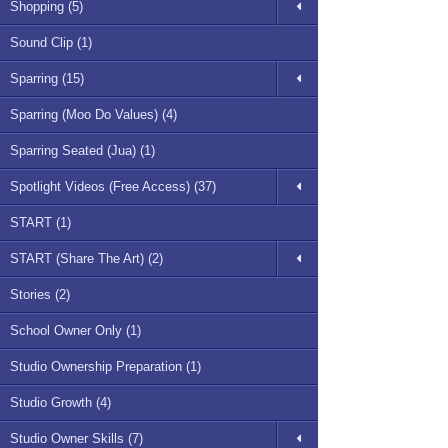
Shopping (5)
Sound Clip (1)
Sparring (15)
Sparring (Moo Do Values) (4)
Sparring Seated (Jua) (1)
Spotlight Videos (Free Access) (37)
START (1)
START (Share The Art) (2)
Stories (2)
School Owner Only (1)
Studio Ownership Preparation (1)
Studio Growth (4)
Studio Owner Skills (7)