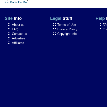
Soo Bahk Do Biz
Site
Info
Legal
Stuff
Help
About us
Terms of Use
FA
FAQ
Privacy Policy
Co
Contact us
Copyright Info
Advertise
Affiliates