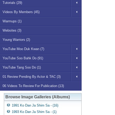
Tutorials (29)
Videos By Members (45)
Warmups (1)
Websites (3)
Young Warriors (2)
YouTube Moo Duk Kwan (7)
YouTube Soo Bahk Do (91)
YouTube Tang Soo Do (1)
01 Review Pending By Actor & TAC (3)
06 Videos To Review For Publication (13)
Browse Image Galleries (Albums)
1991 Ko Dan Ja Shim Sa - (16)
1993 Ko Dan Ja Shim Sa - (1)