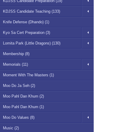
KDJSS Candidate Preparation (19)
KDJSS Candidate Teaching (133)
Knife Defense (Dhando) (1)
Kyo Sa Cert Preparation (3)
Lomita Park (Little Dragons) (130)
Membership (8)
Memorials (11)
Moment With The Masters (1)
Moo Do Ja Seh (2)
Moo Pahl Dan Khum (2)
Moo Pahl Dan Khum (1)
Moo Do Values (8)
Music (2)