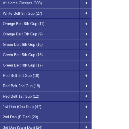
At Home Classes (305)
White Belt 9th Gup (27)
Orange Belt 8th Gup (11)
Orange Belt 7th Gup (9)
Green Belt 6th Gup (16)
Green Belt 5th Gup (16)
Green Belt 4th Gup (17)
Red Belt 3rd Gup (18)
Red Belt 2nd Gup (18)
Red Belt 1st Gup (12)
1st Dan (Cho Dan) (47)
2nd Dan (E Dan) (29)
3rd Dan (Sam Dan) (24)