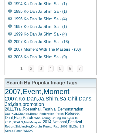
1994 Ko Dan Ja Shim Sa - (1)
1995 Ko Dan Ja Shim Sa - (1)
1996 Ko Dan Ja Shim Sa - (4)
1997 Ko Dan Ja Shim Sa - (1)
1999 Ko Dan Ja Shim Sa - (4)
2007 Ko Dan Ja Shim Sa - (16)
2007 Moment With The Masters - (30)
2008 Ko Dan Ja Shim Sa - (9)
1
2
3
4
5
6
7
Search By Popular Image Tags
2007,Event,Moment
2007,Ko,Dan,Ja,Shim,Sa,Chil,Dans
3rd,dan,promotion
2011,Tsai,Rosenthall,Festival,Demonstration
Referee,
Dae,Kyu,Change,Break
Federation,Patch
Dual,Flag,Patch
Wha,Young,Chung,Hu,Kyun,In
2014,National,Festival
2011,SEALS,Miri,Malaysia
Robert,Shipley,Hu,Kyun,In
Puerto,Rico,2003
Gi,Cho,1.3
Korea,Patch,WMDK