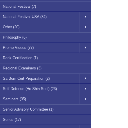
National Festival (7)
National Festival USA (34)
Other (20)
Philosophy (6)
Promo Videos (77)
Rank Certification (1)
Regional Examiners (3)
Sa Bom Cert Preparation (2)
Self Defense (Ho Shin Sool) (23)
Seminars (35)
Senior Advisory Committee (1)
Series (17)