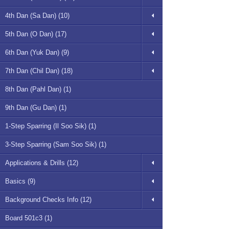
4th Dan (Sa Dan) (10)
5th Dan (O Dan) (17)
6th Dan (Yuk Dan) (9)
7th Dan (Chil Dan) (18)
8th Dan (Pahl Dan) (1)
9th Dan (Gu Dan) (1)
1-Step Sparring (Il Soo Sik) (1)
3-Step Sparring (Sam Soo Sik) (1)
Applications & Drills (12)
Basics (9)
Background Checks Info (12)
Board 501c3 (1)