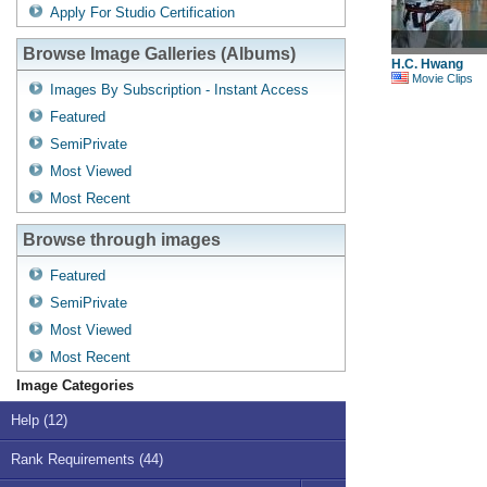
Apply For Studio Certification
Browse Image Galleries (Albums)
H.C. Hwang
Movie Clips
Images By Subscription - Instant Access
Featured
SemiPrivate
Most Viewed
Most Recent
Browse through images
Featured
SemiPrivate
Most Viewed
Most Recent
Image Categories
Help (12)
Rank Requirements (44)