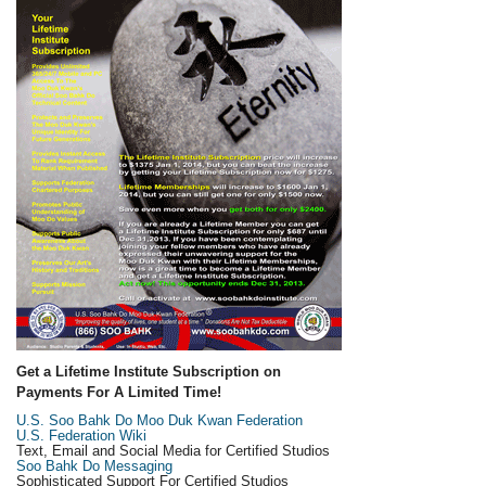
Get a Lifetime Institute Subscription on
Payments For A Limited Time!
U.S. Soo Bahk Do Moo Duk Kwan Federation
U.S. Federation Wiki
Text, Email and Social Media for Certified Studios
Soo Bahk Do Messaging
Sophisticated Support For Certified Studios