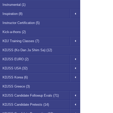
Instrumental (1)
Inspiration (8)
Instructor Certification (5)
Kick-a-thons (2)
KDJ Training Classes (7)
KDJSS (Ko Dan Ja Shim Sa) (12)
KDJSS EURO (2)
KDJSS USA (32)
KDJSS Korea (6)
KDJSS Greece (3)
KDJSS Candidate Followup Evals (71)
KDJSS Candidate Pretests (14)