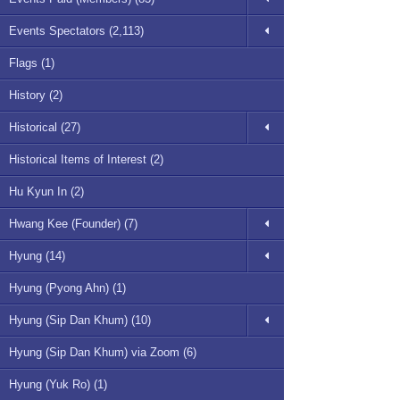
Events Spectators (2,113)
Flags (1)
History (2)
Historical (27)
Historical Items of Interest (2)
Hu Kyun In (2)
Hwang Kee (Founder) (7)
Hyung (14)
Hyung (Pyong Ahn) (1)
Hyung (Sip Dan Khum) (10)
Hyung (Sip Dan Khum) via Zoom (6)
Hyung (Yuk Ro) (1)