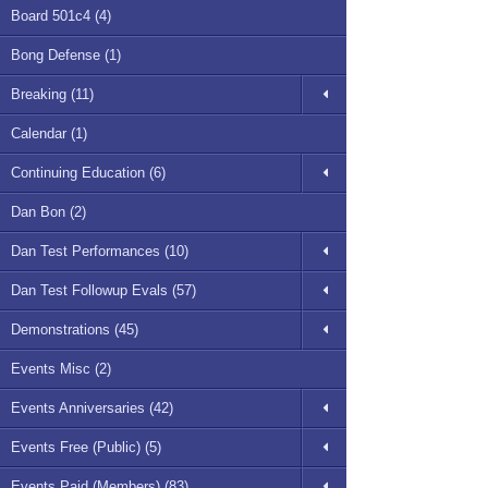
Board 501c4 (4)
Bong Defense (1)
Breaking (11)
Calendar (1)
Continuing Education (6)
Dan Bon (2)
Dan Test Performances (10)
Dan Test Followup Evals (57)
Demonstrations (45)
Events Misc (2)
Events Anniversaries (42)
Events Free (Public) (5)
Events Paid (Members) (83)