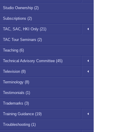
Studio Ownership (2)
Subscriptions (2)
TAC, SAC, HKI Only (21)
TAC Tour Seminars (2)
Teaching (6)
Technical Advisory Committee (45)
Television (8)
Terminology (8)
Testimonials (1)
Trademarks (3)
Training Guidance (19)
Troubleshooting (1)