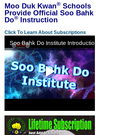
®
Moo Duk Kwan
Schools
Provide Official Soo Bahk
®
Do
Instruction
Click To Learn About Subscriptions