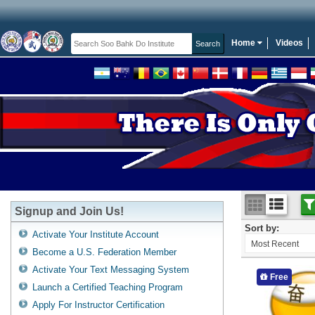
Home
Videos
Signup and Join Us!
Sort by:
Activate Your Institute Account
Most Recent
Become a U.S. Federation Member
Activate Your Text Messaging System
Free
Launch a Certified Teaching Program
Apply For Instructor Certification