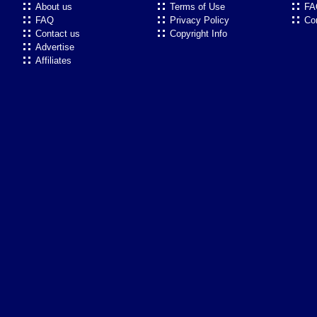
About us
Terms of Use
FA
FAQ
Privacy Policy
Co
Contact us
Copyright Info
Advertise
Affiliates