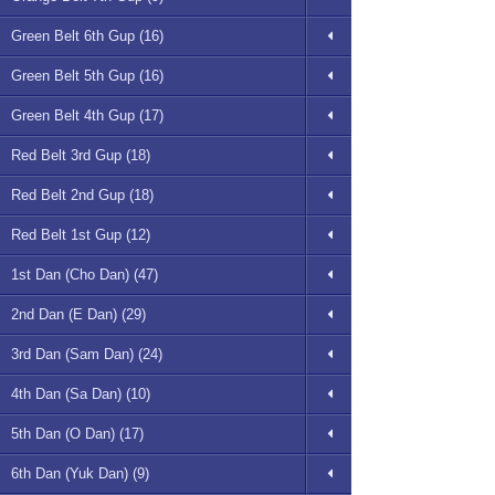
Green Belt 6th Gup (16)
Green Belt 5th Gup (16)
Green Belt 4th Gup (17)
Red Belt 3rd Gup (18)
Red Belt 2nd Gup (18)
Red Belt 1st Gup (12)
1st Dan (Cho Dan) (47)
2nd Dan (E Dan) (29)
3rd Dan (Sam Dan) (24)
4th Dan (Sa Dan) (10)
5th Dan (O Dan) (17)
6th Dan (Yuk Dan) (9)