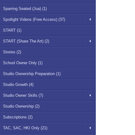
Sparring Seated (Jua) (1)
Spotlight Videos (Free Access) (37)
START (1)
START (Share The Art) (2)
Stories (2)
School Owner Only (1)
Studio Ownership Preparation (1)
Studio Growth (4)
Studio Owner Skills (7)
Studio Ownership (2)
Subscriptions (2)
TAC, SAC, HKI Only (21)