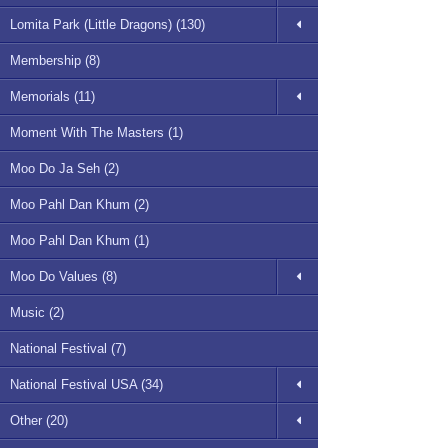
Lomita Park (Little Dragons) (130)
Membership (8)
Memorials (11)
Moment With The Masters (1)
Moo Do Ja Seh (2)
Moo Pahl Dan Khum (2)
Moo Pahl Dan Khum (1)
Moo Do Values (8)
Music (2)
National Festival (7)
National Festival USA (34)
Other (20)