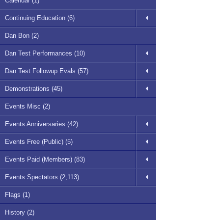
Calendar (1)
Continuing Education (6)
Dan Bon (2)
Dan Test Performances (10)
Dan Test Followup Evals (57)
Demonstrations (45)
Events Misc (2)
Events Anniversaries (42)
Events Free (Public) (5)
Events Paid (Members) (83)
Events Spectators (2,113)
Flags (1)
History (2)