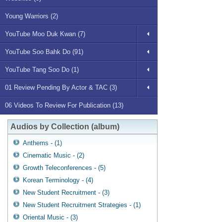
Young Warriors (2)
YouTube Moo Duk Kwan (7)
YouTube Soo Bahk Do (91)
YouTube Tang Soo Do (1)
01 Review Pending By Actor & TAC (3)
06 Videos To Review For Publication (13)
Audios by Collection (album)
Anthems - (1)
Cinematic Music - (2)
Growth Teleconferences - (5)
Korean Terminology - (4)
New Student Recruitment - (3)
New Student Recruitment Strategies - (1)
Oriental Music - (3)