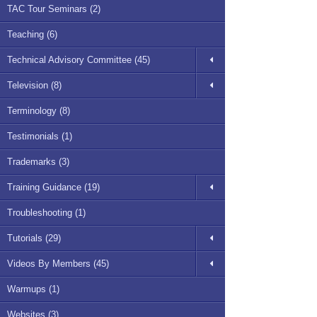
TAC Tour Seminars (2)
Teaching (6)
Technical Advisory Committee (45)
Television (8)
Terminology (8)
Testimonials (1)
Trademarks (3)
Training Guidance (19)
Troubleshooting (1)
Tutorials (29)
Videos By Members (45)
Warmups (1)
Websites (3)