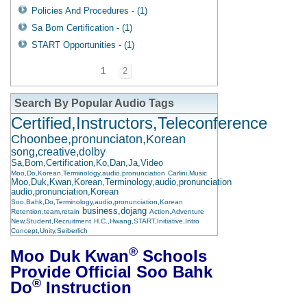
Policies And Procedures - (1)
Sa Bom Certification - (1)
START Opportunities - (1)
1
2
Search By Popular Audio Tags
Certified,Instructors,Teleconference
Choonbee,pronunciaton,Korean
song,creative,dolby
Sa,Bom,Certification,Ko,Dan,Ja,Video
Moo,Do,Korean,Terminology,audio,pronunciation
Carlini,Music
Moo,Duk,Kwan,Korean,Terminology,audio,pronunciation
audio,pronunciation,Korean
Soo,Bahk,Do,Terminology,audio,pronunciation,Korean
business,dojang
Retention,team,retain
Action,Adventure
New,Student,Recruitment
H.C.,Hwang,START,Initiative,Intro
Concept,Unity,Seiberlich
®
Moo Duk Kwan
Schools
Provide Official Soo Bahk
®
Do
Instruction