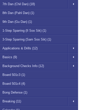
7th Dan (Chil Dan) (18)
8th Dan (Pahl Dan) (1)
9th Dan (Gu Dan) (1)
1-Step Sparring (Il Soo Sik) (1)
3-Step Sparring (Sam Soo Sik) (1)
Applications & Drills (12)
Basics (9)
Background Checks Info (12)
Board 501c3 (1)
Board 501c4 (4)
Bong Defense (1)
Breaking (11)