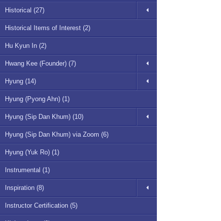
Historical (27)
Historical Items of Interest (2)
Hu Kyun In (2)
Hwang Kee (Founder) (7)
Hyung (14)
Hyung (Pyong Ahn) (1)
Hyung (Sip Dan Khum) (10)
Hyung (Sip Dan Khum) via Zoom (6)
Hyung (Yuk Ro) (1)
Instrumental (1)
Inspiration (8)
Instructor Certification (5)