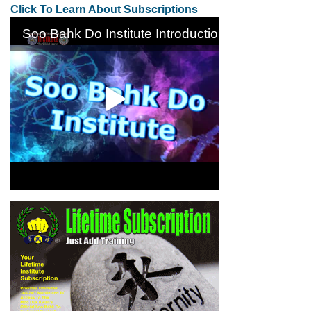
Click To Learn About Subscriptions