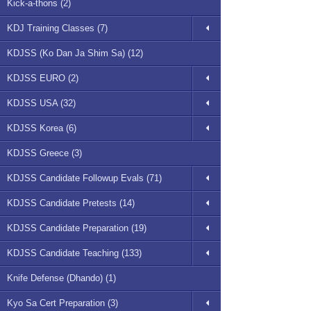
Kick-a-thons (2)
KDJ Training Classes (7)
KDJSS (Ko Dan Ja Shim Sa) (12)
KDJSS EURO (2)
KDJSS USA (32)
KDJSS Korea (6)
KDJSS Greece (3)
KDJSS Candidate Followup Evals (71)
KDJSS Candidate Pretests (14)
KDJSS Candidate Preparation (19)
KDJSS Candidate Teaching (133)
Knife Defense (Dhando) (1)
Kyo Sa Cert Preparation (3)