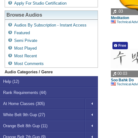
Apply For Studio Certification
.03
Browse Audios
Meditation
Technical Advisory Com
Audios By Subscription - Instant Access
Featured
Semi Private
Free
Most Played
Most Recent
Most Comments
Audio Categories / Genre
00:03
Soo Bahk Do
Help (12)
Technical Advisory Com
Rank Requirements (44)
At Home Classes (305)
White Belt 9th Gup (27)
Orange Belt 8th Gup (11)
Orange Belt 7th Gup (9)