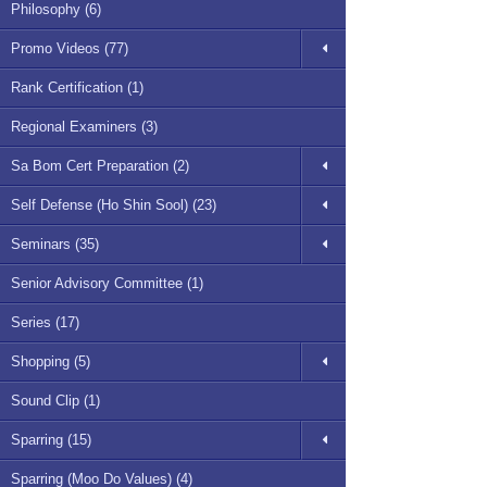
Philosophy (6)
Promo Videos (77)
Rank Certification (1)
Regional Examiners (3)
Sa Bom Cert Preparation (2)
Self Defense (Ho Shin Sool) (23)
Seminars (35)
Senior Advisory Committee (1)
Series (17)
Shopping (5)
Sound Clip (1)
Sparring (15)
Sparring (Moo Do Values) (4)