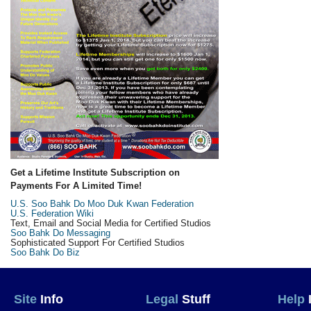
Get a Lifetime Institute Subscription on
Payments For A Limited Time!
U.S. Soo Bahk Do Moo Duk Kwan Federation
U.S. Federation Wiki
Text, Email and Social Media for Certified Studios
Soo Bahk Do Messaging
Sophisticated Support For Certified Studios
Soo Bahk Do Biz
Site
Info
Legal
Stuff
Help