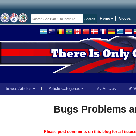
Home
Videos
Browse Articles
Article Categories
My Articles
Wr
Bugs Problems a
Please post comments on this blog for all issue