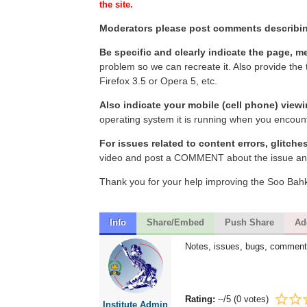
the site.
Moderators please post comments describin
Be specific and clearly indicate the page, m
problem so we can recreate it. Also provide the
Firefox 3.5 or Opera 5, etc.
Also indicate your mobile (cell phone) view
operating system it is running when you encount
For issues related to content errors, glitche
video and post a COMMENT about the issue and 
Thank you for your help improving the Soo Bahk 
Info
Share/Embed
Push Share
Ad
Notes, issues, bugs, comment
Rating:
--
/5 (
0 votes
)
Institute Admin