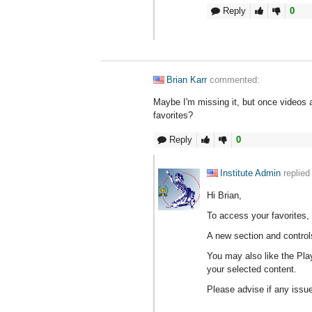
Reply
0
Brian Karr
commented:
Maybe I'm missing it, but once videos a
favorites?
Reply
0
Institute Admin
replied
Hi Brian,
To access your favorites, 
A new section and controls
You may also like the Playl
your selected content.
Please advise if any issu