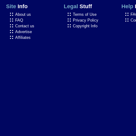
Site
Info
Legal
Stuff
Help
About us
Terms of Use
FA
FAQ
Privacy Policy
Co
Contact us
Copyright Info
Advertise
Affiliates