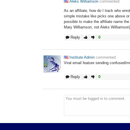
Aleks Williamson
commented:
As an affiliate, how do I track who enro
simple mistake like picks one above or
possible to make the affiliate name th
Mary Williamson, not Aleks Williamson
Reply
0
Institute Admin
commented:
Viral email feature sending confused/mul
Reply
0
You must be logged in to comment.