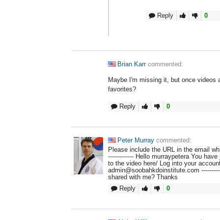
Reply
0
Brian Karr
commented:
Maybe I'm missing it, but once videos a
favorites?
Reply
0
Peter Murray
commented:
Please include the URL in the email whic
------------- Hello murraypetera You have
to the video here/ Log into your accoun
admin@soobahkdoinstitute.com ----------
shared with me? Thanks
Reply
0