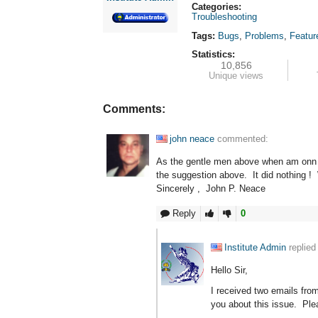
Categories:
Troubleshooting
Tags:
Bugs
,
Problems
,
Featur
Statistics:
10,856
Unique views
Comments:
john neace
commented:
As the gentle men above when am onn on
the suggestion above. It did nothing !
Sincerely , John P. Neace
Reply
0
Institute Admin
replied
Hello Sir,
I received two emails fro
you about this issue. Ple