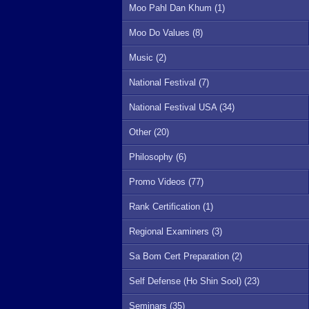
Moo Pahl Dan Khum (1)
Moo Do Values (8)
Music (2)
National Festival (7)
National Festival USA (34)
Other (20)
Philosophy (6)
Promo Videos (77)
Rank Certification (1)
Regional Examiners (3)
Sa Bom Cert Preparation (2)
Self Defense (Ho Shin Sool) (23)
Seminars (35)