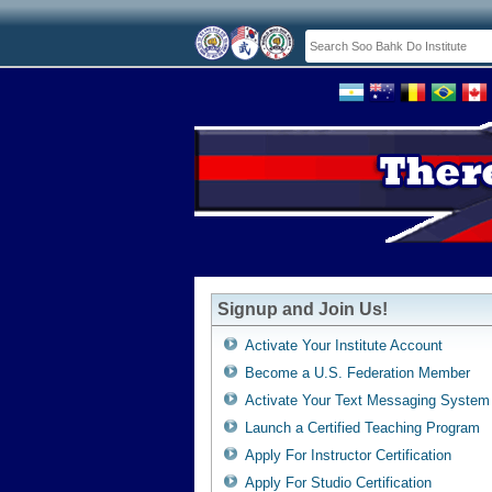
Signup and Join Us!
Activate Your Institute Account
Become a U.S. Federation Member
Activate Your Text Messaging System
Launch a Certified Teaching Program
Apply For Instructor Certification
Apply For Studio Certification