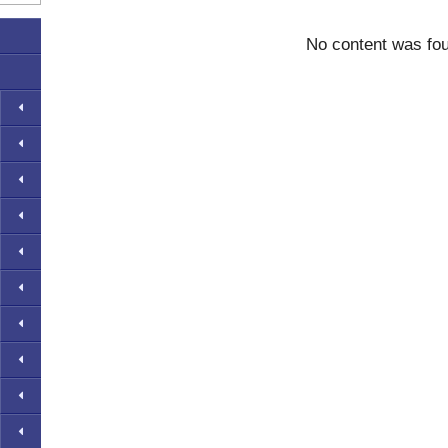
No content was fo