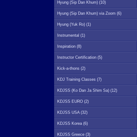
Hyung (Sip Dan Khum) (10)
Hyung (Sip Dan Khum) via Zoom (6)
Hyung (Yuk Ro) (1)
Instrumental (1)
Inspiration (8)
Instructor Certification (5)
Kick-a-thons (2)
KDJ Training Classes (7)
KDJSS (Ko Dan Ja Shim Sa) (12)
KDJSS EURO (2)
KDJSS USA (32)
KDJSS Korea (6)
KDJSS Greece (3)