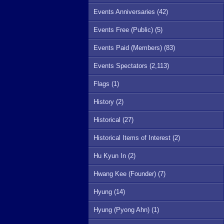
Events Anniversaries (42)
Events Free (Public) (5)
Events Paid (Members) (83)
Events Spectators (2,113)
Flags (1)
History (2)
Historical (27)
Historical Items of Interest (2)
Hu Kyun In (2)
Hwang Kee (Founder) (7)
Hyung (14)
Hyung (Pyong Ahn) (1)