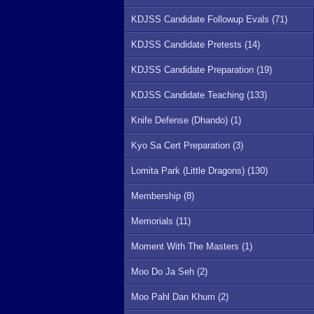
KDJSS Candidate Followup Evals (71)
KDJSS Candidate Pretests (14)
KDJSS Candidate Preparation (19)
KDJSS Candidate Teaching (133)
Knife Defense (Dhando) (1)
Kyo Sa Cert Preparation (3)
Lomita Park (Little Dragons) (130)
Membership (8)
Memorials (11)
Moment With The Masters (1)
Moo Do Ja Seh (2)
Moo Pahl Dan Khum (2)