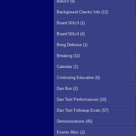
Basics (9)
Background Checks Info (12)
Board 501c3 (1)
Board 501c4 (4)
Bong Defense (1)
Breaking (11)
Calendar (1)
Continuing Education (6)
Dan Bon (2)
Dan Test Performances (10)
Dan Test Followup Evals (57)
Demonstrations (45)
Events Misc (2)