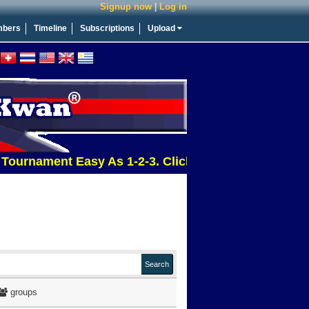
Signup now
|
Log in
bers
Timeline
Subscriptions
Upload
ament Easy As 1-2-3. Click This Message For More In
groups