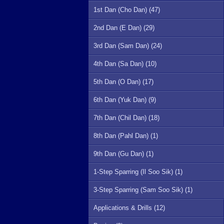
1st Dan (Cho Dan) (47)
2nd Dan (E Dan) (29)
3rd Dan (Sam Dan) (24)
4th Dan (Sa Dan) (10)
5th Dan (O Dan) (17)
6th Dan (Yuk Dan) (9)
7th Dan (Chil Dan) (18)
8th Dan (Pahl Dan) (1)
9th Dan (Gu Dan) (1)
1-Step Sparring (Il Soo Sik) (1)
3-Step Sparring (Sam Soo Sik) (1)
Applications & Drills (12)