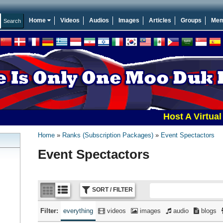
Home
Videos
Audios
Images
Articles
Groups
Mem
Host A Virtual Tourn
Home
Ranks (Subscription Packages)
Event Spectactors
Event Spectactors
SORT / FILTER
Filter:
everything
videos
images
audio
blogs