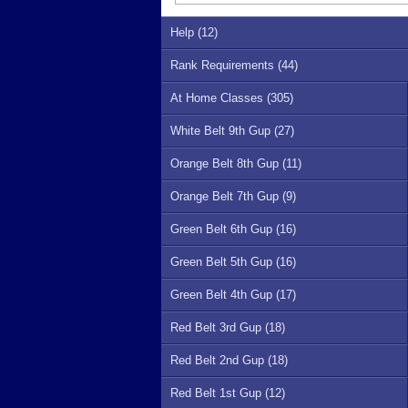
Help (12)
Rank Requirements (44)
At Home Classes (305)
White Belt 9th Gup (27)
Orange Belt 8th Gup (11)
Orange Belt 7th Gup (9)
Green Belt 6th Gup (16)
Green Belt 5th Gup (16)
Green Belt 4th Gup (17)
Red Belt 3rd Gup (18)
Red Belt 2nd Gup (18)
Red Belt 1st Gup (12)