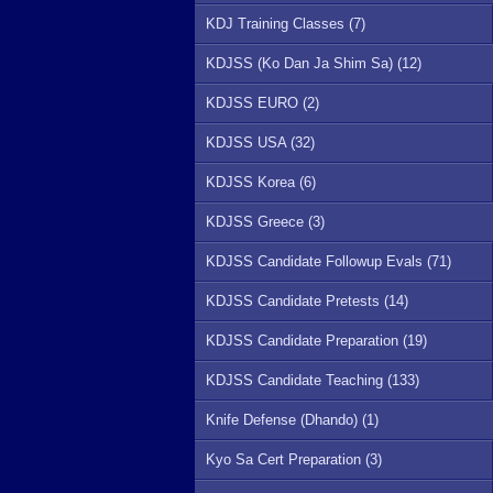
KDJ Training Classes (7)
KDJSS (Ko Dan Ja Shim Sa) (12)
KDJSS EURO (2)
KDJSS USA (32)
KDJSS Korea (6)
KDJSS Greece (3)
KDJSS Candidate Followup Evals (71)
KDJSS Candidate Pretests (14)
KDJSS Candidate Preparation (19)
KDJSS Candidate Teaching (133)
Knife Defense (Dhando) (1)
Kyo Sa Cert Preparation (3)