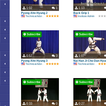
1:02
1
1:13
Pyong Ahn Hyung 2
Back Grip 1
Technical Advisory Committee
Institute Admin
Subscribe
Subscribe
0:57
3
1:07
Pyong Ahn Hyung 3
Nai Han Ji Cho Dan Hyu
Technical Advisory Committee
Technical Advisory Committee
Subscribe
Subscribe
0:33
0
0:27