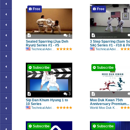
Free
Free
1
Seated Sparring (Jua Deh
3 Step Sparring (Sam S
Ryun) Series #1 - #5
Sik) Series #1 - #10 & Fiv
Technical Advisory Committee
Technical Advisory Committee
Subscribe
Subscribe
3
Sip Dan Khum Hyung 1 to
Moo Duk Kwan 75th
10 Series
Anniversary Premium...
Technical Advisory Committee
World Moo Duk Kwan
Subscribe
Subscribe