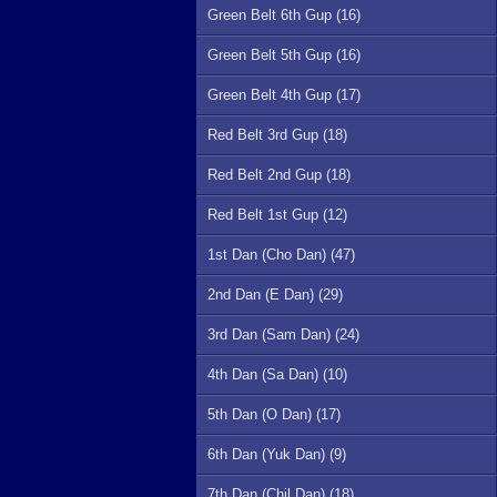
Green Belt 6th Gup (16)
Green Belt 5th Gup (16)
Green Belt 4th Gup (17)
Red Belt 3rd Gup (18)
Red Belt 2nd Gup (18)
Red Belt 1st Gup (12)
1st Dan (Cho Dan) (47)
2nd Dan (E Dan) (29)
3rd Dan (Sam Dan) (24)
4th Dan (Sa Dan) (10)
5th Dan (O Dan) (17)
6th Dan (Yuk Dan) (9)
7th Dan (Chil Dan) (18)