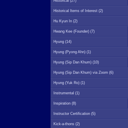
Historical (27)
Historical Items of Interest (2)
Hu Kyun In (2)
Hwang Kee (Founder) (7)
Hyung (14)
Hyung (Pyong Ahn) (1)
Hyung (Sip Dan Khum) (10)
Hyung (Sip Dan Khum) via Zoom (6)
Hyung (Yuk Ro) (1)
Instrumental (1)
Inspiration (8)
Instructor Certification (5)
Kick-a-thons (2)