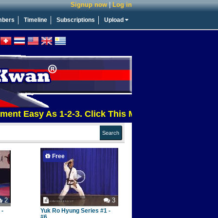
Signup now
|
Log in
bers
Timeline
Subscriptions
Upload
asy As 1-2-3. Click This Message For More Info
Free
2
3
 -
Yuk Ro Hyung Series #1 -
#6