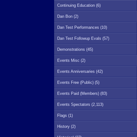
Continuing Education (6)
Dan Bon (2)
Dan Test Performances (10)
Dan Test Followup Evals (57)
Demonstrations (45)
Events Misc (2)
Events Anniversaries (42)
Events Free (Public) (5)
Events Paid (Members) (83)
Events Spectators (2,113)
Flags (1)
History (2)