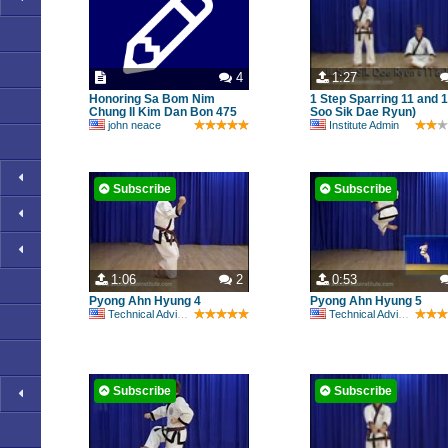
4
1:27
Honoring Sa Bom Nim
1 Step Sparring 11 and 12
Chung Il Kim Dan Bon 475
Soo Sik Dae Ryun)
john neace
Institute Admin
Subscribe
Subscribe
1:06
2
0:53
Pyong Ahn Hyung 4
Pyong Ahn Hyung 5
Technical Advisory Committee
Technical Advisory Committee
Subscribe
Subscribe