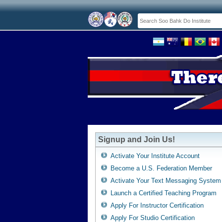
Signup and Join Us!
Activate Your Institute Account
Become a U.S. Federation Member
Activate Your Text Messaging System
Launch a Certified Teaching Program
Apply For Instructor Certification
Apply For Studio Certification