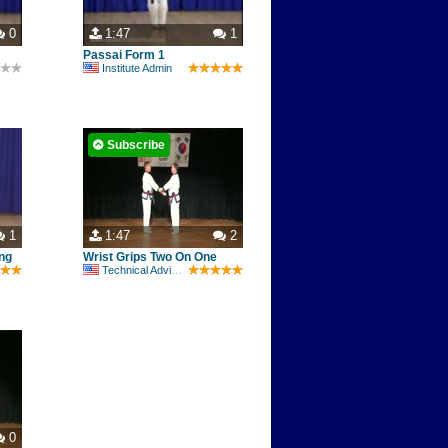
0
1:47
1
Passai Form 1
Institute Admin
Subscribe
1
1:47
2
ng
Wrist Grips Two On One
Technical Advisory Committee
0