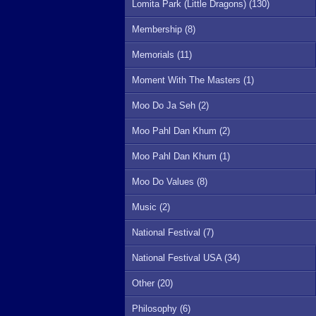
Lomita Park (Little Dragons) (130)
Membership (8)
Memorials (11)
Moment With The Masters (1)
Moo Do Ja Seh (2)
Moo Pahl Dan Khum (2)
Moo Pahl Dan Khum (1)
Moo Do Values (8)
Music (2)
National Festival (7)
National Festival USA (34)
Other (20)
Philosophy (6)