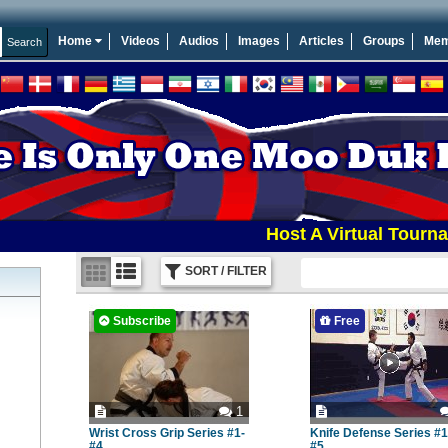
Home
Videos
Audios
Images
Articles
Groups
Mem
Host A Virtual Tournament E
SORT / FILTER
Subscribe
Free
1
Wrist Cross Grip Series #1-
Knife Defense Series #1
#4
#5