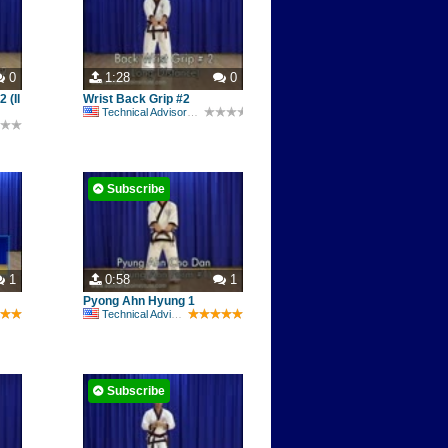
0
1:28
0
 (Il
Wrist Back Grip #2
Technical Advisory Committee
Subscribe
1
0:58
1
Pyong Ahn Hyung 1
Technical Advisory Committee
Subscribe