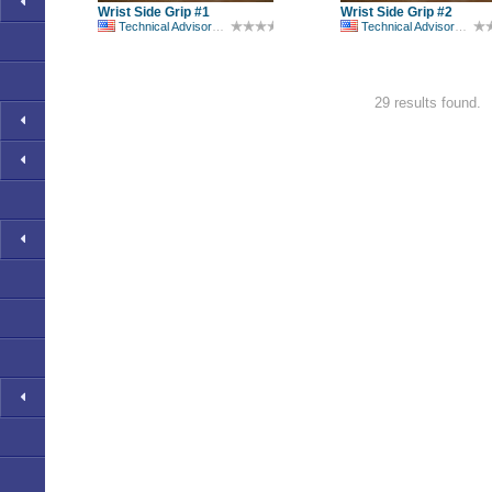
Wrist Side Grip #1
Wrist Side Grip #2
Technical Advisory Committee
Technical Advisory Committee
29 results found.