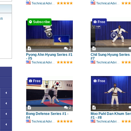
Technical Advisory Committee
Technical Advisory Committee
ss
Subscribe
Free
2
Pyong Ahn Hyung Series #1
Chil Sung Hyung Series 
- #5
#7
Technical Advisory Committee
Technical Advisory Committee
Free
Free
2
Bong Defense Series #1 -
Moo Pahl Dan Khum Ser
#4
#1 - #8
Technical Advisory Committee
Technical Advisory Committee