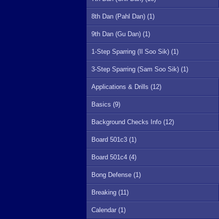
8th Dan (Pahl Dan) (1)
9th Dan (Gu Dan) (1)
1-Step Sparring (Il Soo Sik) (1)
3-Step Sparring (Sam Soo Sik) (1)
Applications & Drills (12)
Basics (9)
Background Checks Info (12)
Board 501c3 (1)
Board 501c4 (4)
Bong Defense (1)
Breaking (11)
Calendar (1)