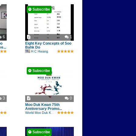
Subscribe
6
1
oo
Eight Key Concepts of Soo
e...
Bahk Do
H C Hwang
Subscribe
3
0
Moo Duk Kwan 75th
Anniversary Promo...
World Moo Duk Kwan
Subscribe