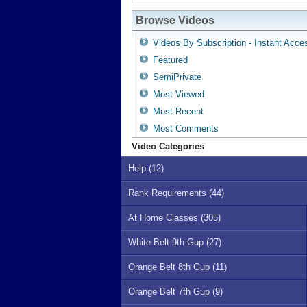
Browse Videos
Videos By Subscription - Instant Acce
Featured
SemiPrivate
Most Viewed
Most Recent
Most Comments
Video Categories
Help (12)
Rank Requirements (44)
At Home Classes (305)
White Belt 9th Gup (27)
Orange Belt 8th Gup (11)
Orange Belt 7th Gup (9)