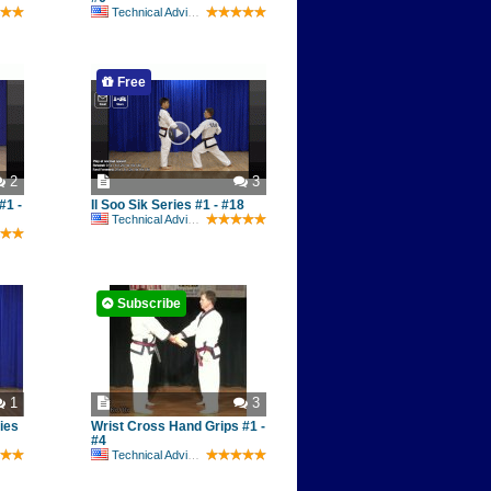
Technical Advisory Committee
Free
2
3
#1 -
Il Soo Sik Series #1 - #18
Technical Advisory Committee
Subscribe
1
3
ies
Wrist Cross Hand Grips #1 -
#4
Technical Advisory Committee